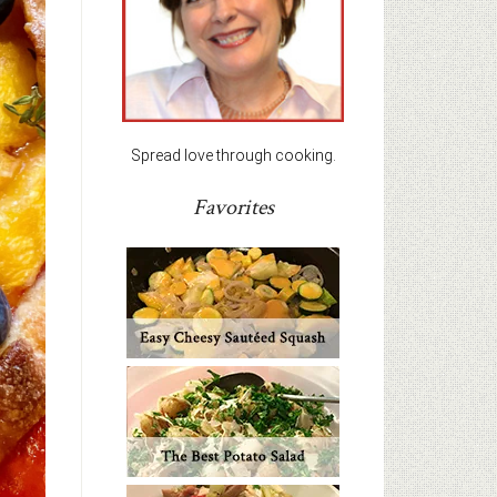
Spread love through cooking.
Favorites