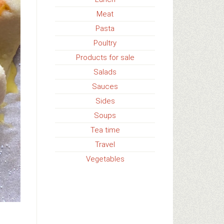
Meat
Pasta
Poultry
Products for sale
Salads
Sauces
Sides
Soups
Tea time
Travel
Vegetables