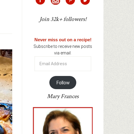
Join 32k+ followers!
Never miss out on a recipe!
Subscribe to receive new posts
via email:
Email
Address
Follow
Mary Frances