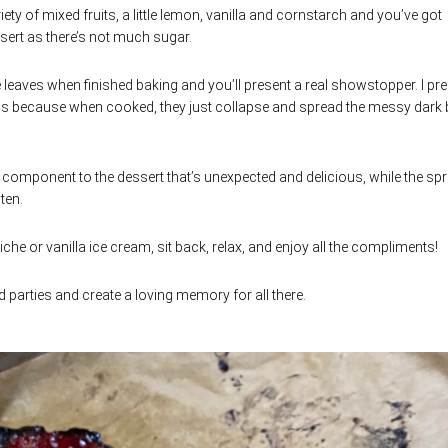
ariety of mixed fruits, a little lemon, vanilla and cornstarch and you’ve got
ssert as there’s not much sugar.
leaves when finished baking and you’ll present a real showstopper. I pre
rds because when cooked, they just collapse and spread the messy dark 
l component to the dessert that’s unexpected and delicious, while the spr
ten.
che or vanilla ice cream, sit back, relax, and enjoy all the compliments!
parties and create a loving memory for all there.