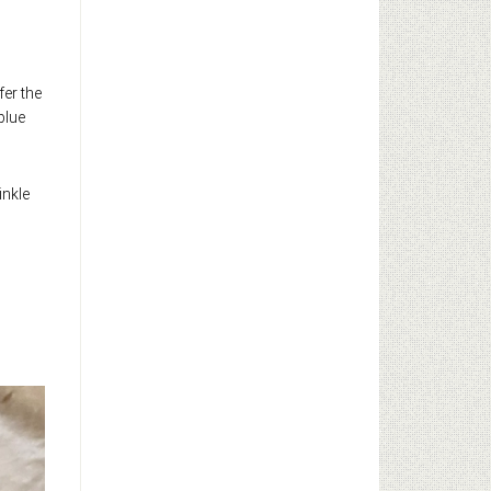
fer the
blue
inkle