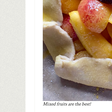
Mixed fruits are the best!