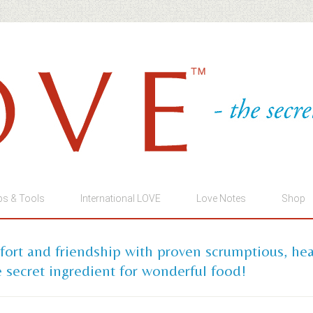
ps & Tools
International LOVE
Love Notes
Shop
mfort and friendship with proven scrumptious, he
 secret ingredient for wonderful food!