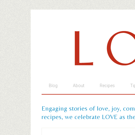
Blog
About
Recipes
Ti
Engaging stories of love, joy, co
recipes, we celebrate LOVE as the