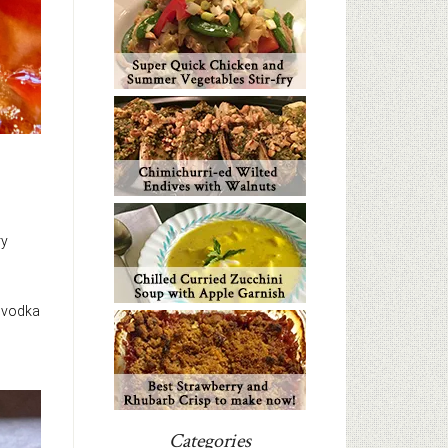
ry
e vodka
Categories