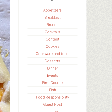
Appetizers
Breakfast
Brunch
Cocktails
Contest
Cookies
Cookware and tools
Desserts
Dinner
Events
First Course
Fish
Food Responsibility
Guest Post
Lunch