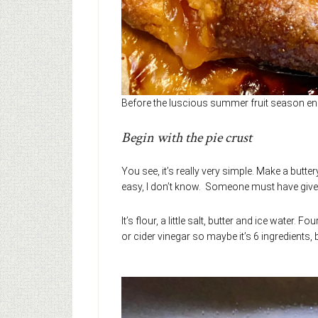
Before the luscious summer fruit season en
Begin with the pie crust
You see, it’s really very simple. Make a butte
easy, I don’t know. Someone must have give
It’s flour, a little salt, butter and ice wate
or cider vinegar so maybe it’s 6 ingredients, 