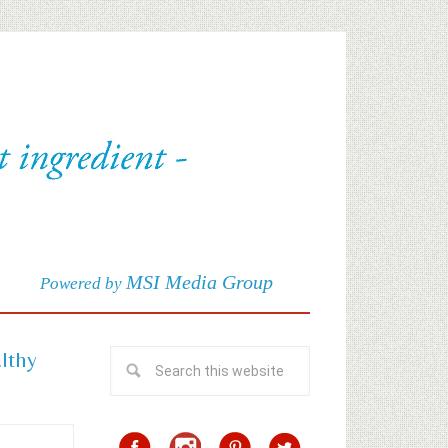
MSI Media Group
Powered by
althy