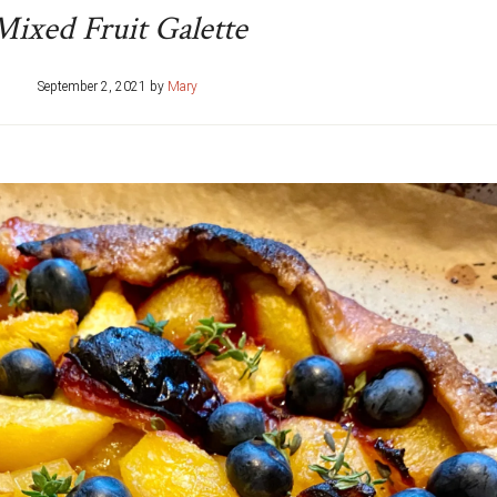
Mixed Fruit Galette
September 2, 2021
by
Mary