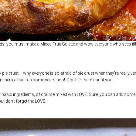
ds, you must make a Mixed Fruit Galette and wow everyone who sees it!!
ry pie crust – why everyone is so afraid of pie crust when they’re really ve
n them a bad rap some years ago! Don’t let them daunt you.
r. Four basic ingredients, of course mixed with LOVE. Sure, you can add som
but don’t forget the LOVE.