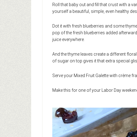
Roll that baby out and fill that crust with a v
yourself a beautiful, simple, even healthy de
Dot it with fresh blueberries and some thyme 
pop of the fresh blueberries added afterwa
juice everywhere.
And the thyme leaves create a different flora
of sugar on top gives it that extra special glis
Serve your Mixed Fruit Galette with crème frai
Make this for one of your Labor Day weekend 