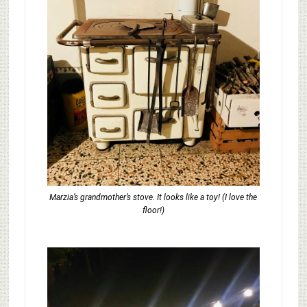
Marzia’s grandmother’s stove. It looks like a toy! (I love the
floor!)