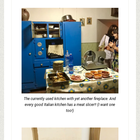
The currently used kitchen with yet another fireplace. And
every good Italian kitchen has a meat slicer!! (I want one
too!)