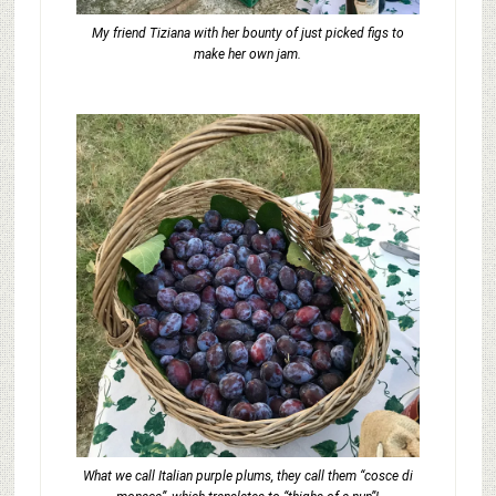
My friend Tiziana with her bounty of just picked figs to
make her own jam.
What we call Italian purple plums, they call them “cosce di