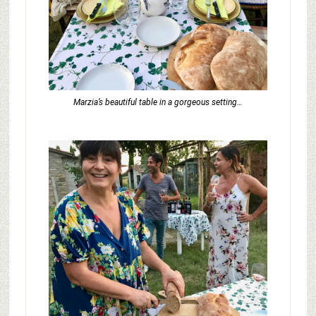
Marzia’s beautiful table in a gorgeous setting…