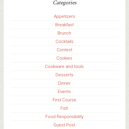
Categories
Appetizers
Breakfast
Brunch
Cocktails
Contest
Cookies
Cookware and tools
Desserts
Dinner
Events
First Course
Fish
Food Responsibility
Guest Post