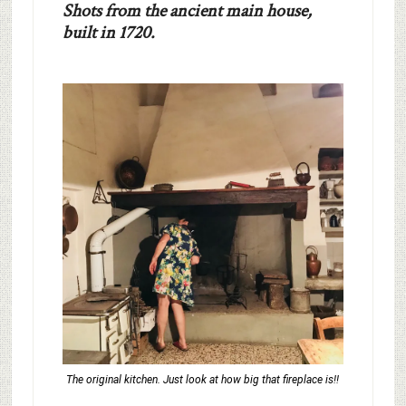
Shots from the ancient main house,
built in 1720.
The original kitchen. Just look at how big that fireplace is!!