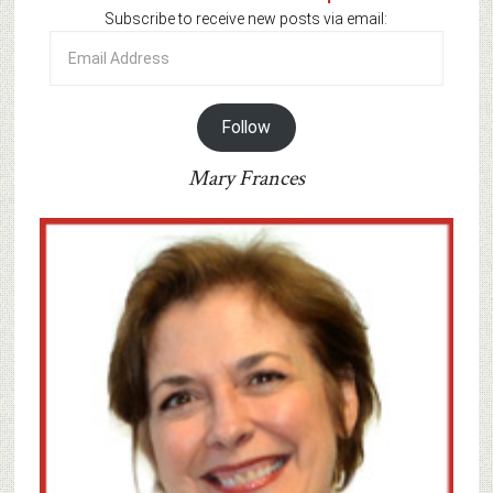
Subscribe to receive new posts via email:
Email
Address
Follow
Mary Frances