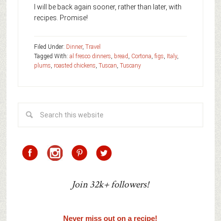
I will be back again sooner, rather than later, with
recipes. Promise!
Filed Under:
Dinner
,
Travel
Tagged With:
al fresco dinners
,
bread
,
Cortona
,
figs
,
Italy
,
plums
,
roasted chickens
,
Tuscan
,
Tuscany
Join 32k+ followers!
Never miss out on a recipe!