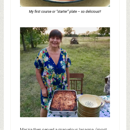
My first course or “starter” plate – so delicious!!
Marzia then served a marvelous lasagna, (most