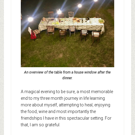
An overview of the table from a house window after the
dinner.
A magical evening to be sure, a most memorable
end to my three month journey in life learning
more about myself, attempting to heal, enjoying
the food, wine and most importantly the
friendships I have in this spectacular setting. For
that, I am so grateful.