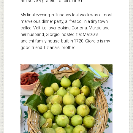
am so very grateful for all of them.
My final evening in Tuscany last week was a most
marvelous dinner party, al fresco, in a tiny town
called, Valtrito, overlooking Cortona. Marzia and
her husband, Giorgio, hosted it at Marzia’s
ancient family house, built in 1720. Giorgio is my
good friend Tiziana’s, brother.