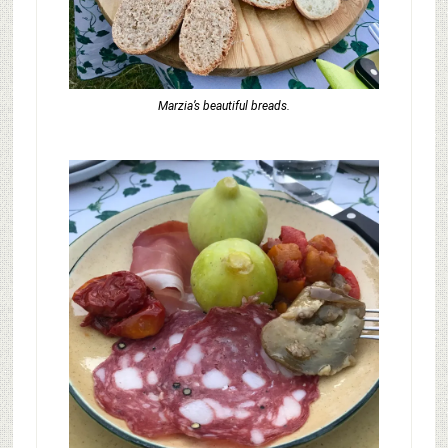
Marzia’s beautiful breads.