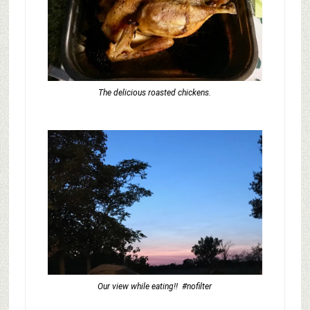
The delicious roasted chickens.
Our view while eating!! #nofilter