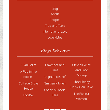
Blog
About
Recipes
Tips and Tools
International Love
Love Notes
Blogs We Love
1840 Farm
Lavender and
Steven’s Wine
Lime
and Food
A Pug in the
Pairings
Kitchen
Orgasmic Chef
That Skinny
Cottage Grove
Smitten Kitchen
Chick Can Bake
House
Sophie's Foodie
The Pioneer
Food52
Files
Woman