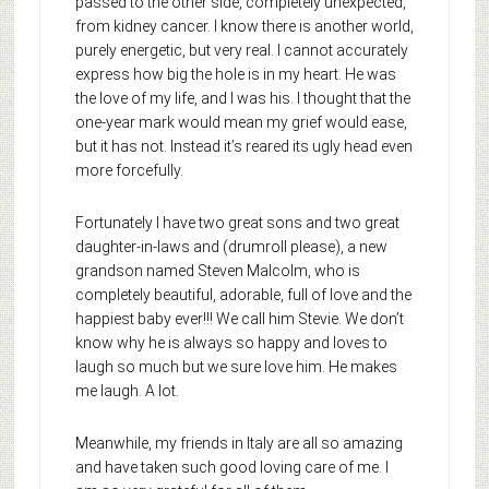
passed to the other side, completely unexpected,
from kidney cancer. I know there is another world,
purely energetic, but very real. I cannot accurately
express how big the hole is in my heart. He was
the love of my life, and I was his. I thought that the
one-year mark would mean my grief would ease,
but it has not. Instead it’s reared its ugly head even
more forcefully.
Fortunately I have two great sons and two great
daughter-in-laws and (drumroll please), a new
grandson named Steven Malcolm, who is
completely beautiful, adorable, full of love and the
happiest baby ever!!! We call him Stevie. We don’t
know why he is always so happy and loves to
laugh so much but we sure love him. He makes
me laugh. A lot.
Meanwhile, my friends in Italy are all so amazing
and have taken such good loving care of me. I