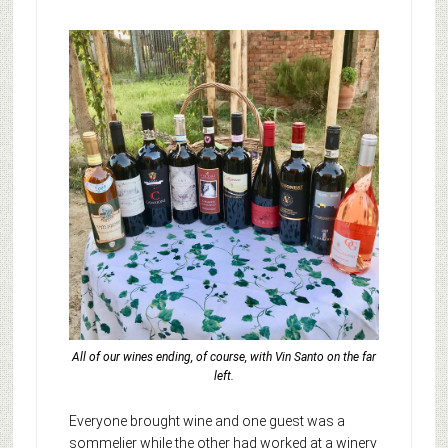
All of our wines ending, of course, with Vin Santo on the far
left.
Everyone brought wine and one guest was a
sommelier while the other had worked at a winery