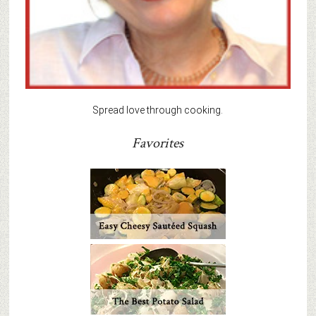
Spread love through cooking.
Favorites