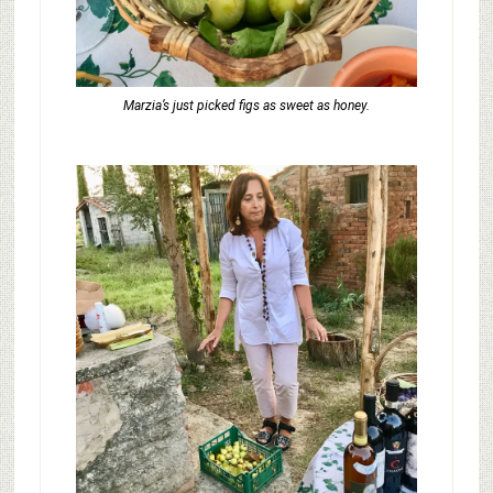
Marzia’s just picked figs as sweet as honey.