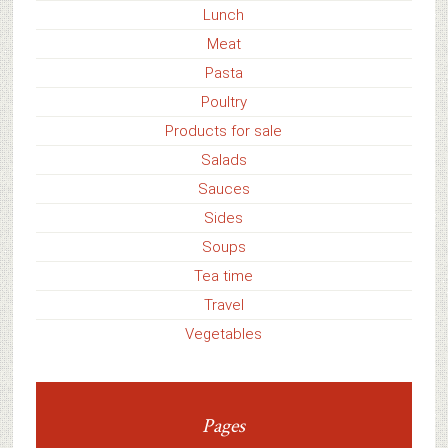
Lunch
Meat
Pasta
Poultry
Products for sale
Salads
Sauces
Sides
Soups
Tea time
Travel
Vegetables
Pages