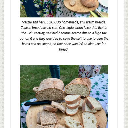
Marzia and her DELICIOUS homemade, still warm breads.
Tuscan bread has no salt. One explanation I heard is that in
th
the 12
century, salt had become scarce due to a high tax
put on it and they decided to save the salt to use to cure the
hams and sausages, so that none was left to also use for
bread.