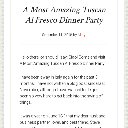
A Most Amazing Tuscan
Al Fresco Dinner Party
September 11, 2018
by
Mary
Hello there, or should I say: Ciao! Come and visit
A Most Amazing Tuscan Al Fresco Dinner Party!
I have been away in Italy again for the past 3
months. I have not written a blog post since last
November, although I have wanted to, it’s just
been so very hard to get back into the swing of
things.
th
It was a year on June 18
that my dear husband,
business partner, lover, and best friend, Steve,