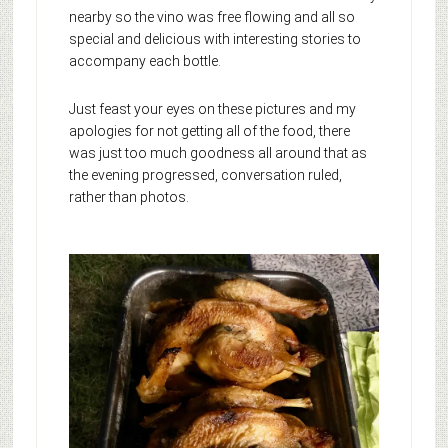
nearby so the vino was free flowing and all so
special and delicious with interesting stories to
accompany each bottle.
Just feast your eyes on these pictures and my
apologies for not getting all of the food, there
was just too much goodness all around that as
the evening progressed, conversation ruled,
rather than photos.