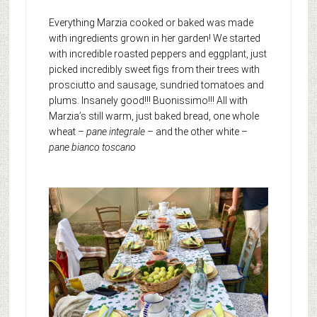
Everything Marzia cooked or baked was made
with ingredients grown in her garden! We started
with incredible roasted peppers and eggplant, just
picked incredibly sweet figs from their trees with
prosciutto and sausage, sundried tomatoes and
plums. Insanely good!!! Buonissimo!!! All with
Marzia’s still warm, just baked bread, one whole
wheat –
pane integrale
– and the other white –
pane bianco toscano