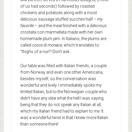
of us had seconds) followed by roasted
chickens and potatoes along with a most
delicious sausage stuffed zucchini half –
my
favorite
– and the meal finished with a delicious
crostata con marmellata made with her own
homemade plum jam. In Italiano, the plums are
called
cosce di monaca
, which translates to
“thighs of a nun”! Don’t ask…
Our table was filled with Italian friends, a couple
from Norway and even one other Americana,
besides myself, so the conversation was
wonderful and lively. I immediately spoke my
limited Italian, but to the Norwegian couple who
didn’t have any idea what the hell I was saying,
being that they do not speak any Italian at all,
which my Italian friend had to explain to me. It
was a wonderful twist in that I knew more Italian
than someone there!