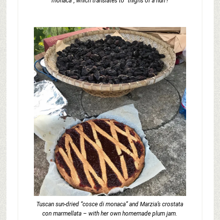
monaca”, which translates to “thighs of a nun”!
Tuscan sun-dried “cosce di monaca” and Marzia’s crostata
con marmellata – with her own homemade plum jam.