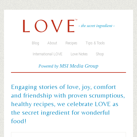
Blog
About
Recipes
Tips & Tools
International LOVE
Love Notes
Shop
MSI Media Group
Powered by
Engaging stories of love, joy, comfort
and friendship with proven scrumptious,
healthy recipes, we celebrate LOVE as
the secret ingredient for wonderful
food!