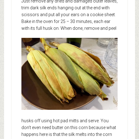
Just remove any dried and damaged outer leaves,
trim dark silk ends hanging out at the end with
scissors and put all your ears on a cookie sheet.
Bake in the oven for 25 – 30 minutes, each ear
with its full husk on.
When done, remove and peel
husks off using hot pad mitts and serve. You
don’t even need butter on this corn because what
happens here is that the silk melts into the corn