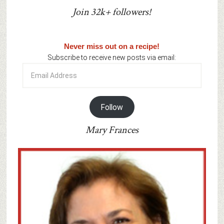
Join 32k+ followers!
Never miss out on a recipe!
Subscribe to receive new posts via email:
Email
Address
Follow
Mary Frances