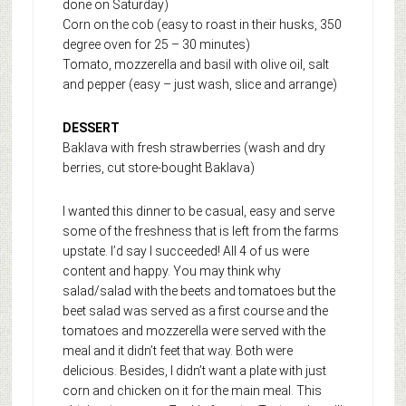
done on Saturday)
Corn on the cob (easy to roast in their husks, 350
degree oven for 25 – 30 minutes)
Tomato, mozzerella and basil with olive oil, salt
and pepper (easy – just wash, slice and arrange)
DESSERT
Baklava with fresh strawberries (wash and dry
berries, cut store-bought Baklava)
I wanted this dinner to be casual, easy and serve
some of the freshness that is left from the farms
upstate. I’d say I succeeded! All 4 of us were
content and happy. You may think why
salad/salad with the beets and tomatoes but the
beet salad was served as a first course and the
tomatoes and mozzerella were served with the
meal and it didn’t feet that way. Both were
delicious. Besides, I didn’t want a plate with just
corn and chicken on it for the main meal. This