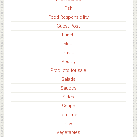
Fish
Food Responsibility
Guest Post
Lunch
Meat
Pasta
Poultry
Products for sale
Salads
Sauces
Sides
Soups
Tea time
Travel
Vegetables