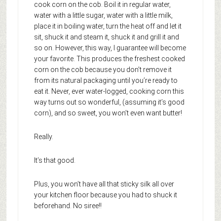
cook corn on the cob. Boil it in regular water,
water with a little sugar, water with a little milk,
place it in boiling water, turn the heat off and let it
sit, shuck it and steam it, shuck it and grill it and
so on. However, this way, I guarantee will become
your favorite. This produces the freshest cooked
corn on the cob because you don’t remove it
from its natural packaging until you’re ready to
eat it. Never, ever water-logged, cooking corn this
way turns out so wonderful, (assuming it’s good
corn), and so sweet, you won’t even want butter!
Really.
It’s that good.
Plus, you won’t have all that sticky silk all over
your kitchen floor because you had to shuck it
beforehand. No siree!!