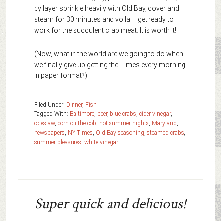
by layer sprinkle heavily with Old Bay, cover and
steam for 30 minutes and voila – get ready to
work for the succulent crab meat. It is worth it!
(Now, what in the world are we going to do when
we finally give up getting the Times every morning
in paper format?)
Filed Under:
Dinner
,
Fish
Tagged With:
Baltimore
,
beer
,
blue crabs
,
cider vinegar
,
coleslaw
,
corn on the cob
,
hot summer nights
,
Maryland
,
newspapers
,
NY Times
,
Old Bay seasoning
,
steamed crabs
,
summer pleasures
,
white vinegar
Super quick and delicious!