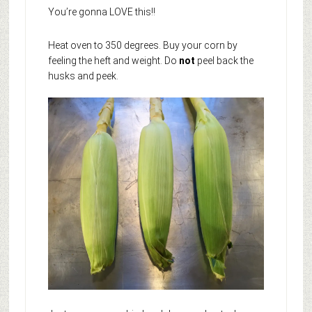
You’re gonna LOVE this!!
Heat oven to 350 degrees. Buy your corn by
feeling the heft and weight. Do
not
peel back the
husks and peek.