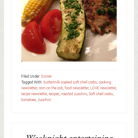
Filed Under:
Dinner
Tagged With:
buttermilk soaked soft shell crabs
,
cooking
newsletter
,
corn on the cob
,
food newsletter
,
LOVE newsletter
,
recipe newsletter
,
recipes
,
roasted zucchini
,
Soft shell crabs
,
tomatoes
,
zucchini