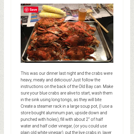
Save
This was our dinner last night and the crabs were
heavy, meaty and delicious! Just follow the
instructions on the back of the Old Bay can. Make
sure your blue crabs are alive to start, wash them
in the sink using long tongs, as they will bite.
Create a steamer rack in a large soup pot, (I use a
store bought aluminum pan, upside down and
punched with holes), fill with about 2″ of half
water and half cider vinegar, (or you could use
plain old white vinegar), put the live crabs in, layer