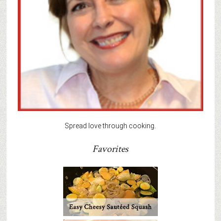
Spread love through cooking.
Favorites