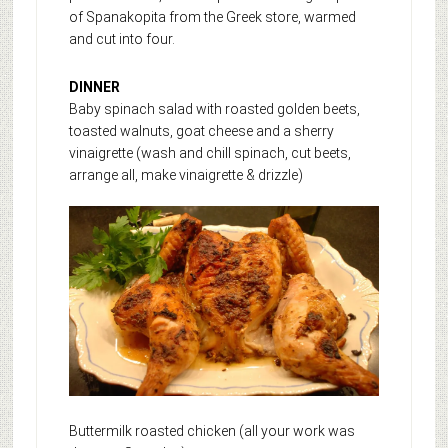
of Spanakopita from the Greek store, warmed
and cut into four.
DINNER
Baby spinach salad with roasted golden beets,
toasted walnuts, goat cheese and a sherry
vinaigrette (wash and chill spinach, cut beets,
arrange all, make vinaigrette & drizzle)
Buttermilk roasted chicken (all your work was