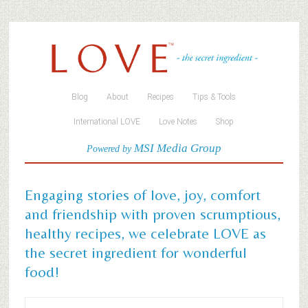
Blog
About
Recipes
Tips & Tools
International LOVE
Love Notes
Shop
MSI Media Group
Powered by
Engaging stories of love, joy, comfort
and friendship with proven scrumptious,
healthy recipes, we celebrate LOVE as
the secret ingredient for wonderful
food!