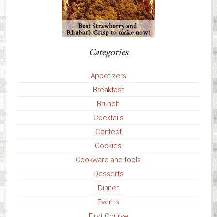
Categories
Appetizers
Breakfast
Brunch
Cocktails
Contest
Cookies
Cookware and tools
Desserts
Dinner
Events
First Course