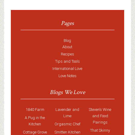
Pages
Blog
About
Recipes
Tips and Tools
International Love
Love Notes
Blogs We Love
1840 Farm
Lavender and
Steven’s Wine
Lime
and Food
A Pug in the
Pairings
Kitchen
Orgasmic Chef
That Skinny
Cottage Grove
Smitten Kitchen