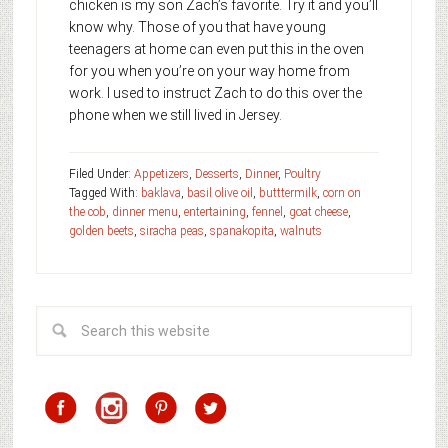
chicken is my son Zach’s favorite. Try it and you’ll
know why. Those of you that have young
teenagers at home can even put this in the oven
for you when you’re on your way home from
work. I used to instruct Zach to do this over the
phone when we still lived in Jersey.
Filed Under:
Appetizers
,
Desserts
,
Dinner
,
Poultry
Tagged With:
baklava
,
basil olive oil
,
butttermilk
,
corn on
the cob
,
dinner menu
,
entertaining
,
fennel
,
goat cheese
,
golden beets
,
siracha peas
,
spanakopita
,
walnuts