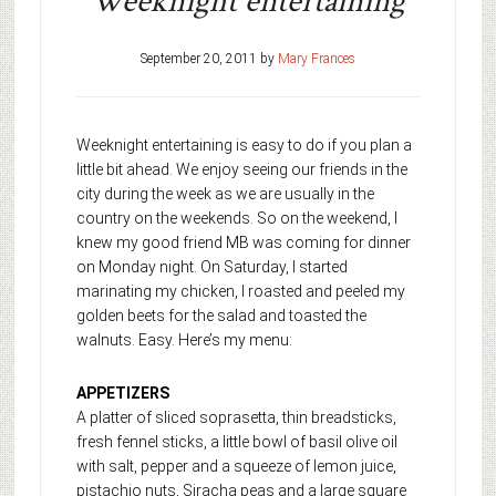
Weeknight entertaining
September 20, 2011
by
Mary Frances
Weeknight entertaining is easy to do if you plan a
little bit ahead. We enjoy seeing our friends in the
city during the week as we are usually in the
country on the weekends. So on the weekend, I
knew my good friend MB was coming for dinner
on Monday night. On Saturday, I started
marinating my chicken, I roasted and peeled my
golden beets for the salad and toasted the
walnuts. Easy. Here’s my menu:
APPETIZERS
A platter of sliced soprasetta, thin breadsticks,
fresh fennel sticks, a little bowl of basil olive oil
with salt, pepper and a squeeze of lemon juice,
pistachio nuts, Siracha peas and a large square