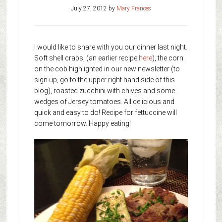
July 27, 2012
by
Mary Frances
I would like to share with you our dinner last night.
Soft shell crabs, (an earlier recipe
here
), the corn
on the cob highlighted in our new newsletter (to
sign up, go to the upper right hand side of this
blog), roasted zucchini with chives and some
wedges of Jersey tomatoes. All delicious and
quick and easy to do! Recipe for fettuccine will
come tomorrow. Happy eating!