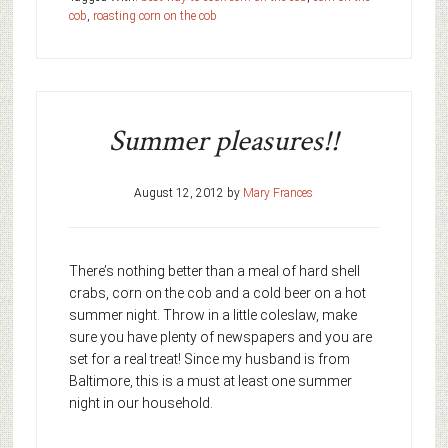
cob
,
roasting corn on the cob
Summer pleasures!!
August 12, 2012
by
Mary Frances
There’s nothing better than a meal of hard shell
crabs, corn on the cob and a cold beer on a hot
summer night. Throw in a little coleslaw, make
sure you have plenty of newspapers and you are
set for a real treat! Since my husband is from
Baltimore, this is a must at least one summer
night in our household.