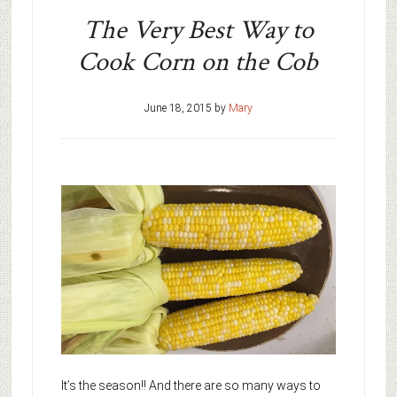
The Very Best Way to
Cook Corn on the Cob
June 18, 2015
by
Mary
It’s the season!! And there are so many ways to