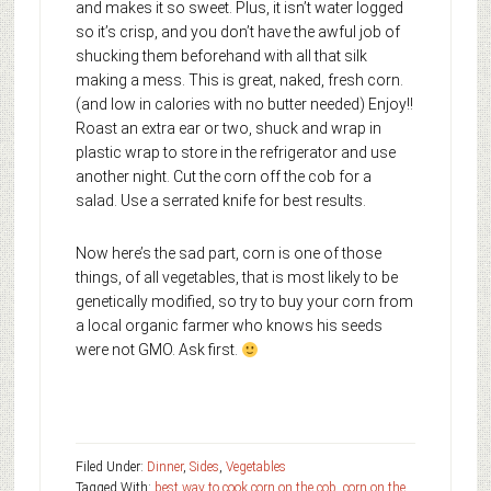
and makes it so sweet. Plus, it isn’t water logged
so it’s crisp, and you don’t have the awful job of
shucking them beforehand with all that silk
making a mess. This is great, naked, fresh corn.
(and low in calories with no butter needed) Enjoy!!
Roast an extra ear or two, shuck and wrap in
plastic wrap to store in the refrigerator and use
another night. Cut the corn off the cob for a
salad. Use a serrated knife for best results.
Now here’s the sad part, corn is one of those
things, of all vegetables, that is most likely to be
genetically modified, so try to buy your corn from
a local organic farmer who knows his seeds
were not GMO. Ask first.
Filed Under:
Dinner
,
Sides
,
Vegetables
Tagged With:
best way to cook corn on the cob
,
corn on the