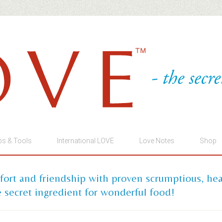
ps & Tools
International LOVE
Love Notes
Shop
mfort and friendship with proven scrumptious, he
 secret ingredient for wonderful food!