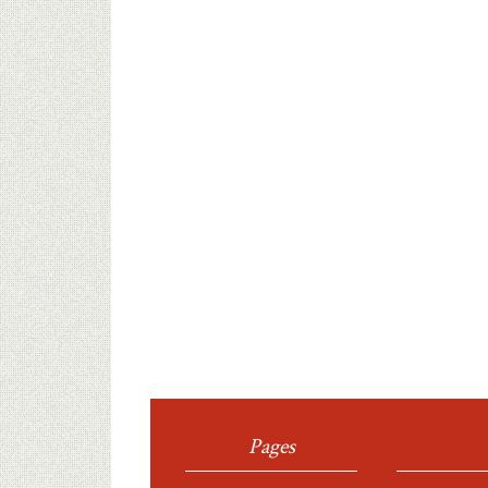
Pages