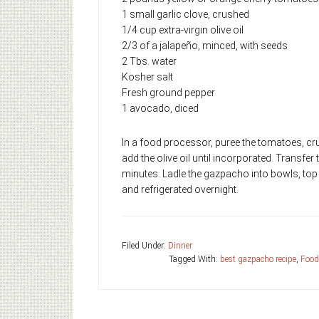
1 small garlic clove, crushed
1/4 cup extra-virgin ol
2/3 of a jalapeño, minced, with seeds
2 Tbs. water
Kosher salt
Fresh ground pepper
1 avocado, diced
In a food processor, puree the tomatoes, cru
add the olive oil until incorporated. Transfer
minutes. Ladle the gazpacho into bowls, to
and refrigerated overnight.
Filed Under:
Dinner
Tagged With:
best gazpacho recipe
,
Food