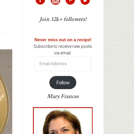
Join 32k+ followers!
Never miss out on a recipe!
Subscribe to receive new posts
via email:
Email
Address
Follow
Mary Frances