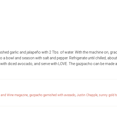
ive oil
shed garlic and jalapeño with 2 Tbs. of water. With the machine on, grad
 to a bowl and season with salt and pepper. Refrigerate until chilled, abou
p with diced avocado, and serve with LOVE. The gazpacho can be made 
 and Wine magazine
,
gazpacho garnished with avocado
,
Justin Chapple
,
sunny gold 