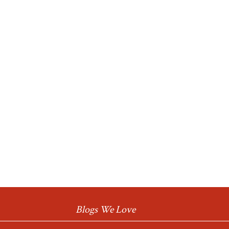
Blogs We Love