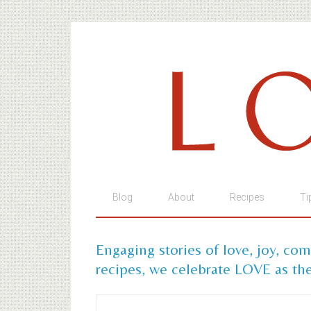
Blog
About
Recipes
Ti
Engaging stories of love, joy, co
recipes, we celebrate LOVE as the