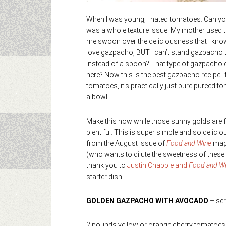
When I was young, I hated tomatoes. Can you
was a whole texture issue. My mother used to
me swoon over the deliciousness that I know i
love gazpacho, BUT I can’t stand gazpacho tha
instead of a spoon? That type of gazpacho 
here? Now this is the best gazpacho recipe! 
tomatoes, it’s practically just pure puree
a bowl!
Make this now while those sunny golds are 
plentiful. This is super simple and so delici
from the August issue of
Food and Wine
maga
(who wants to dilute the sweetness of these
thank you to
Justin Chapple and
Food and W
starter dish!
GOLDEN GAZPACHO WITH AVOCADO
– ser
2 pounds yellow or orange cherry tomatoes