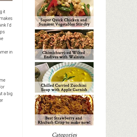
 it
t makes
ink I’d
ips
me
mmer in
ame
for
t a big
er
Categories