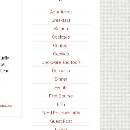
Appetizers
Breakfast
Brunch
Cocktails
Contest
Cookies
ually
Cookware and tools
t 30
Desserts
ahead
Dinner
Events
First Course
Fish
tomatoes
Food Responsibility
Guest Post
Lunch