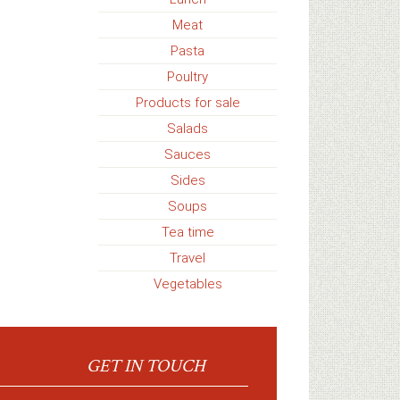
Meat
Pasta
Poultry
Products for sale
Salads
Sauces
Sides
Soups
Tea time
Travel
Vegetables
GET IN TOUCH