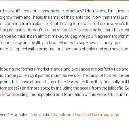
 believe it? How could anyone hate tomatoes? I don’t know, I’m guessing
 grow them and I hated the smell of the plants too. Now, that smell jus
s coming from a plant like that. Loving tomatoes like I do now, you’d th
t just tastes like you’re eating salsa. Like, excuse me but can I have ch
can be so thick it can almost make you gag. Are you in agreement with 
It’s fast, easy and healthy to boot. Made with super sweet sunny gold
d tomatoes, topped with some luscious avocado chunks and you have su
flooding the farmers market stands and avocados are perfectly ripe and
ous. I hope you enjoy it just as much as we do. The basis of this recipe c
zine, but I have changed it up a bit – less water than they originally call 
 tomatoes?) and more spice by including the seeds from the jalapeño. Bu
ine
for providing the inspiration and foundation of this wonderful summ
ves 4 – adapted from
Justin Chapple and
Food and Wine
magazine