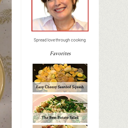
Spread love through cooking.
Favorites