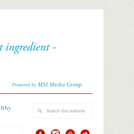
MSI Media Group
Powered by
althy