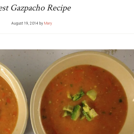
est Gazpacho Recipe
August 19, 2014
by
Mary