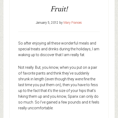
Fruit!
January 5, 2012
by
Mary Frances
So after enjoying all these wonderful meals and
special treats and drinks during the holidays, I am
waking up to discover that I am really fat.
Not really. But, you know, when you put on a pair
of favorite pants and think they’ve suddenly
shrunk in length (even though they were fine the
last time you put them on), then you have to fess
up to the fact that it’s the size of your hips that’s
hiking them up and you know, Spanx can only do
so much. So I’ve gained a few pounds and it feels
really uncomfortable.