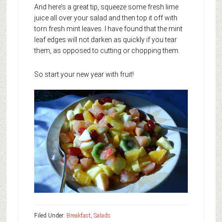
And here’s a great tip, squeeze some fresh lime
juice all over your salad and then top it off with
torn fresh mint leaves. I have found that the mint
leaf edges will not darken as quickly if you tear
them, as opposed to cutting or chopping them.
So start your new year with fruit!
Filed Under:
Breakfast
,
Salads