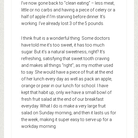
I’ve now gone back to “clean eating” – less meat,
little or no carbs and having a piece of celery or a
half of apple if I’m starving before dinner. It’s
working. I’ve already lost 3 of the 5 pounds.
I think fruit is a wonderful thing. Some doctors
have told me it’s too sweet, it has too much
sugar. But it’s a natural sweetness, right? It’s
refreshing, satisfying that sweet tooth craving
and makes all things “right”, as my mother used
to say. She would have a piece of fruit at the end
of her lunch every day as well as pack an apple,
orange or pear in our lunch for school. I have
kept that habit up, only we have a small bowl of
fresh fruit salad at the end of our breakfast
everyday. What I do is make a very large fruit
salad on Sunday morning, and then it lasts us for
the week, making it super easy to serve up for a
workday morning.