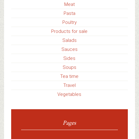
Meat
Pasta
Poultry
Products for sale
Salads
Sauces
Sides
Soups
Tea time
Travel
Vegetables
Pages