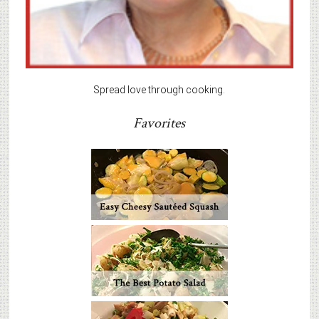
Spread love through cooking.
Favorites