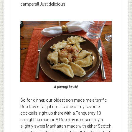
campers!! Just delicious!
A pierogi lunch!
So for dinner, our oldest son made me a terrific
Rob Roy straight up. It is one of my favorite
cocktails, right up there with a Tanqueray 10
straight up martini. A Rob Roy is essentially a
slightly sweet Manhattan made with either Scotch