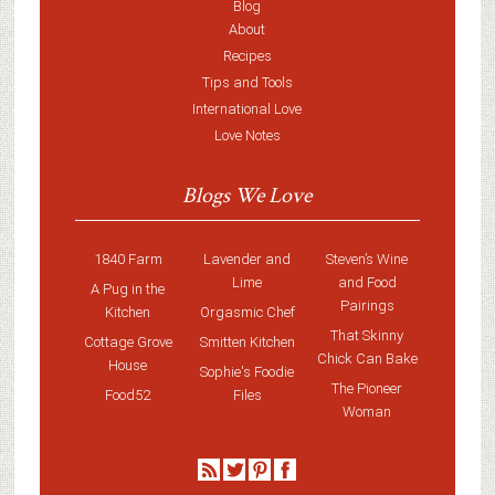
Blog
About
Recipes
Tips and Tools
International Love
Love Notes
Blogs We Love
1840 Farm
Lavender and
Steven’s Wine
Lime
and Food
A Pug in the
Pairings
Kitchen
Orgasmic Chef
That Skinny
Cottage Grove
Smitten Kitchen
Chick Can Bake
House
Sophie's Foodie
The Pioneer
Food52
Files
Woman