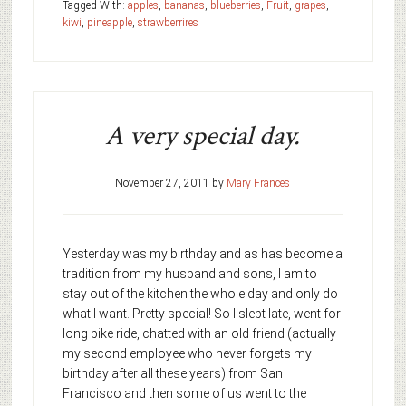
Tagged With:
apples
,
bananas
,
blueberries
,
Fruit
,
grapes
,
kiwi
,
pineapple
,
strawberrires
A very special day.
November 27, 2011
by
Mary Frances
Yesterday was my birthday and as has become a
tradition from my husband and sons, I am to
stay out of the kitchen the whole day and only do
what I want. Pretty special! So I slept late, went for
long bike ride, chatted with an old friend (actually
my second employee who never forgets my
birthday after all these years) from San
Francisco and then some of us went to the