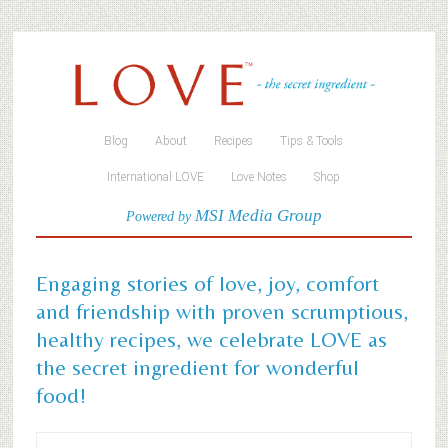
Blog
About
Recipes
Tips & Tools
International LOVE
Love Notes
Shop
MSI Media Group
Powered by
Engaging stories of love, joy, comfort
and friendship with proven scrumptious,
healthy recipes, we celebrate LOVE as
the secret ingredient for wonderful
food!