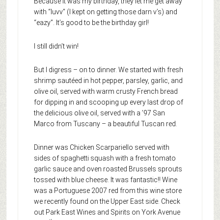
Because it was my birthday, they let me get away
with “luvv” (I kept on getting those darn v’s) and
“eazy”. It’s good to be the birthday girl!
I still didn’t win!
But I digress – on to dinner. We started with fresh
shrimp sautéed in hot pepper, parsley, garlic, and
olive oil, served with warm crusty French bread
for dipping in and scooping up every last drop of
the delicious olive oil, served with a ’97 San
Marco from Tuscany – a beautiful Tuscan red.
Dinner was Chicken Scarpariello served with
sides of spaghetti squash with a fresh tomato
garlic sauce and oven roasted Brussels sprouts
tossed with blue cheese. It was fantastic!! Wine
was a Portuguese 2007 red from this wine store
we recently found on the Upper East side. Check
out Park East Wines and Spirits on York Avenue