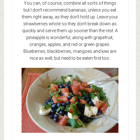
You can, of course, combine all sorts of things
but I don’t recommend bananas, unless you eat
them right away, as they don’t hold up. Leave your
strawberries whole so they don’t break down as
quickly and serve them up sooner than the rest. A
pineapple is wonderful, along with grapefruit,
oranges, apples, and red or green grapes.
Blueberries, blackberries, mangoes and kiwi are
nice as well, but need to be eaten first too.