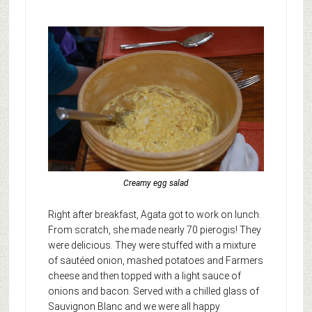
Creamy egg salad
Right after breakfast, Agata got to work on lunch.
From scratch, she made nearly 70 pierogis! They
were delicious. They were stuffed with a mixture
of sautéed onion, mashed potatoes and Farmers
cheese and then topped with a light sauce of
onions and bacon. Served with a chilled glass of
Sauvignon Blanc and we were all happy