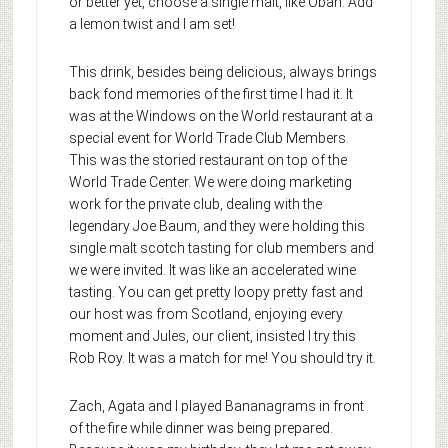
or better yet, choose a single malt, like Oban. Add
a lemon twist and I am set!
This drink, besides being delicious, always brings
back fond memories of the first time I had it. It
was at the Windows on the World restaurant at a
special event for World Trade Club Members.
This was the storied restaurant on top of the
World Trade Center. We were doing marketing
work for the private club, dealing with the
legendary Joe Baum, and they were holding this
single malt scotch tasting for club members and
we were invited. It was like an accelerated wine
tasting. You can get pretty loopy pretty fast and
our host was from Scotland, enjoying every
moment and Jules, our client, insisted I try this
Rob Roy. It was a match for me! You should try it.
Zach, Agata and I played Bananagrams in front
of the fire while dinner was being prepared.