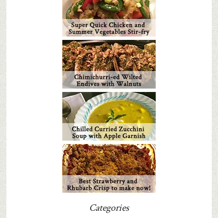
Categories