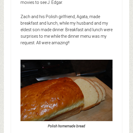
movies to see J. Edgar.
Zach and his Polish girlfriend, Agata, made
breakfast and lunch, while my husband and my
eldest son made dinner. Breakfast and lunch were
surprises to me while the dinner menu was my
request. All were amazing!!
Polish homemade bread