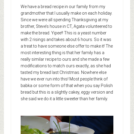
We have a bread recipe in our family from my
grandmother that I usually make on each holiday.
Since we were all spending Thanksgiving at my
brother, Steve’s house in CT, Agata volunteered to
make the bread. Yipee!! This is a yeast number
with 2 risings and takes about 6 hours. So it was
a treat to have someone else offer to make it! The
most interesting thing is that her family has a
really similar recipe to ours and she made a few
modifications to match ours exactly, as she had
tasted my bread last Christmas. Nowhere else
have we ever run into this! Most people think of
babka or some form of that when you say Polish
bread but this is a slightly cakey, eggy version and
she said we do it a little sweeter than her family.