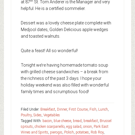
th
at 87
St. Tom Anderer is the Manager and very
helpful. He is a certified sommelier.
Dessert was a lovely cheese plate complete with
Medjool dates, Golden Delicious apple wedges
and toasted walnuts.
Quite a feast! All so wonderful!
Tonight we’re having homemade tomato soup
with grilled cheese sandwiches – a break from
the richness of the past 3 days. I hope your
holiday weekend was also filled with wonderful
family times and scrumptious food!
Filed Under:
Breakfast
,
Dinner
,
First Course
,
Fish
,
Lunch
,
Poultry
,
Sides
,
Vegetables
Tagged With:
bacon
,
blue cheese
,
bread
,
breakfast
,
Brussel
sprouts
,
chicken scarpariello
,
egg salad
,
onion
,
Park East
Wines and Spirits
,
pierogis
,
Polish
,
potatoes
,
Rob Roy
,