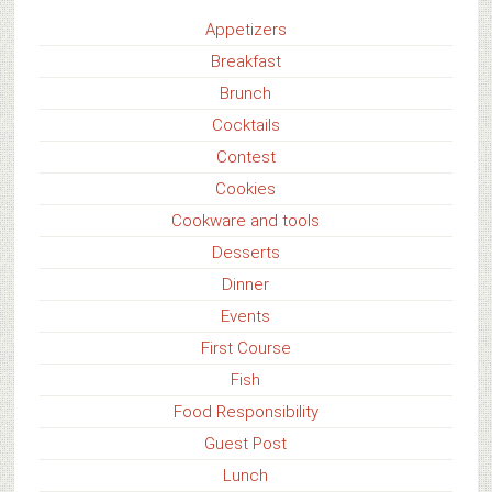
Appetizers
Breakfast
Brunch
Cocktails
Contest
Cookies
Cookware and tools
Desserts
Dinner
Events
First Course
Fish
Food Responsibility
Guest Post
Lunch