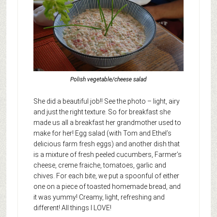
Polish vegetable/cheese salad
She did a beautiful job!! See the photo – light, airy
and just the right texture. So for breakfast she
made us all a breakfast her grandmother used to
make for her! Egg salad (with Tom and Ethel’s
delicious farm fresh eggs) and another dish that
is a mixture of fresh peeled cucumbers, Farmer’s
cheese, creme fraiche, tomatoes, garlic and
chives. For each bite, we put a spoonful of either
one on a piece of toasted homemade bread, and
it was yummy! Creamy, light, refreshing and
different! All things I LOVE!