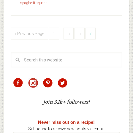
spaghetti squash
« Previous Page
1
…
5
6
7
Join 32k+ followers!
Never miss out on a recipe!
Subscribe to receive new posts via email: