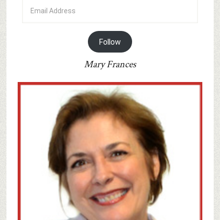
Email
Address
Follow
Mary Frances