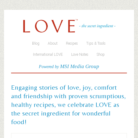
Blog
About
Recipes
Tips & Tools
International LOVE
Love Notes
Shop
MSI Media Group
Powered by
Engaging stories of love, joy, comfort
and friendship with proven scrumptious,
healthy recipes, we celebrate LOVE as
the secret ingredient for wonderful
food!