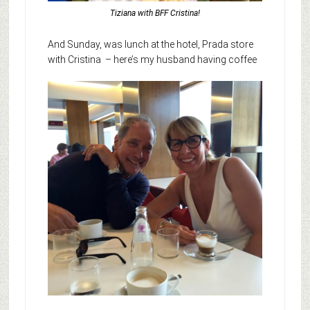
Tiziana with BFF Cristina!
And Sunday, was lunch at the hotel, Prada store
with Cristina
– here’s my husband having coffee