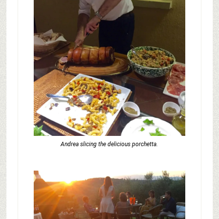
Andrea slicing the delicious porchetta.