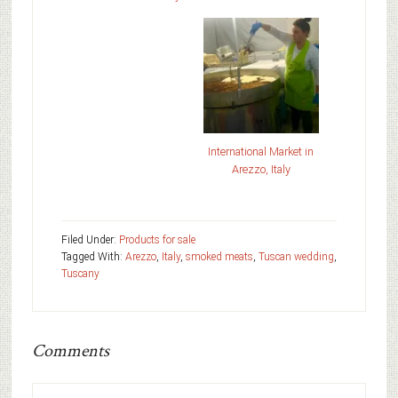
International Market in
Arezzo, Italy
Filed Under:
Products for sale
Tagged With:
Arezzo
,
Italy
,
smoked meats
,
Tuscan wedding
,
Tuscany
Comments