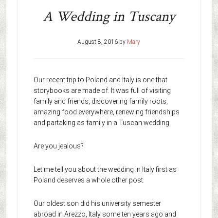
A Wedding in Tuscany
August 8, 2016
by
Mary
Our recent trip to Poland and Italy is one that
storybooks are made of. It was full of visiting
family and friends, discovering family roots,
amazing food everywhere, renewing friendships
and partaking as family in a Tuscan wedding.
Are you jealous?
Let me tell you about the wedding in Italy first as
Poland deserves a whole other post.
Our oldest son did his university semester
abroad in Arezzo, Italy some ten years ago and