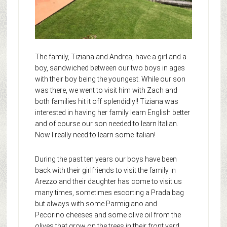
The family, Tiziana and Andrea, have a girl and a
boy, sandwiched between our two boys in ages
with their boy being the youngest. While our son
was there, we went to visit him with Zach and
both families hit it off splendidly!! Tiziana was
interested in having her family learn English better
and of course our son needed to learn Italian.
Now I really need to learn some Italian!
During the past ten years our boys have been
back with their girlfriends to visit the family in
Arezzo and their daughter has come to visit us
many times, sometimes escorting a Prada bag
but always with some Parmigiano and
Pecorino cheeses and some olive oil from the
olives that grow on the trees in their front yard.