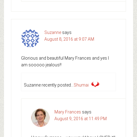
Suzanne
says
August 8, 2016 at 9:07 AM
Glorious and beautiful Mary Frances and yes I
am sooooo jealous!!
Suzanne recently posted…
Shumai
Mary Frances
says
August 9, 2016 at 11:49 PM