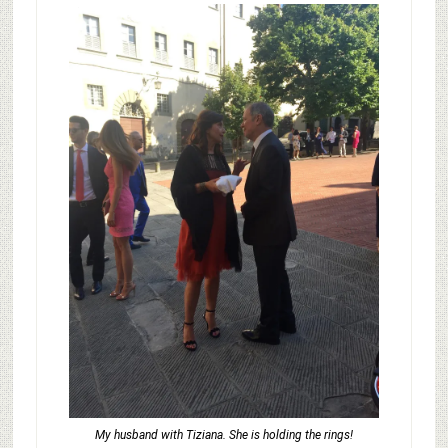
My husband with Tiziana. She is holding the rings!