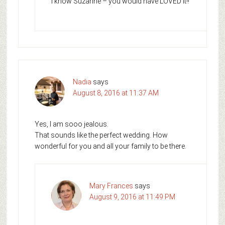
I know Suzanne – you would have LOVED it!!
Nadia
says
August 8, 2016 at 11:37 AM
Yes, I am sooo jealous.
That sounds like the perfect wedding. How
wonderful for you and all your family to be there.
Mary Frances
says
August 9, 2016 at 11:49 PM