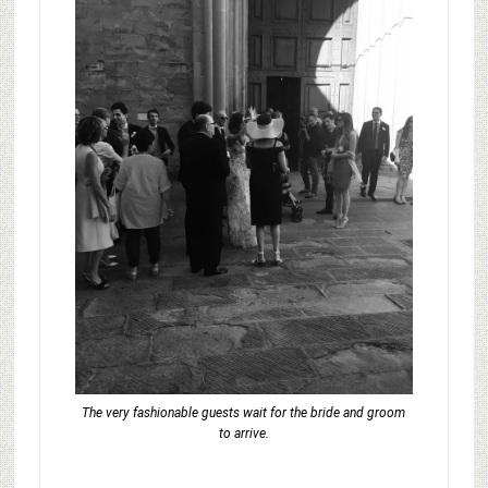
The very fashionable guests wait for the bride and groom
to arrive.