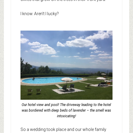
I know. Aren’t I lucky?
Our hotel view and pool! The driveway leading to the hotel
was bordered with deep beds of lavender – the smell was
intoxicating!
So a wedding took place and our whole family