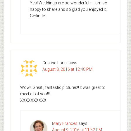
Yes! Weddings are so wonderful – I am so
happy to share and so glad you enjoyed it,
Gerlinde!!
Cristina Lorini
says
August 8, 2016 at 12:48 PM
Wow!! Great , fantastic pictures!! It was great to
meet all of you!!!
XXXXXXXXXX
Mary Frances
says
August 9, 2016 at 11:52 PM