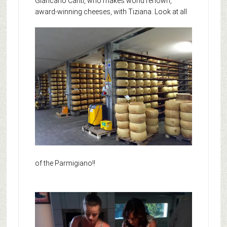
Giancarlo Canti, who makes world renown,
award-winning cheeses, with Tiziana.
Look at all
of the Parmigiano!!