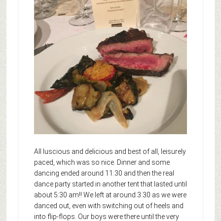
All luscious and delicious and best of all, leisurely
paced, which was so nice. Dinner and some
dancing ended around 11:30 and then the real
dance party started in another tent that lasted until
about 5:30 am!! We left at around 3:30 as we were
danced out, even with switching out of heels and
into flip-flops. Our boys were there until the very