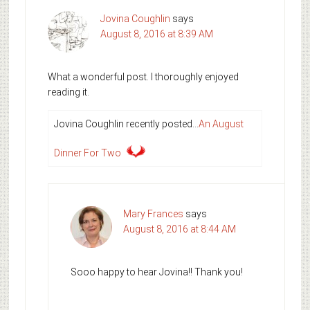
Jovina Coughlin
says
August 8, 2016 at 8:39 AM
What a wonderful post. I thoroughly enjoyed
reading it.
Jovina Coughlin recently posted…
An August
Dinner For Two
Mary Frances
says
August 8, 2016 at 8:44 AM
Sooo happy to hear Jovina!! Thank you!