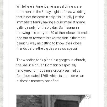
While here in America, rehearsal dinners are
common on the Friday night before a wedding,
that is not the case in Italy. It is usually just the
immediate family having a quiet meal at home,
getting ready for the big day. So Tiziana, in
throwing this party for 50 of their closest friends
and out-of-towners broke tradition in the most
beautiful way as getting to know their close
friends before the big day was so special.
The wedding took place in a gorgeous church,
the Basilica of San Domenico especially
renowned for housing a crucifix painted by
Cimabue, dated 1265, which is considered an
authentic masterpiece of art.