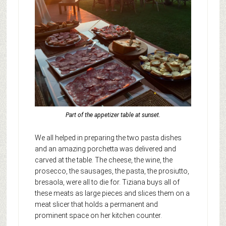
Part of the appetizer table at sunset.
We all helped in preparing the two pasta dishes
and an amazing porchetta was delivered and
carved at the table. The cheese, the wine, the
prosecco, the sausages, the pasta, the prosiutto,
bresaola, were all to die for. Tiziana buys all of
these meats as large pieces and slices them on a
meat slicer that holds a permanent and
prominent space on her kitchen counter.