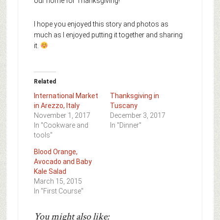
our home for Thanksgiving!
I hope you enjoyed this story and photos as
much as I enjoyed putting it together and sharing
it.
Related
International Market
Thanksgiving in
in Arezzo, Italy
Tuscany
November 1, 2017
December 3, 2017
In "Cookware and
In "Dinner"
tools"
Blood Orange,
Avocado and Baby
Kale Salad
March 15, 2015
In "First Course"
You might also like: