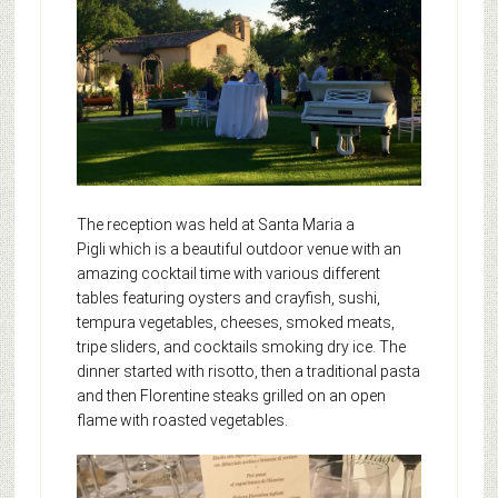
The reception was held at Santa Maria a
Pigli which is a beautiful outdoor venue with an
amazing cocktail time with various different
tables featuring oysters and crayfish, sushi,
tempura vegetables, cheeses, smoked meats,
tripe sliders, and cocktails smoking dry ice. The
dinner started with risotto, then a traditional pasta
and then Florentine steaks grilled on an open
flame with roasted vegetables.