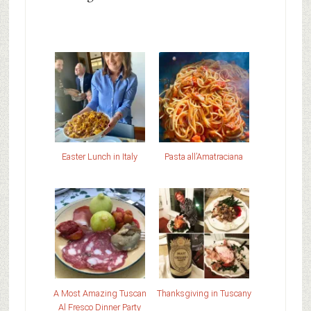
Easter Lunch in Italy
Pasta all’Amatraciana
A Most Amazing Tuscan
Thanksgiving in Tuscany
Al Fresco Dinner Party