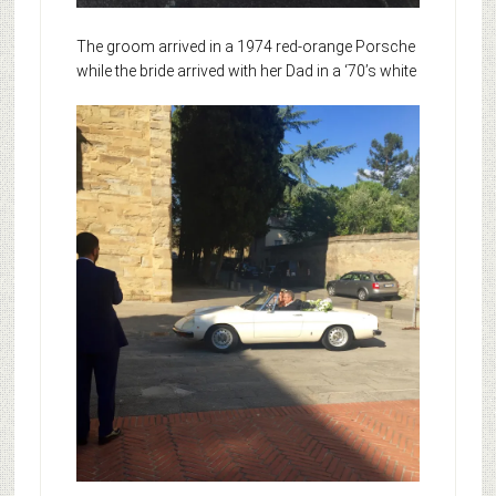
The groom arrived in a 1974 red-orange Porsche
while
the bride arrived with her Dad in a ‘70’s white