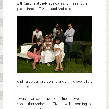
with Cristina at the Prada café and then another
great dinner at Tiziana and Andrea’s.
And here we all are, oohing and ahhing over all the
pictures.
It was an amazing, awesome trip and we are
hoping that Andrea and Tiziana will be coming to