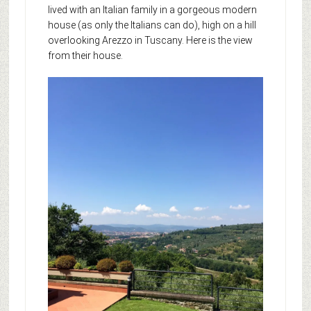
lived with an Italian family in a gorgeous modern
house (as only the Italians can do), high on a hill
overlooking Arezzo in Tuscany. Here is the view
from their house.