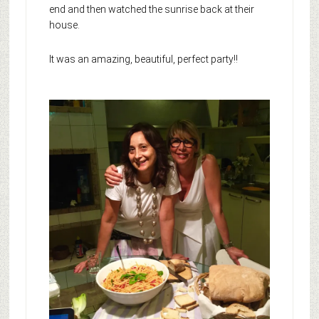
end and then watched the sunrise back at their
house.
It was an amazing, beautiful, perfect party!!