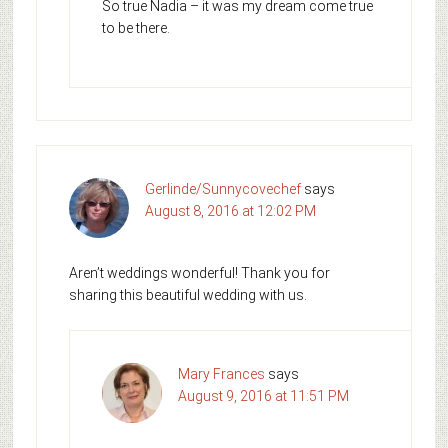
So true Nadia – it was my dream come true
to be there.
Gerlinde/Sunnycovechef
says
August 8, 2016 at 12:02 PM
Aren’t weddings wonderful! Thank you for
sharing this beautiful wedding with us.
Mary Frances
says
August 9, 2016 at 11:51 PM