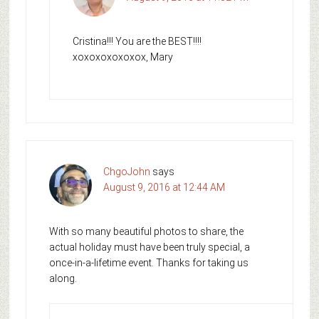
Cristina!!! You are the BEST!!!!
xoxoxoxoxoxox, Mary
ChgoJohn
says
August 9, 2016 at 12:44 AM
With so many beautiful photos to share, the
actual holiday must have been truly special, a
once-in-a-lifetime event. Thanks for taking us
along.