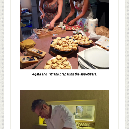
Agata and Tiziana preparing the appetizers.