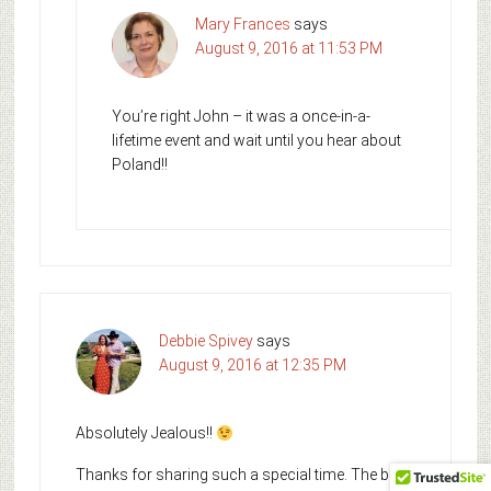
Mary Frances
says
August 9, 2016 at 11:53 PM
You’re right John – it was a once-in-a-
lifetime event and wait until you hear about
Poland!!
Debbie Spivey
says
August 9, 2016 at 12:35 PM
Absolutely Jealous!!
Thanks for sharing such a special time. The bride