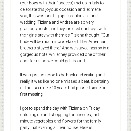
(our boys with their fiancées) met up in Italy to
celebrate this joyous occasion and let me tell
you, this was one big spectacular visit and
wedding. Tiziana and Andrea are so very
gracious hosts and they insisted our boys with
their girls stay with them as Tiziana thought, “Our
bride will be much more relaxed if her American
brothers stayed there.” And we stayed nearby in a
gorgeous hotel while they provided one of their
cars for us so we could get around.
It was just so good to be back and visiting and
really, it was like no one missed a beat, it certainly
did not seem like 10 years had passed since our
first meeting.
I got to spend the day with Tiziana on Friday
catching up and shopping for cheeses, last
minute vegetables and flowers for the family
party that evening at their house.
Here is