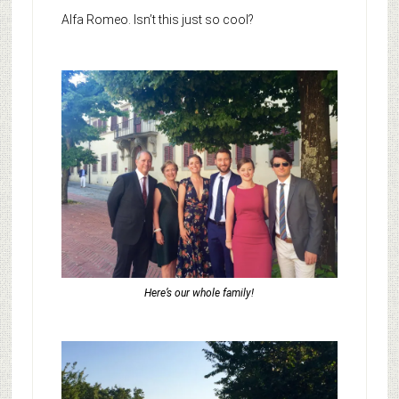
Alfa Romeo. Isn’t this just so cool?
Here’s our whole family!