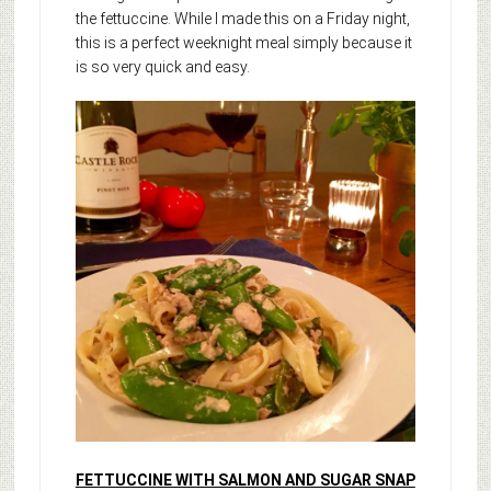
the fettuccine. While I made this on a Friday night,
this is a perfect weeknight meal simply because it
is so very quick and easy.
FETTUCCINE WITH SALMON AND SUGAR SNAP