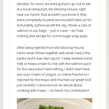
decided, for once, we were going to go out to eat
at a local restaurant, the Stissing House, right
near our home. And wouldn’t you know it, they
were completely booked and wouldn’t take us! So
fortunately, before we left the city, I threw a can of
salmon in our bags – just in case – as I had
nothing else except for some sugar snap peas.
After being rejected from the Stissing House,
here’s what I threw together with what I had in the
pantry and it was darn good. I really wanted some
milk or heavy cream to mix with the salmon juice
for the sauce but I had nothing, I didn’t even have
any sour cream or yogurt, or crème fraiche so I
reached for the mayo and it turned out great! And
just recently I came across an article about
cooking with mayo – so here’s my contribution!