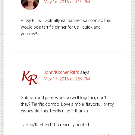
May 16, 2016 at 9:19 PM
Picky Bill will actually eat canned salmon so this
would be a terrific dinner for us—quick and
yummy!!
John/Kitchen Riffs
says
May 17, 2016 at 8:59 PM
Salmon and peas work so well together, don’t
they? Terrific combo. Love simple, flavorful, pretty
dishes like this. Really nice — thanks.
John/Kitchen Riffs recently posted…