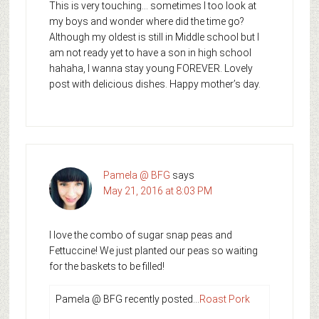
This is very touching… sometimes I too look at
my boys and wonder where did the time go?
Although my oldest is still in Middle school but I
am not ready yet to have a son in high school
hahaha, I wanna stay young FOREVER. Lovely
post with delicious dishes. Happy mother’s day.
Pamela @ BFG
says
May 21, 2016 at 8:03 PM
I love the combo of sugar snap peas and
Fettuccine! We just planted our peas so waiting
for the baskets to be filled!
Pamela @ BFG recently posted…
Roast Pork