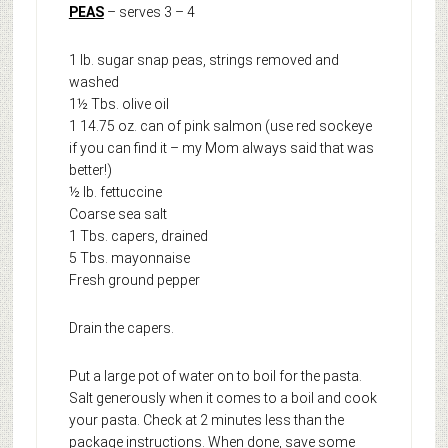
PEAS
– serves 3 – 4
1 lb. sugar snap peas, strings removed and
washed
1½ Tbs. olive oil
1 14.75 oz. can of pink salmon (use red sockeye
if you can find it – my Mom always said that was
better!)
½ lb. fettuccine
Coarse sea salt
1 Tbs. capers, drained
5 Tbs. mayonnaise
Fresh ground pepper
Drain the capers.
Put a large pot of water on to boil for the pasta.
Salt generously when it comes to a boil and cook
your pasta. Check at 2 minutes less than the
package instructions. When done, save some