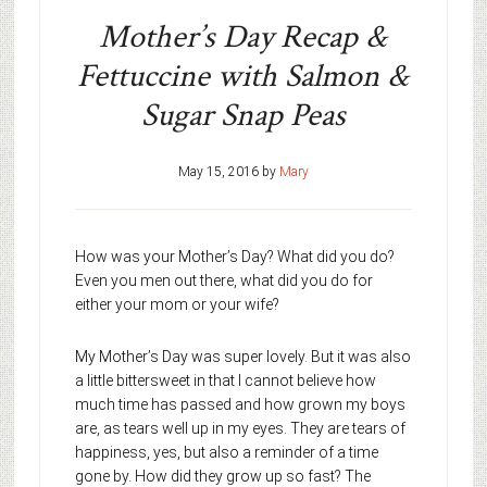
Mother’s Day Recap &
Fettuccine with Salmon &
Sugar Snap Peas
May 15, 2016
by
Mary
How was your Mother’s Day? What did you do?
Even you men out there, what did you do for
either your mom or your wife?
My Mother’s Day was super lovely. But it was also
a little bittersweet in that I cannot believe how
much time has passed and how grown my boys
are, as tears well up in my eyes. They are tears of
happiness, yes, but also a reminder of a time
gone by. How did they grow up so fast? The