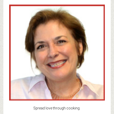
Spread love through cooking.