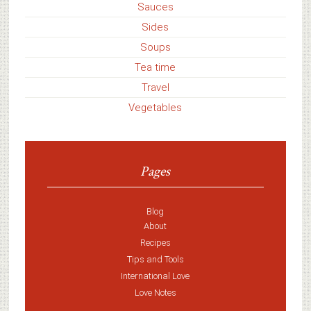
Sauces
Sides
Soups
Tea time
Travel
Vegetables
Pages
Blog
About
Recipes
Tips and Tools
International Love
Love Notes