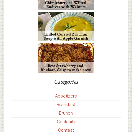
Categories
Appetizers
Breakfast
Brunch
Cocktails
Contest