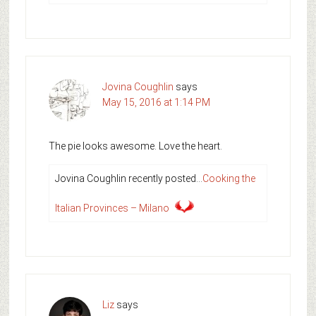
Jovina Coughlin
says
May 15, 2016 at 1:14 PM
The pie looks awesome. Love the heart.
Jovina Coughlin recently posted…
Cooking the
Italian Provinces – Milano
Liz
says