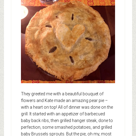
They greeted me with a beautiful bouquet of
flowers and Kate made an amazing pear pie –
with a heart on top! All of dinner was done on the
grill. It started with an appetizer of barbecued
baby back ribs, then grilled hanger steak, done to
perfection, some smashed potatoes, and grilled
baby Brussels sprouts. But the pie, oh my, most