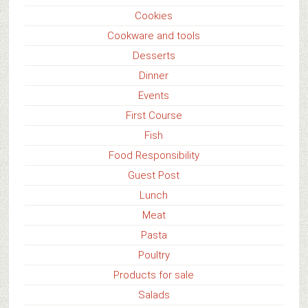
Cookies
Cookware and tools
Desserts
Dinner
Events
First Course
Fish
Food Responsibility
Guest Post
Lunch
Meat
Pasta
Poultry
Products for sale
Salads