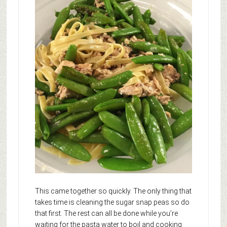
This came together so quickly. The only thing that
takes time is cleaning the sugar snap peas so do
that first. The rest can all be done while you’re
waiting for the pasta water to boil and cooking