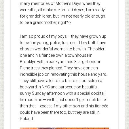
many memories of Mother’s Days when they
were little, all make me smile. Oh yes, I am ready
for grandchildren, but I’m not nearly old enough
to be a grandmother, right???
I am so proud of my boys – they have grown up
to be fine young, polite, fun men. They both have
chosen wonderful women to be with. The older
one and his fiancée own a townhouse in
Brooklyn with a backyard and 3 large London
Plane trees they planted. They have done an
incredible job on renovating this house and yard.
They still have a lot to do but to sit outside in a
backyard in NYC and barbecue on beautiful
sunny Sunday afternoon with a special cocktail
he made me — well it just doesn’t get much better
than that – except if my other son and his fiancée
could have been there too, but they are still in
Poland.