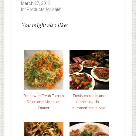
March 27, 2016
In "Products for sale"
You might also like:
Pasta with Fresh Tomato
Frosty cocktails and
Sauce and My Italian
dinner salads –
Dinner
summertime is here!