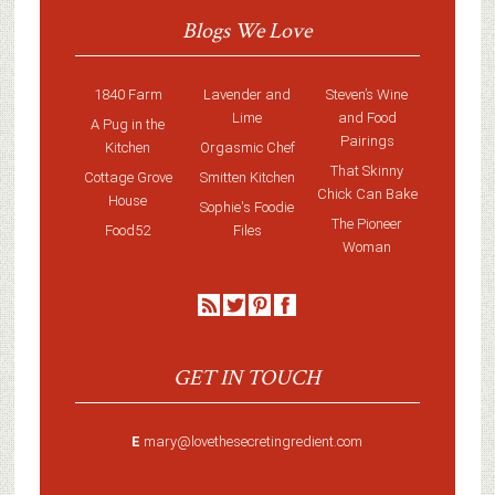
Blogs We Love
1840 Farm
Lavender and
Steven’s Wine
Lime
and Food
A Pug in the
Pairings
Kitchen
Orgasmic Chef
That Skinny
Cottage Grove
Smitten Kitchen
Chick Can Bake
House
Sophie's Foodie
The Pioneer
Food52
Files
Woman
GET IN TOUCH
E
mary@lovethesecretingredient.com