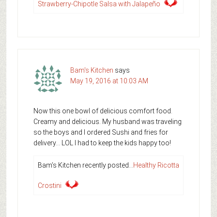
Strawberry-Chipotle Salsa with Jalapeño
Bam's Kitchen
says
May 19, 2016 at 10:03 AM
Now this one bowl of delicious comfort food.
Creamy and delicious. My husband was traveling
so the boys and I ordered Sushi and fries for
delivery… LOL I had to keep the kids happy too!
Bam’s Kitchen recently posted…
Healthy Ricotta
Crostini