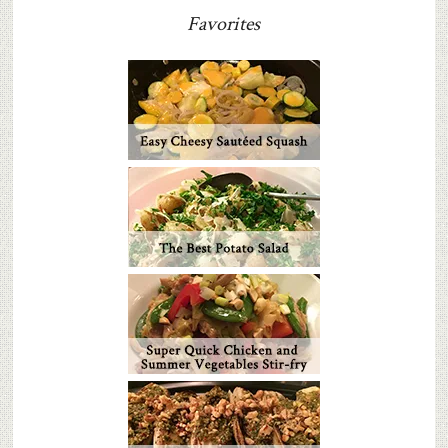
Favorites