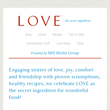
Blog
About
Recipes
Tips & Tools
International LOVE
Love Notes
Shop
MSI Media Group
Powered by
Engaging stories of love, joy, comfort
and friendship with proven scrumptious,
healthy recipes, we celebrate LOVE as
the secret ingredient for wonderful
food!