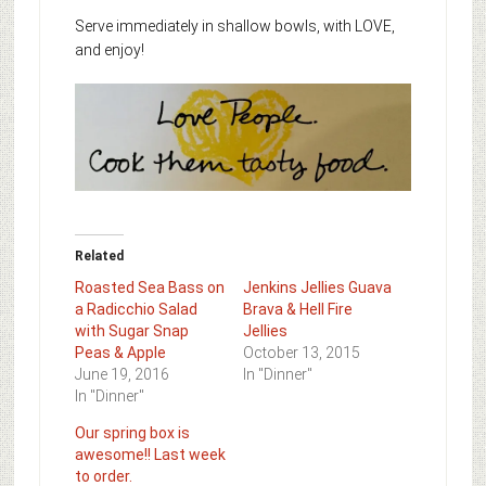
Serve immediately in shallow bowls, with LOVE,
and enjoy!
Related
Roasted Sea Bass on
Jenkins Jellies Guava
a Radicchio Salad
Brava & Hell Fire
with Sugar Snap
Jellies
Peas & Apple
October 13, 2015
June 19, 2016
In "Dinner"
In "Dinner"
Our spring box is
awesome!! Last week
to order.