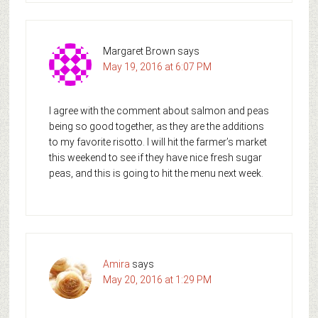
Margaret Brown
says
May 19, 2016 at 6:07 PM
I agree with the comment about salmon and peas
being so good together, as they are the additions
to my favorite risotto. I will hit the farmer’s market
this weekend to see if they have nice fresh sugar
peas, and this is going to hit the menu next week.
Amira
says
May 20, 2016 at 1:29 PM