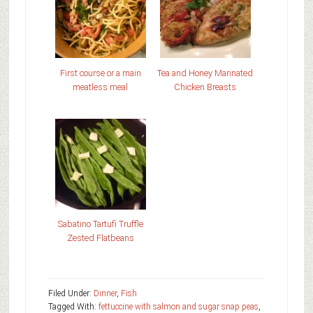
First course or a main
Tea and Honey Marinated
meatless meal
Chicken Breasts
Sabatino Tartufi Truffle
Zested Flatbeans
Filed Under:
Dinner
,
Fish
Tagged With:
fettuccine with salmon and sugar snap peas
,