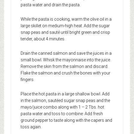
pasta water and drain the pasta.
While the pasta is cooking, warm the olive oil in a
large skillet on medium-high heat. Add the sugar
snap peas and sauté until bright green and crisp
tender, about 4 minutes.
Drain the canned salmon and save the juices in a
small bowl. Whisk the mayonnaise into the juice.
Remove the skin from the salmon and discard.
Flake the salmon and crush the bones with your
fingers.
Place the hot pasta in a large shallow bowl. Add
in the salmon, sautéed sugar snap peas and the
mayo/juice combo along with 1 – 2 Tbs. hot
pasta water and toss to combine. Add fresh
ground pepper to taste along with the capers and
toss again.