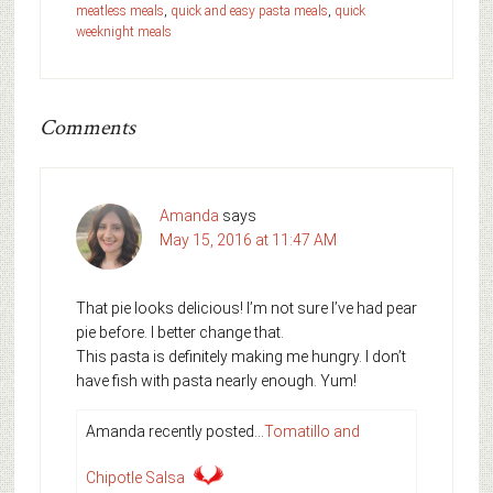
meatless meals
,
quick and easy pasta meals
,
quick
weeknight meals
Comments
Amanda
says
May 15, 2016 at 11:47 AM
That pie looks delicious! I’m not sure I’ve had pear
pie before. I better change that.
This pasta is definitely making me hungry. I don’t
have fish with pasta nearly enough. Yum!
Amanda recently posted…
Tomatillo and
Chipotle Salsa