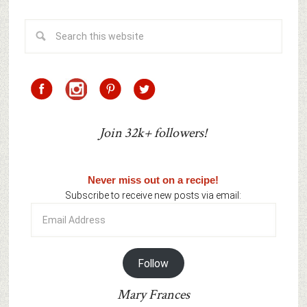
Join 32k+ followers!
Never miss out on a recipe!
Subscribe to receive new posts via email:
Email
Address
Follow
Mary Frances