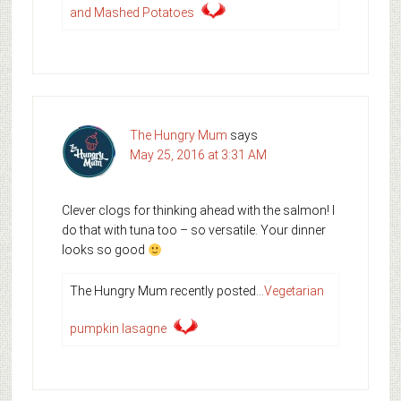
and Mashed Potatoes
The Hungry Mum
says
May 25, 2016 at 3:31 AM
Clever clogs for thinking ahead with the salmon! I
do that with tuna too – so versatile. Your dinner
looks so good
The Hungry Mum recently posted…
Vegetarian
pumpkin lasagne