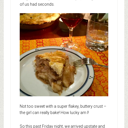
of us had seconds.
Not too sweet with a super flakey, buttery crust –
the girl can really bake! How lucky am I!
So this past Friday night, we arrived upstate and