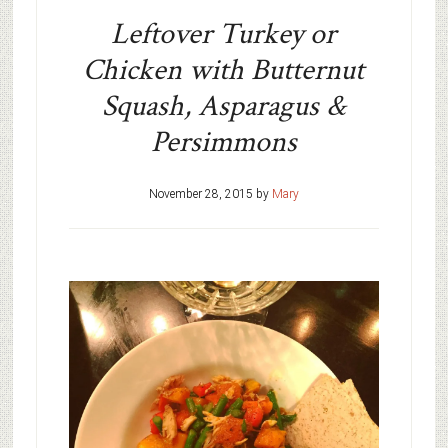
Leftover Turkey or
Chicken with Butternut
Squash, Asparagus &
Persimmons
November 28, 2015
by
Mary