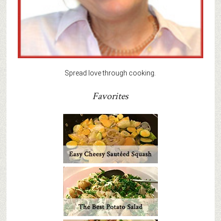
Spread love through cooking.
Favorites