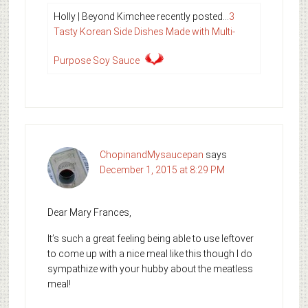
Holly | Beyond Kimchee recently posted…
3
Tasty Korean Side Dishes Made with Multi-
Purpose Soy Sauce
ChopinandMysaucepan
says
December 1, 2015 at 8:29 PM
Dear Mary Frances,
It’s such a great feeling being able to use leftover
to come up with a nice meal like this though I do
sympathize with your hubby about the meatless
meal!