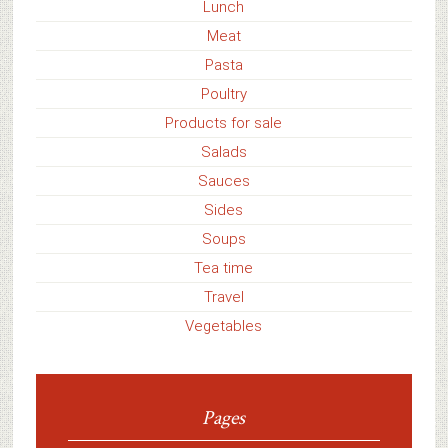
Lunch
Meat
Pasta
Poultry
Products for sale
Salads
Sauces
Sides
Soups
Tea time
Travel
Vegetables
Pages