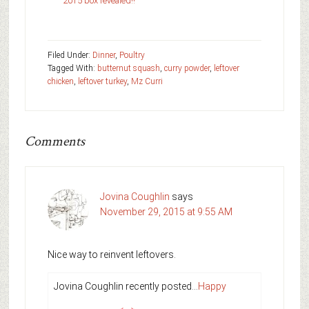
2015 box revealed!!
Filed Under:
Dinner
,
Poultry
Tagged With:
butternut squash
,
curry powder
,
leftover
chicken
,
leftover turkey
,
Mz Curri
Comments
Jovina Coughlin
says
November 29, 2015 at 9:55 AM
Nice way to reinvent leftovers.
Jovina Coughlin recently posted…
Happy