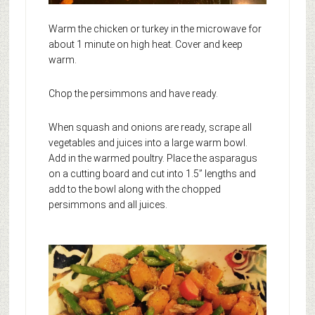
Warm the chicken or turkey in the microwave for
about 1 minute on high heat. Cover and keep
warm.
Chop the persimmons and have ready.
When squash and onions are ready, scrape all
vegetables and juices into a large warm bowl.
Add in the warmed poultry. Place the asparagus
on a cutting board and cut into 1.5” lengths and
add to the bowl along with the chopped
persimmons and all juices.