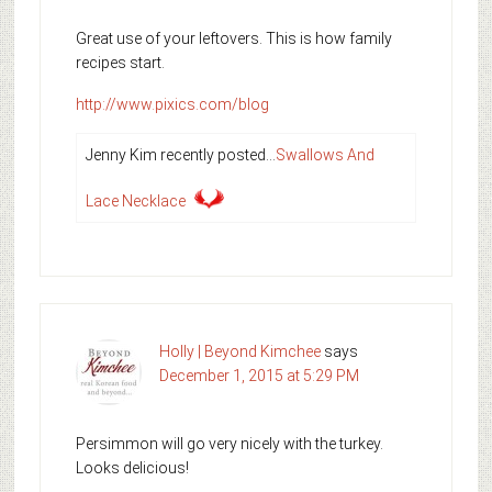
Great use of your leftovers. This is how family
recipes start.
http://www.pixics.com/blog
Jenny Kim recently posted…
Swallows And
Lace Necklace
Holly | Beyond Kimchee
says
December 1, 2015 at 5:29 PM
Persimmon will go very nicely with the turkey.
Looks delicious!