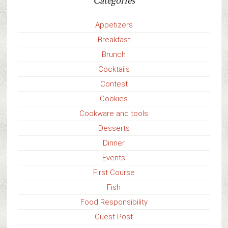
Categories
Appetizers
Breakfast
Brunch
Cocktails
Contest
Cookies
Cookware and tools
Desserts
Dinner
Events
First Course
Fish
Food Responsibility
Guest Post