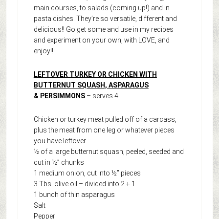
main courses, to salads (coming up!) and in
pasta dishes. They’re so versatile, different and
delicious!! Go get some and use in my recipes
and experiment on your own, with LOVE, and
enjoy!!!
LEFTOVER TURKEY OR CHICKEN WITH
BUTTERNUT SQUASH, ASPARAGUS
& PERSIMMONS
– serves 4
Chicken or turkey meat pulled off of a carcass,
plus the meat from one leg or whatever pieces
you have leftover
½ of a large butternut squash, peeled, seeded and
cut in ½” chunks
1 medium onion, cut into ½” pieces
3 Tbs. olive oil – divided into 2 + 1
1 bunch of thin asparagus
Salt
Pepper