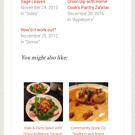
Sage Leaves
Onion Dip with Home
November 24, 2013
Cook’s Pantry Za’atar
In "Sides"
December 20, 2016
In "Appetizers"
How’d it work out?
November 25, 2012
In "Dinner"
You might also like:
Kale & Farro Salad with
Community Spice Co.
Spicy Butternut Squash,
Scallops and Roast