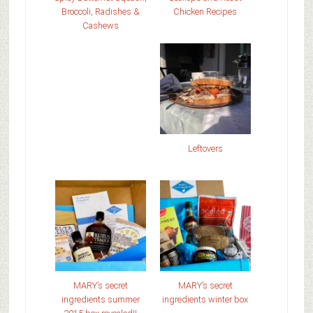
Broccoli, Radishes &
Chicken Recipes
Cashews
Leftovers
MARY’s secret
MARY’s secret
ingredients summer
ingredients winter box