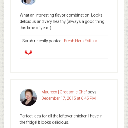
What an interesting flavor combination. Looks
delicious and very healthy (always a good thing
this time of year..)
Sarah recently posted…
Fresh Herb Frittata
Maureen | Orgasmic Chef
says
December 17, 2015 at 6:45 PM
Perfect idea for all the leftover chicken I have in
the fridge! It looks delicious.