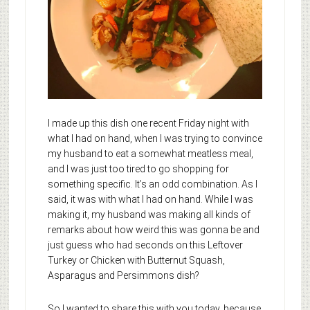
I made up this dish one recent Friday night with
what I had on hand, when I was trying to convince
my husband to eat a somewhat meatless meal,
and I was just too tired to go shopping for
something specific. It’s an odd combination. As I
said, it was with what I had on hand. While I was
making it, my husband was making all kinds of
remarks about how weird this was gonna be and
just guess who had seconds on this Leftover
Turkey or Chicken with Butternut Squash,
Asparagus and Persimmons dish?
So I wanted to share this with you today, because