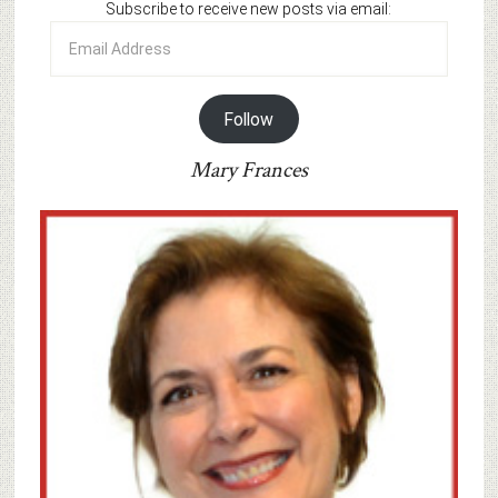
Subscribe to receive new posts via email:
Email
Address
Follow
Mary Frances