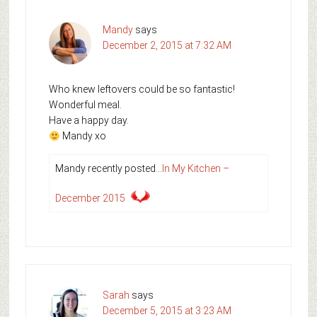
Mandy
says
December 2, 2015 at 7:32 AM
Who knew leftovers could be so fantastic!
Wonderful meal.
Have a happy day.
Mandy xo
Mandy recently posted…
In My Kitchen –
December 2015
Sarah
says
December 5, 2015 at 3:23 AM