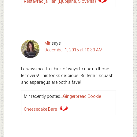
Restavracija Han (Ljubljana, Slovenia)
Mir
says
December 1, 2015 at 10:33 AM
I always need to think of ways to use up those
leftovers! This looks delicious. Butternut squash
and asparagus are both a fave!
Mir recently posted…
Gingerbread Cookie
Cheesecake Bars