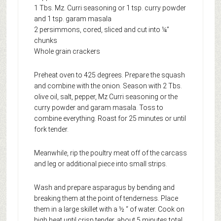
1 Tbs. Mz. Curri seasoning or 1 tsp. curry powder
and 1 tsp. garam masala
2 persimmons, cored, sliced and cut into ¼”
chunks
Whole grain crackers
Preheat oven to 425 degrees. Prepare the squash
and combine with the onion. Season with 2 Tbs.
olive oil, salt, pepper, Mz Curri seasoning or the
curry powder and garam masala. Toss to
combine everything. Roast for 25 minutes or until
fork tender.
Meanwhile, rip the poultry meat off of the carcass
and leg or additional piece into small strips.
Wash and prepare asparagus by bending and
breaking them at the point of tenderness. Place
them in a large skillet with a ½ “ of water. Cook on
high heat until crisp tender, about 5 minutes total.