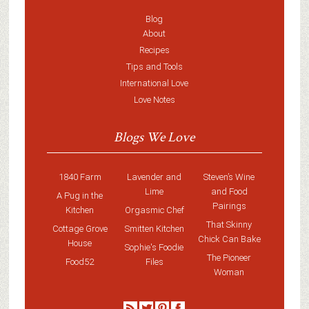
Blog
About
Recipes
Tips and Tools
International Love
Love Notes
Blogs We Love
1840 Farm
Lavender and
Steven’s Wine
Lime
and Food
A Pug in the
Pairings
Kitchen
Orgasmic Chef
That Skinny
Cottage Grove
Smitten Kitchen
Chick Can Bake
House
Sophie's Foodie
The Pioneer
Food52
Files
Woman