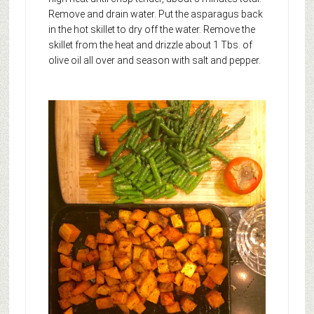
Remove and drain water. Put the asparagus back
in the hot skillet to dry off the water. Remove the
skillet from the heat and drizzle about 1 Tbs. of
olive oil all over and season with salt and pepper.