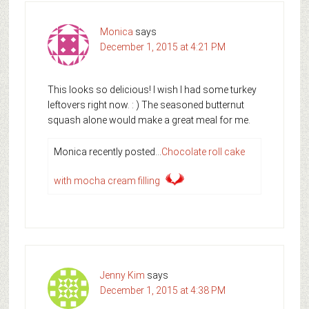
Monica
says
December 1, 2015 at 4:21 PM
This looks so delicious! I wish I had some turkey
leftovers right now. : ) The seasoned butternut
squash alone would make a great meal for me.
Monica recently posted…
Chocolate roll cake
with mocha cream filling
Jenny Kim
says
December 1, 2015 at 4:38 PM