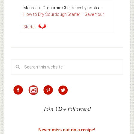
Maureen | Orgasmic Chef recently posted…
How to Dry Sourdough Starter – Save Your
Starter
Join 32k+ followers!
Never miss out on a recipe!