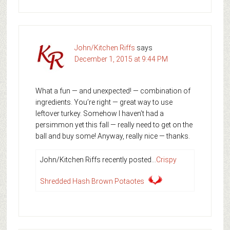
John/Kitchen Riffs
says
December 1, 2015 at 9:44 PM
What a fun — and unexpected! — combination of
ingredients. You’re right — great way to use
leftover turkey. Somehow I haven’t had a
persimmon yet this fall — really need to get on the
ball and buy some! Anyway, really nice — thanks.
John/Kitchen Riffs recently posted…
Crispy
Shredded Hash Brown Potaotes