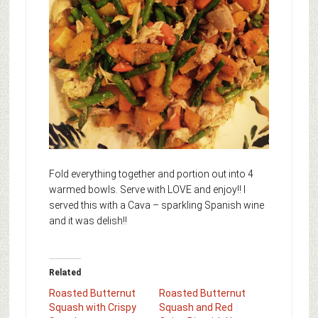
Fold everything together and portion out into 4
warmed bowls. Serve with LOVE and enjoy!! I
served this with a Cava – sparkling Spanish wine
and it was delish!!
Related
Roasted Butternut
Roasted Butternut
Squash with Crispy
Squash and Red