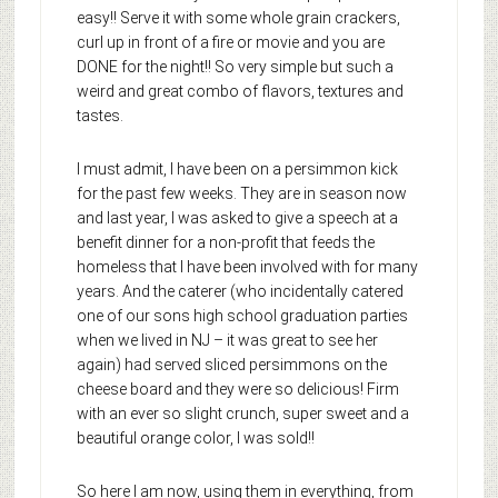
easy!! Serve it with some whole grain crackers,
curl up in front of a fire or movie and you are
DONE for the night!! So very simple but such a
weird and great combo of flavors, textures and
tastes.
I must admit, I have been on a persimmon kick
for the past few weeks. They are in season now
and last year, I was asked to give a speech at a
benefit dinner for a non-profit that feeds the
homeless that I have been involved with for many
years. And the caterer (who incidentally catered
one of our sons high school graduation parties
when we lived in NJ – it was great to see her
again) had served sliced persimmons on the
cheese board and they were so delicious! Firm
with an ever so slight crunch, super sweet and a
beautiful orange color, I was sold!!
So here I am now, using them in everything, from