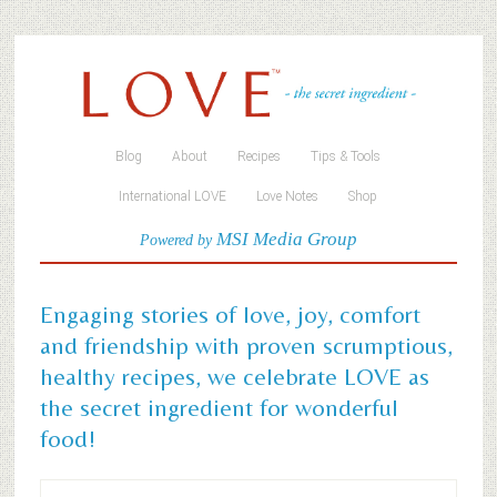
Blog
About
Recipes
Tips & Tools
International LOVE
Love Notes
Shop
MSI Media Group
Powered by
Engaging stories of love, joy, comfort
and friendship with proven scrumptious,
healthy recipes, we celebrate LOVE as
the secret ingredient for wonderful
food!