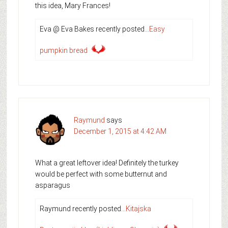
this idea, Mary Frances!
Eva @ Eva Bakes recently posted…
Easy
pumpkin bread
Raymund
says
December 1, 2015 at 4:42 AM
What a great leftover idea! Definitely the turkey
would be perfect with some butternut and
asparagus
Raymund recently posted…
Kitajska