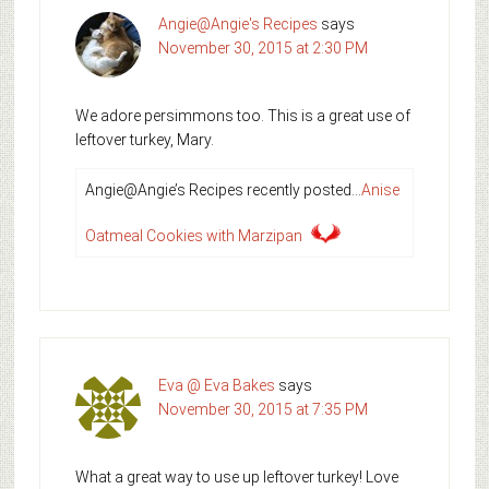
Angie@Angie's Recipes
says
November 30, 2015 at 2:30 PM
We adore persimmons too. This is a great use of
leftover turkey, Mary.
Angie@Angie’s Recipes recently posted…
Anise
Oatmeal Cookies with Marzipan
Eva @ Eva Bakes
says
November 30, 2015 at 7:35 PM
What a great way to use up leftover turkey! Love