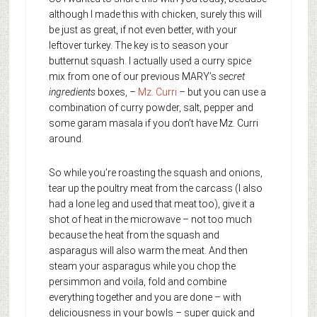
although I made this with chicken, surely this will
be just as great, if not even better, with your
leftover turkey. The key is to season your
butternut squash. I actually used a curry spice
mix from one of our previous MARY’s
secret
ingredients
boxes, –
Mz. Curri
– but you can use a
combination of curry powder, salt, pepper and
some garam masala if you don’t have Mz. Curri
around.
So while you’re roasting the squash and onions,
tear up the poultry meat from the carcass (I also
had a lone leg and used that meat too), give it a
shot of heat in the microwave – not too much
because the heat from the squash and
asparagus will also warm the meat. And then
steam your asparagus while you chop the
persimmon and voila, fold and combine
everything together and you are done – with
deliciousness in your bowls – super quick and