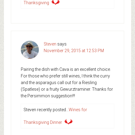
Thanksgiving
Steven
says
November 29, 2015 at 12:53 PM
Pairing the dish with Cava is an excellent choice.
For those who prefer still wines, I think the curry
and the asparagus call out for a Riesling
(Spatlese) or a fruity Gewurztraminer. Thanks for
the Persimmon suggestion!!!
Steven recently posted…
Wines for
Thanksgiving Dinner