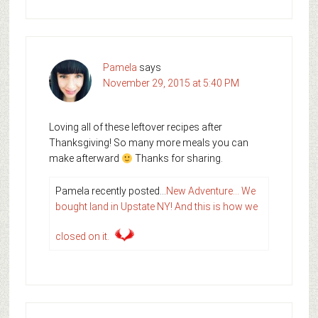
Pamela
says
November 29, 2015 at 5:40 PM
Loving all of these leftover recipes after
Thanksgiving! So many more meals you can
make afterward
Thanks for sharing.
Pamela recently posted…
New Adventure… We
bought land in Upstate NY! And this is how we
closed on it.