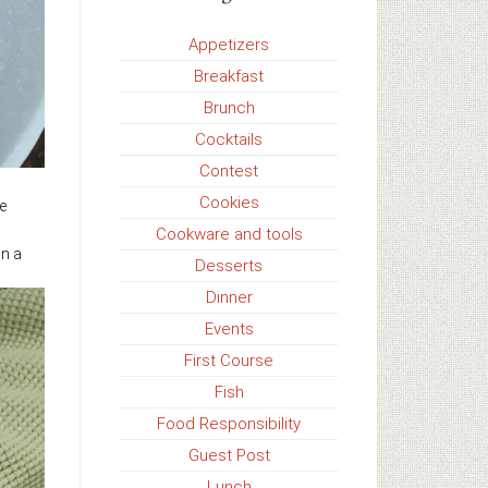
Appetizers
Breakfast
Brunch
Cocktails
Contest
Cookies
e
Cookware and tools
in a
Desserts
Dinner
Events
First Course
Fish
Food Responsibility
Guest Post
Lunch