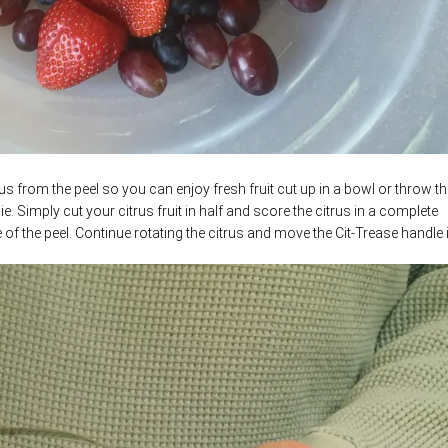
us from the peel so you can enjoy fresh fruit cut up in a bowl or throw th
e. Simply cut your citrus fruit in half and score the citrus in a complete
 of the peel.
Continue rotating the citrus and move the Cit-Trease handle 