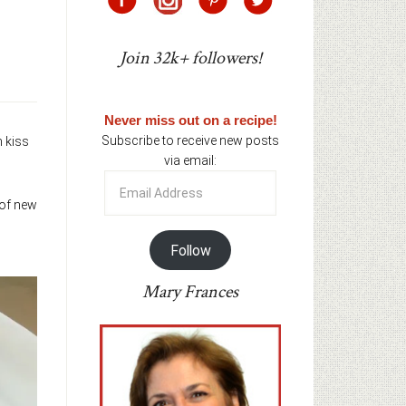
Join 32k+ followers!
Never miss out on a recipe!
Subscribe to receive new posts
n kiss
via email:
Email
Address
 of new
Follow
Mary Frances