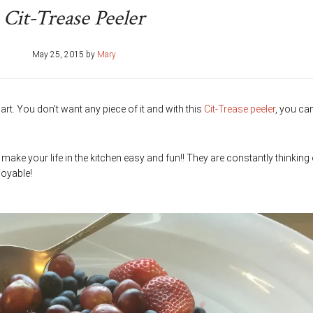
Cit-Trease Peeler
May 25, 2015
by
Mary
 part. You don’t want any piece of it and with this
Cit-Trease peeler
, you ca
o make your life in the kitchen easy and fun!! They are constantly thinking
oyable!