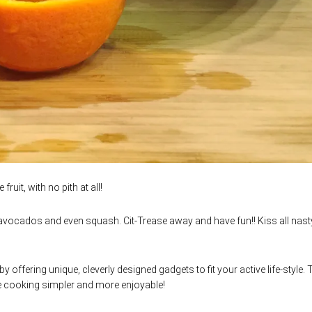
ruit, with no pith at all!
 avocados and even squash. Cit-Trease away and have fun!! Kiss all nast
by offering unique, cleverly designed gadgets to fit your active life-style.
e cooking simpler and more enjoyable!