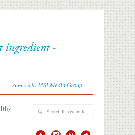
MSI Media Group
Powered by
althy