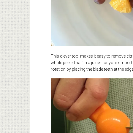
This clever tool makes it easy to remove citr
whole peeled half in a juicer for your smoothi
rotation by placing the blade teeth at the edge