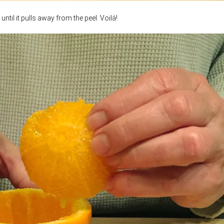
until it pulls away from the peel. Voilá!