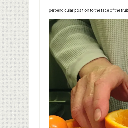
perpendicular position to the face of the fruit 