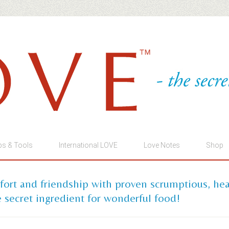
ps & Tools
International LOVE
Love Notes
Shop
mfort and friendship with proven scrumptious, he
 secret ingredient for wonderful food!