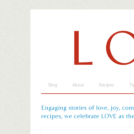
Blog
About
Recipes
Ti
Engaging stories of love, joy, co
recipes, we celebrate LOVE as the