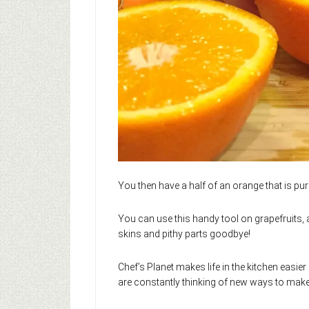
You then have a half of an orange that is pure f
You can use this handy tool on grapefruits,
skins and pithy parts goodbye!
Chef’s Planet makes life in the kitchen easier 
are constantly thinking of new ways to mak