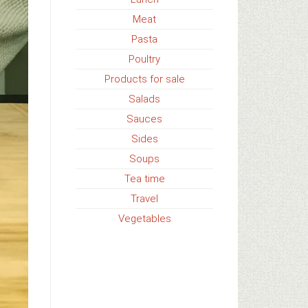
Meat
Pasta
Poultry
Products for sale
Salads
Sauces
Sides
Soups
Tea time
Travel
Vegetables