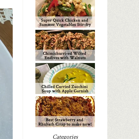
Categories