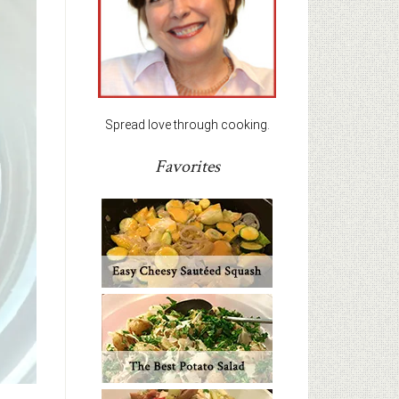
Spread love through cooking.
Favorites