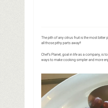
The pith of any citrus fruit is the most bitter
all those pithy parts away!!
Chef’s Planet, goal in life as a company, is t
ways to make cooking simpler and more enj