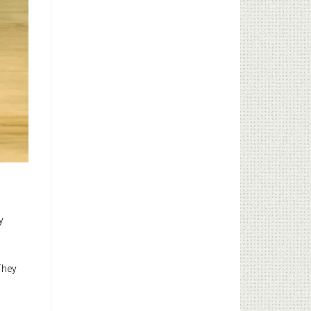
y
 They