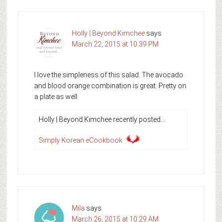
Holly | Beyond Kimchee
says
March 22, 2015 at 10:39 PM
I love the simpleness of this salad. The avocado
and blood orange combination is great. Pretty on
a plate as well.
Holly | Beyond Kimchee recently posted…
Simply Korean eCookbook
Mila
says
March 26, 2015 at 10:29 AM