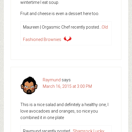
wintertime I eat soup.
Fruit and cheese is even a dessert here too.
Maureen | Orgasmic Chef recently posted…
Old
Fashioned Brownies
Raymund
says
March 16, 2015 at 3:00 PM
This is a nice salad and definitely a healthy one, I
love avocadoes and oranges, so nice you
combined it in one plate
Raymund recently posted…
Shamrock Lucky