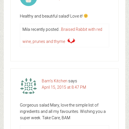
Healthy and beautiful salad! Love it!
Mila recently posted…
Braised Rabbit with red
wine, prunes and thyme
Bam's Kitchen
says
April 15, 2015 at 8:47 PM
Gorgeous salad Mary, love the simple list of
ingredients and all my favourites. Wishing you a
super week. Take Care, BAM