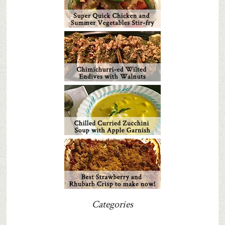
Categories