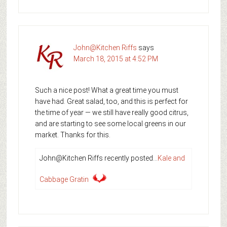
John@Kitchen Riffs
says
March 18, 2015 at 4:52 PM
Such a nice post! What a great time you must
have had. Great salad, too, and this is perfect for
the time of year — we still have really good citrus,
and are starting to see some local greens in our
market. Thanks for this.
John@Kitchen Riffs recently posted…
Kale and
Cabbage Gratin