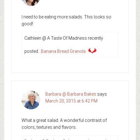
I need to be eating more salads. This looks so
good!
Cathleen @ A Taste Of Madness recently
posted…
Banana Bread Granola
Barbara @ Barbara Bakes
says
March 20, 2015 at 6:42 PM
What a great salad. A wonderful contrast of
colors, textures and flavors.