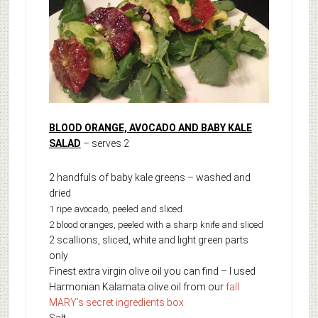
BLOOD ORANGE, AVOCADO AND BABY KALE
SALAD
– serves 2
2 handfuls of baby kale greens – washed and
dried
1 ripe avocado, peeled and sliced
2 blood oranges, peeled with a sharp knife and sliced
2 scallions, sliced, white and light green parts
only
Finest extra virgin olive oil you can find – I used
Harmonian Kalamata olive oil from our
fall
MARY’s secret ingredients box
Salt