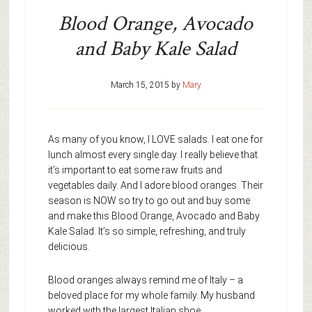
Blood Orange, Avocado
and Baby Kale Salad
March 15, 2015
by
Mary
As many of you know, I LOVE salads. I eat one for
lunch almost every single day. I really believe that
it’s important to eat some raw fruits and
vegetables daily. And I adore blood oranges. Their
season is NOW so try to go out and buy some
and make this Blood Orange, Avocado and Baby
Kale Salad. It’s so simple, refreshing, and truly
delicious.
Blood oranges always remind me of Italy – a
beloved place for my whole family. My husband
worked with the largest Italian shoe