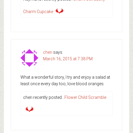
Charm Cupcake
cheri
says
March 16, 2015 at 7:38 PM
What a wonderful story, I try and enjoy a salad at
least once every day too, love blood oranges.
cheri recently posted…
Flower Child Scramble