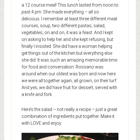
a 12 course meal! This lunch lasted from noon to
past 4 pm. She made everything – all so
delicious. I remember at least three different meat
courses, soup, two different pastas, salad,
vegetables, on and on, it was a feast. And I kept
on asking to help her and she kept refusing, but
finally I insisted. She did have a woman helping
get things out of the kitchen but everything else
she did. It was such an amazing memorable time
for food and conversation. Rossano was
around when our oldest was born and now here
we were all together again, all grown, on their turf.
And yes, we did have fruit for dessert, served with
a knife and fork.
Here’s the salad – not really a recipe – just a great
combination of ingredients put together. Make it
with LOVE and enjoy
.