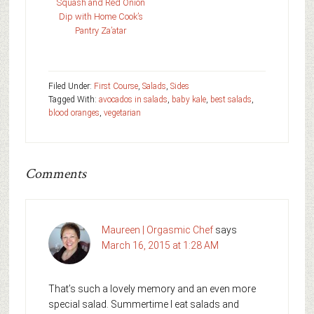
Squash and Red Onion
Dip with Home Cook’s
Pantry Za’atar
Filed Under:
First Course
,
Salads
,
Sides
Tagged With:
avocados in salads
,
baby kale
,
best salads
,
blood oranges
,
vegetarian
Comments
Maureen | Orgasmic Chef
says
March 16, 2015 at 1:28 AM
That’s such a lovely memory and an even more
special salad. Summertime I eat salads and