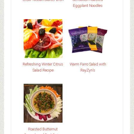
Eggplant Noodles
Refreshing Winter Citrus
Warm Farro Salad with
Salad Recipe
RayZyn’s
Roasted Butternut