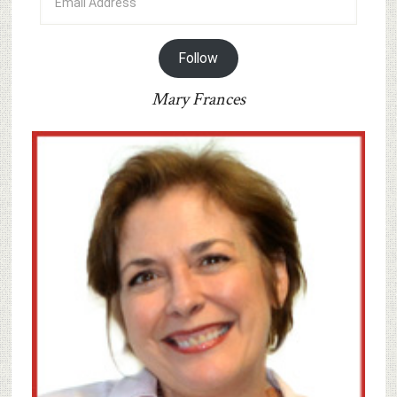
Address
Follow
Mary Frances