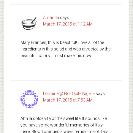
Amanda
says
March 17, 2015 at 1:12 AM
Mary Frances, this is beautiful! I love all of the
ingredients in this salad and was attracted by the
beautiful colors. I must make this now!
Lorraine @ Not Quite Nigella
says
March 17, 2015 at 7:53 AM
Ahh la dolce vita or the sweet life! It sounds like
you have some wonderful memories of Italy
there. Blood oranges always remind me of Italy