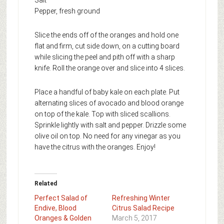
Pepper, fresh ground
Slice the ends off of the oranges and hold one
flat and firm, cut side down, on a cutting board
while slicing the peel and pith off with a sharp
knife. Roll the orange over and slice into 4 slices.
Place a handful of baby kale on each plate. Put
alternating slices of avocado and blood orange
on top of the kale. Top with sliced scallions.
Sprinkle lightly with salt and pepper. Drizzle some
olive oil on top. No need for any vinegar as you
have the citrus with the oranges. Enjoy!
Related
Perfect Salad of
Refreshing Winter
Endive, Blood
Citrus Salad Recipe
Oranges & Golden
March 5, 2017