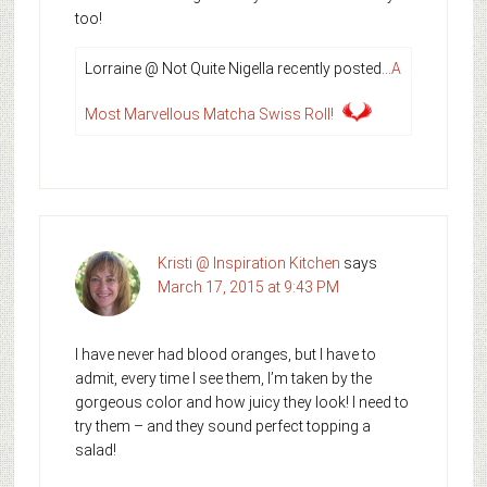
too!
Lorraine @ Not Quite Nigella recently posted…
A
Most Marvellous Matcha Swiss Roll!
Kristi @ Inspiration Kitchen
says
March 17, 2015 at 9:43 PM
I have never had blood oranges, but I have to
admit, every time I see them, I’m taken by the
gorgeous color and how juicy they look! I need to
try them – and they sound perfect topping a
salad!