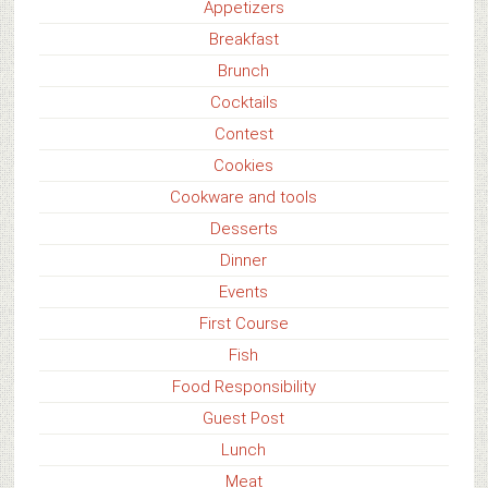
Appetizers
Breakfast
Brunch
Cocktails
Contest
Cookies
Cookware and tools
Desserts
Dinner
Events
First Course
Fish
Food Responsibility
Guest Post
Lunch
Meat