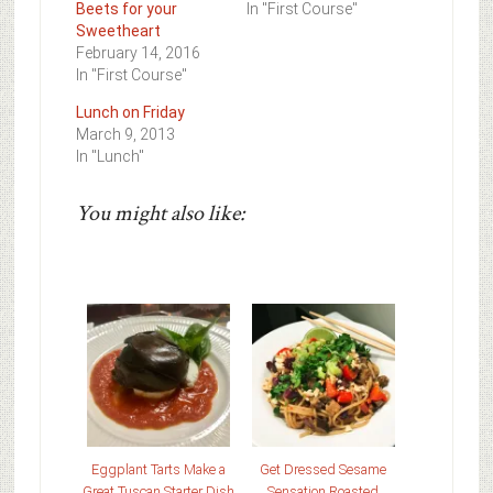
Beets for your
In "First Course"
Sweetheart
February 14, 2016
In "First Course"
Lunch on Friday
March 9, 2013
In "Lunch"
You might also like:
Eggplant Tarts Make a
Get Dressed Sesame
Great Tuscan Starter Dish
Sensation Roasted