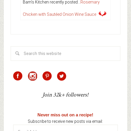
Bam’s Kitchen recently posted…
Rosemary
Chicken with Sautéed Onion Wine Sauce
Join 32k+ followers!
Never miss out on a recipe!
Subscribe to receive new posts via email:
Email