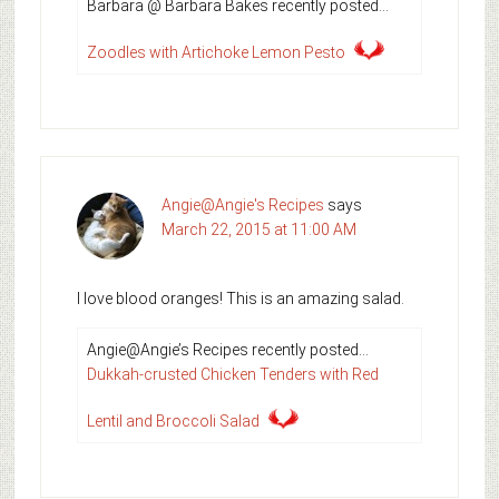
Barbara @ Barbara Bakes recently posted…
Zoodles with Artichoke Lemon Pesto
Angie@Angie's Recipes
says
March 22, 2015 at 11:00 AM
I love blood oranges! This is an amazing salad.
Angie@Angie’s Recipes recently posted…
Dukkah-crusted Chicken Tenders with Red
Lentil and Broccoli Salad