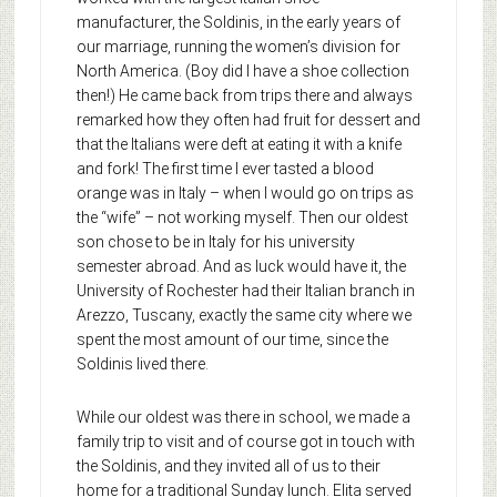
manufacturer, the Soldinis, in the early years of
our marriage, running the women’s division for
North America. (Boy did I have a shoe collection
then!) He came back from trips there and always
remarked how they often had fruit for dessert and
that the Italians were deft at eating it with a knife
and fork! The first time I ever tasted a blood
orange was in Italy – when I would go on trips as
the “wife” – not working myself. Then our oldest
son chose to be in Italy for his university
semester abroad. And as luck would have it, the
University of Rochester had their Italian branch in
Arezzo, Tuscany, exactly the same city where we
spent the most amount of our time, since the
Soldinis lived there.
While our oldest was there in school, we made a
family trip to visit and of course got in touch with
the Soldinis, and they invited all of us to their
home for a traditional Sunday lunch. Elita served