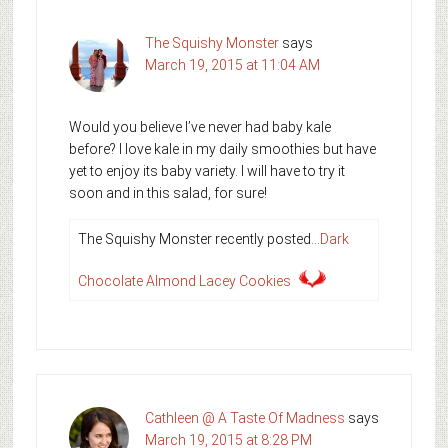
The Squishy Monster
says
March 19, 2015 at 11:04 AM
Would you believe I’ve never had baby kale
before? I love kale in my daily smoothies but have
yet to enjoy its baby variety. I will have to try it
soon and in this salad, for sure!
The Squishy Monster recently posted…
Dark
Chocolate Almond Lacey Cookies
Cathleen @ A Taste Of Madness
says
March 19, 2015 at 8:28 PM