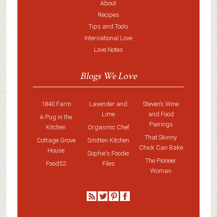
About
Recipes
Tips and Tools
International Love
Love Notes
Blogs We Love
1840 Farm
Lavender and
Steven’s Wine
Lime
and Food
A Pug in the
Pairings
Kitchen
Orgasmic Chef
That Skinny
Cottage Grove
Smitten Kitchen
Chick Can Bake
House
Sophie's Foodie
The Pioneer
Food52
Files
Woman