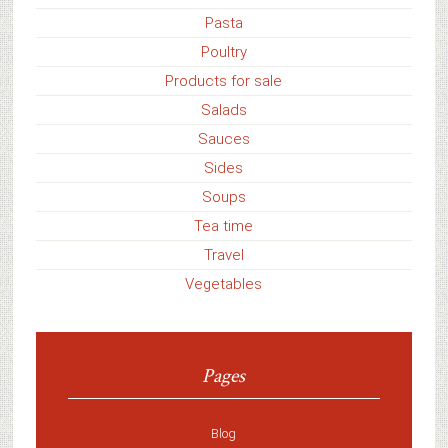
Pasta
Poultry
Products for sale
Salads
Sauces
Sides
Soups
Tea time
Travel
Vegetables
Pages
Blog