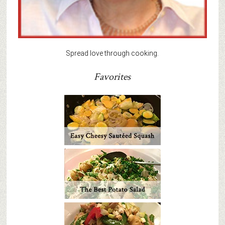
Spread love through cooking.
Favorites