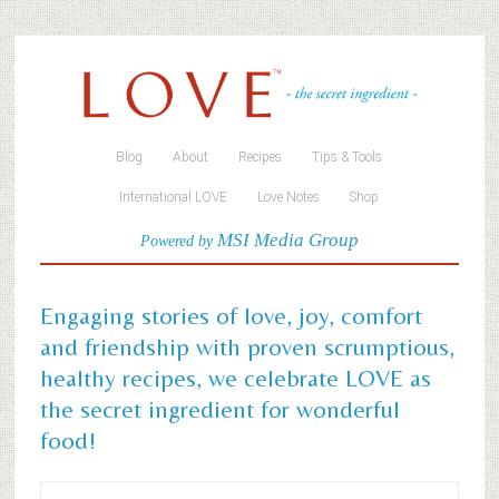
Blog
About
Recipes
Tips & Tools
International LOVE
Love Notes
Shop
MSI Media Group
Powered by
Engaging stories of love, joy, comfort
and friendship with proven scrumptious,
healthy recipes, we celebrate LOVE as
the secret ingredient for wonderful
food!