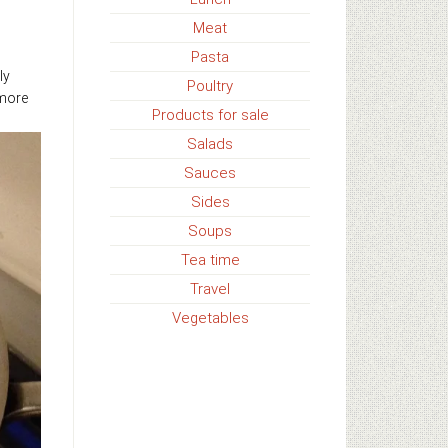
Meat
Pasta
ly
Poultry
 more
Products for sale
Salads
Sauces
Sides
Soups
Tea time
Travel
Vegetables