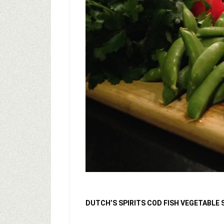
DUTCH’S SPIRITS COD FISH VEGETABLE