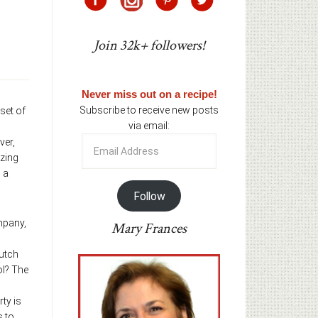
Join 32k+ followers!
Never miss out on a recipe!
Subscribe to receive new posts
set of
via email:
Email
ver,
Address
azing
 a
Follow
ompany,
Mary Frances
Dutch
ol? The
ty is
s to