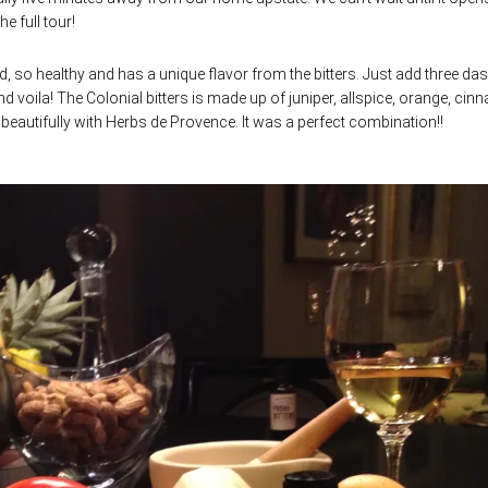
the full tour!
od, so healthy and has a unique flavor from the bitters. Just add three da
d voila! The Colonial bitters is made up of juniper, allspice, orange, ci
eautifully with Herbs de Provence. It was a perfect combination!!