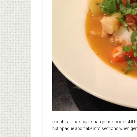
minutes. The sugar snap peas should still be
but opaque and flake into sections when gent