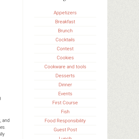
Appetizers
Breakfast
Brunch
Cocktails
Contest
Cookies
Cookware and tools
Desserts
Dinner
Events
0
First Course
Fish
Food Responsibility
t, and
es.
Guest Post
lly
Lunch