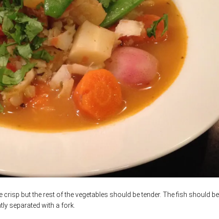
 crisp but the rest of the vegetables should be tender. The fish should b
ly separated with a fork.