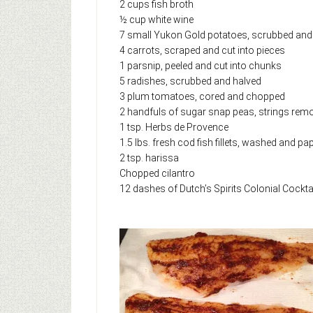
2 cups fish broth
½ cup white wine
7 small Yukon Gold potatoes, scrubbed and 
4 carrots, scraped and cut into pieces
1 parsnip, peeled and cut into chunks
5 radishes, scrubbed and halved
3 plum tomatoes, cored and chopped
2 handfuls of sugar snap peas, strings rem
1 tsp. Herbs de Provence
1.5 lbs. fresh cod fish fillets, washed and pa
2 tsp. harissa
Chopped cilantro
12 dashes of Dutch’s Spirits Colonial Cocktai