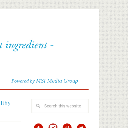
MSI Media Group
Powered by
althy