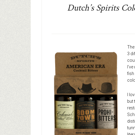
Dutch’s Spirits Col
The
3 di
cour
I’ve
fish
cold
I lo
but 
rest
Schu
dist
tunn
lite