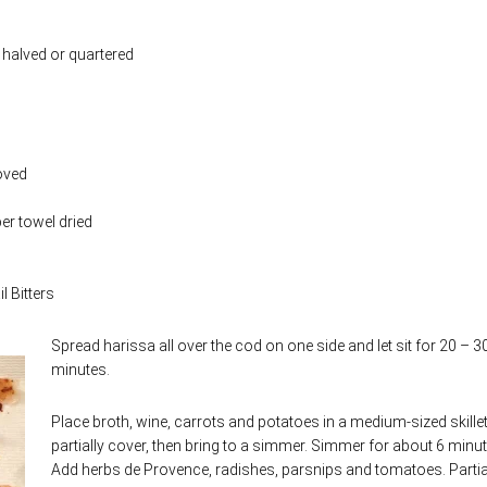
halved or quartered
oved
per towel dried
l Bitters
Spread harissa all over the cod on one side and let sit for 20 – 3
minutes.
Place broth, wine, carrots and potatoes in a medium-sized skille
partially cover, then bring to a simmer. Simmer for about 6 minut
Add herbs de Provence, radishes, parsnips and tomatoes. Partia