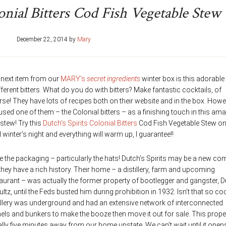
onial Bitters Cod Fish Vegetable Stew
December 22, 2014
by
Mary
 next item from our
MARY’s
secret ingredients
winter box is this adorable 
fferent bitters. What do you do with bitters? Make fantastic cocktails, of
se! They have lots of recipes both on their website and in the box. Howe
 used one of them – the Colonial bitters – as a finishing touch in this am
 stew! Try this
Dutch’s Spirits Colonial Bitters
Cod Fish Vegetable Stew on
 winter’s night and everything will warm up, I guarantee!!
ve the packaging – particularly the hats! Dutch’s Spirits may be a new c
they have a rich history. Their home – a distillery, farm and upcoming
aurant – was actually the former property of bootlegger and gangster, 
ltz, until the Feds busted him during prohibition in 1932. Isn’t that so co
illery was underground and had an extensive network of interconnected
els and bunkers to make the booze then move it out for sale. This proper
rally five minutes away from our home upstate. We can’t wait until it open