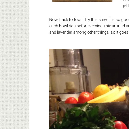
get 
Now, back to food. Try this stew. It is so go
each bowl righ before serving, mix around an
and lavender among other things so it goes b