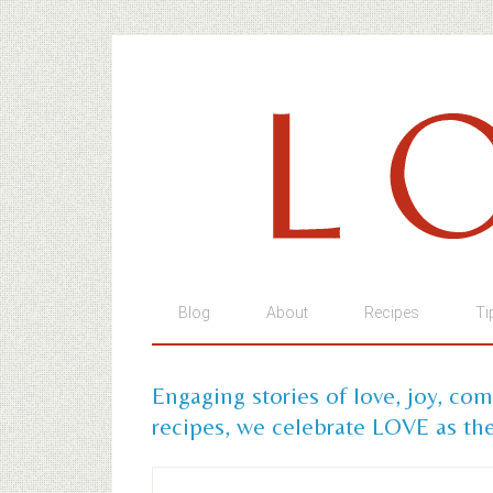
Blog
About
Recipes
Ti
Engaging stories of love, joy, co
recipes, we celebrate LOVE as the