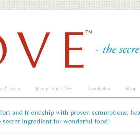
ps & Tools
International LOVE
Love Notes
Shop
mfort and friendship with proven scrumptious, he
 secret ingredient for wonderful food!