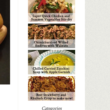
Categories