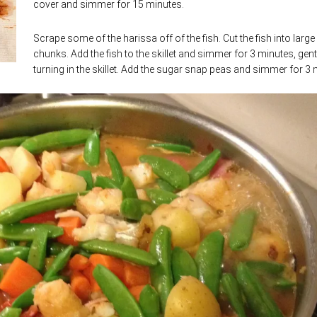
cover and simmer for 15 minutes.
Scrape some of the harissa off of the fish. Cut the fish into large
chunks. Add the fish to the skillet and simmer for 3 minutes, gent
turning in the skillet. Add the sugar snap peas and simmer for 3