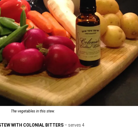
The vegetables in this stew.
 STEW WITH COLONIAL BITTERS
– serves 4