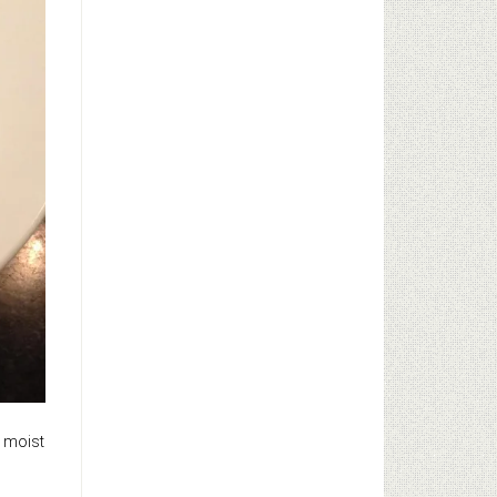
e moist