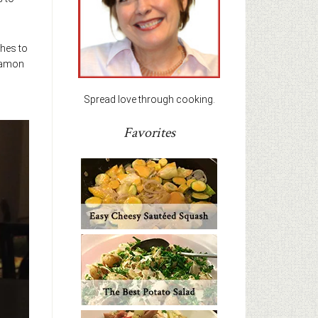
shes to
nnamon
Spread love through cooking.
Favorites