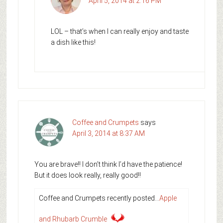
April 5, 2014 at 2:16 PM
LOL – that’s when I can really enjoy and taste
a dish like this!
Coffee and Crumpets
says
April 3, 2014 at 8:37 AM
You are brave!! I don’t think I’d have the patience!
But it does look really, really good!!
Coffee and Crumpets recently posted…
Apple
and Rhubarb Crumble