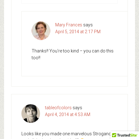
Mary Frances
says
April 5, 2014 at 2:17 PM
Thanks!! You’re too kind – you can do this
too!!
tableofcolors
says
April 4, 2014 at 4:53 AM
Looks like you made one marvelous Stroganoff