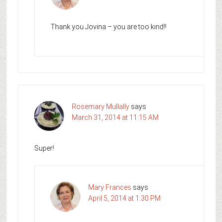
Thank you Jovina – you are too kind!!
Rosemary Mullally
says
March 31, 2014 at 11:15 AM
Super!
Mary Frances
says
April 5, 2014 at 1:30 PM