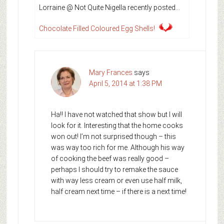
Lorraine @ Not Quite Nigella recently posted…
Chocolate Filled Coloured Egg Shells!
Mary Frances
says
April 5, 2014 at 1:38 PM
Ha!! I have not watched that show but I will
look for it. Interesting that the home cooks
won out! I’m not surprised though – this
was way too rich for me. Although his way
of cooking the beef was really good –
perhaps I should try to remake the sauce
with way less cream or even use half milk,
half cream next time – if there is a next time!