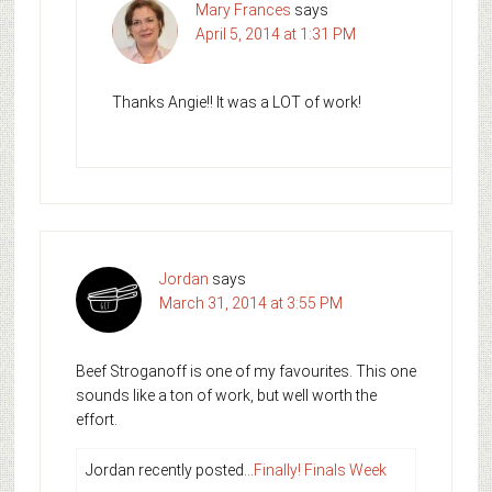
Mary Frances
says
April 5, 2014 at 1:31 PM
Thanks Angie!! It was a LOT of work!
Jordan
says
March 31, 2014 at 3:55 PM
Beef Stroganoff is one of my favourites. This one
sounds like a ton of work, but well worth the
effort.
Jordan recently posted…
Finally! Finals Week