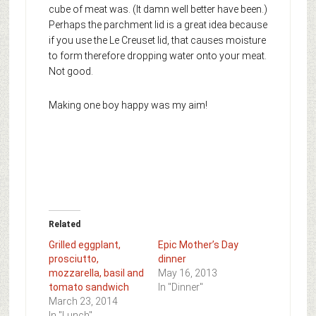
cube of meat was. (It damn well better have been.)
Perhaps the parchment lid is a great idea because
if you use the Le Creuset lid, that causes moisture
to form therefore dropping water onto your meat.
Not good.
Making one boy happy was my aim!
Related
Grilled eggplant,
Epic Mother’s Day
prosciutto,
dinner
mozzarella, basil and
May 16, 2013
tomato sandwich
In "Dinner"
March 23, 2014
In "Lunch"