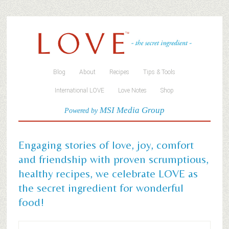
Blog
About
Recipes
Tips & Tools
International LOVE
Love Notes
Shop
MSI Media Group
Powered by
Engaging stories of love, joy, comfort
and friendship with proven scrumptious,
healthy recipes, we celebrate LOVE as
the secret ingredient for wonderful
food!