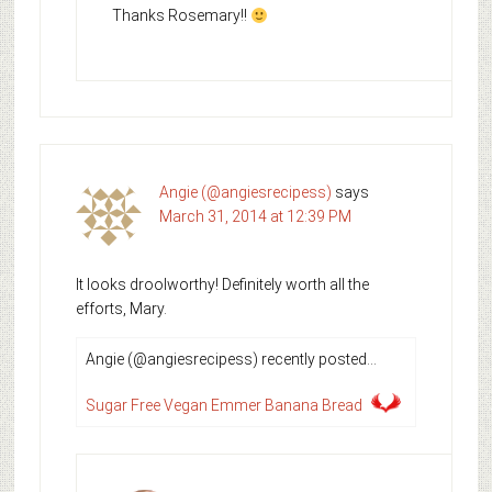
Thanks Rosemary!!
Angie (@angiesrecipess)
says
March 31, 2014 at 12:39 PM
It looks droolworthy! Definitely worth all the
efforts, Mary.
Angie (@angiesrecipess) recently posted…
Sugar Free Vegan Emmer Banana Bread