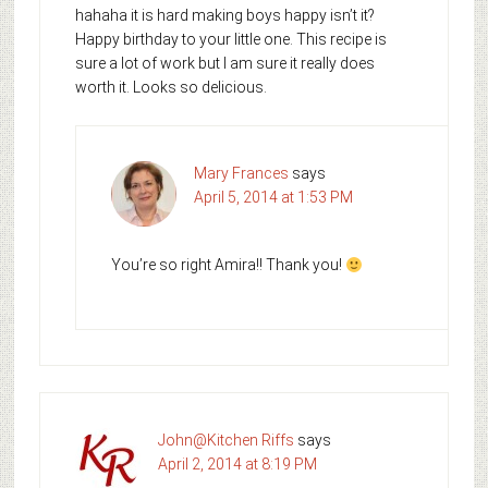
hahaha it is hard making boys happy isn’t it?
Happy birthday to your little one. This recipe is
sure a lot of work but I am sure it really does
worth it. Looks so delicious.
Mary Frances
says
April 5, 2014 at 1:53 PM
You’re so right Amira!! Thank you!
John@Kitchen Riffs
says
April 2, 2014 at 8:19 PM