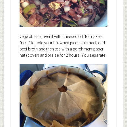
vegetables, cover it with cheesecloth to make a
“nest” to hold your browned pieces of meat, add
beef broth and then top with a parchment paper
hat (cover) and braise for 2 hours.
You separate