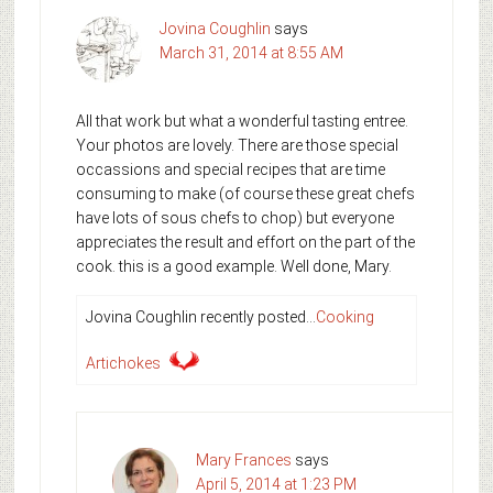
Jovina Coughlin
says
March 31, 2014 at 8:55 AM
All that work but what a wonderful tasting entree.
Your photos are lovely. There are those special
occassions and special recipes that are time
consuming to make (of course these great chefs
have lots of sous chefs to chop) but everyone
appreciates the result and effort on the part of the
cook. this is a good example. Well done, Mary.
Jovina Coughlin recently posted…
Cooking
Artichokes
Mary Frances
says
April 5, 2014 at 1:23 PM