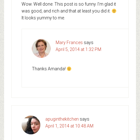
Wow. Well done. This post is so funny. I’m glad it
was good, and rich and that at least you did it.
It looks yummy to me.
Mary Frances
says
April 5, 2014 at 1:32 PM
Thanks Amanda!
apuginthekitchen
says
April 1, 2014 at 10:48 AM