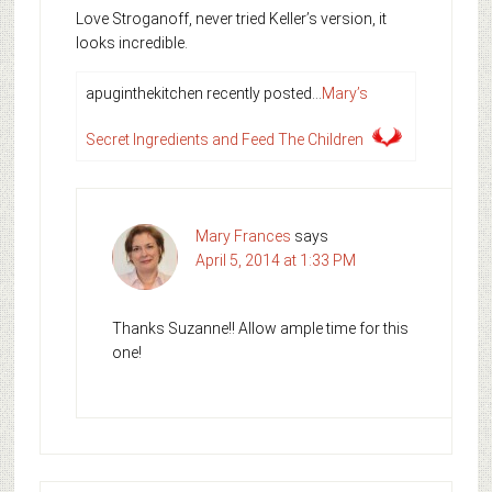
Love Stroganoff, never tried Keller’s version, it
looks incredible.
apuginthekitchen recently posted…
Mary’s
Secret Ingredients and Feed The Children
Mary Frances
says
April 5, 2014 at 1:33 PM
Thanks Suzanne!! Allow ample time for this
one!