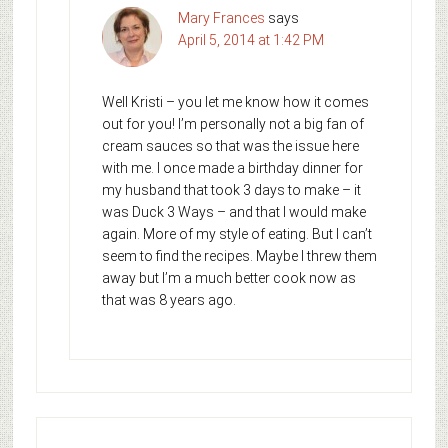
Mary Frances
says
April 5, 2014 at 1:42 PM
Well Kristi – you let me know how it comes
out for you! I’m personally not a big fan of
cream sauces so that was the issue here
with me. I once made a birthday dinner for
my husband that took 3 days to make – it
was Duck 3 Ways – and that I would make
again. More of my style of eating. But I can’t
seem to find the recipes. Maybe I threw them
away but I’m a much better cook now as
that was 8 years ago.