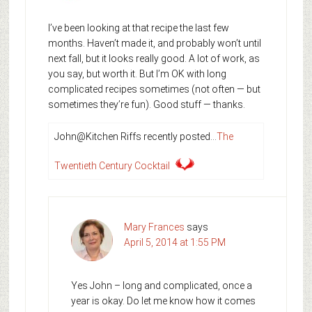
I’ve been looking at that recipe the last few
months. Haven’t made it, and probably won’t until
next fall, but it looks really good. A lot of work, as
you say, but worth it. But I’m OK with long
complicated recipes sometimes (not often — but
sometimes they’re fun). Good stuff — thanks.
John@Kitchen Riffs recently posted…
The
Twentieth Century Cocktail
Mary Frances
says
April 5, 2014 at 1:55 PM
Yes John – long and complicated, once a
year is okay. Do let me know how it comes