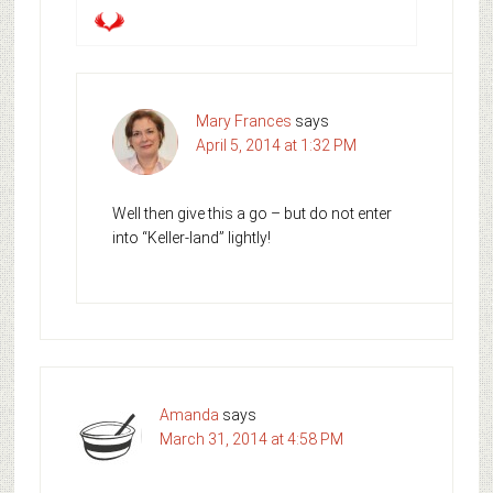
Mary Frances
says
April 5, 2014 at 1:32 PM
Well then give this a go – but do not enter
into “Keller-land” lightly!
Amanda
says
March 31, 2014 at 4:58 PM