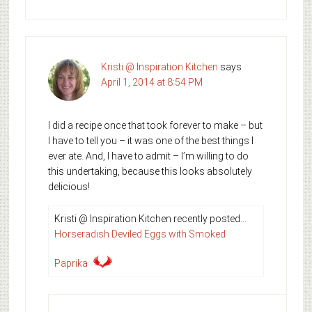
Kristi @ Inspiration Kitchen
says
April 1, 2014 at 8:54 PM
I did a recipe once that took forever to make – but
I have to tell you – it was one of the best things I
ever ate. And, I have to admit – I’m willing to do
this undertaking, because this looks absolutely
delicious!
Kristi @ Inspiration Kitchen recently posted…
Horseradish Deviled Eggs with Smoked
Paprika