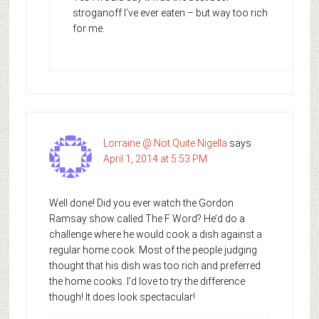
stroganoff I’ve ever eaten – but way too rich
for me.
Lorraine @ Not Quite Nigella
says
April 1, 2014 at 5:53 PM
Well done! Did you ever watch the Gordon
Ramsay show called The F Word? He’d do a
challenge where he would cook a dish against a
regular home cook. Most of the people judging
thought that his dish was too rich and preferred
the home cooks. I’d love to try the difference
though! It does look spectacular!