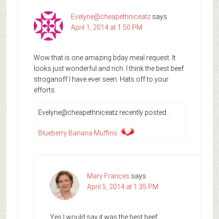
Evelyne@cheapethniceatz
says
April 1, 2014 at 1:50 PM
Wow that is one amazing bday meal request. It
looks just wonderful and rich. I think the best beef
stroganoff I have ever seen. Hats off to your
efforts.
Evelyne@cheapethniceatz recently posted…
Blueberry Banana Muffins
Mary Frances
says
April 5, 2014 at 1:35 PM
Yes I would say it was the best beef