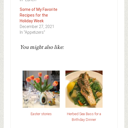
Some of My Favorite
Recipes for the
Holiday Week
December 27, 2021
In "Appetizers"
You might also like:
Easter stories
Herbed Sea Bass for a
Birthday Dinner