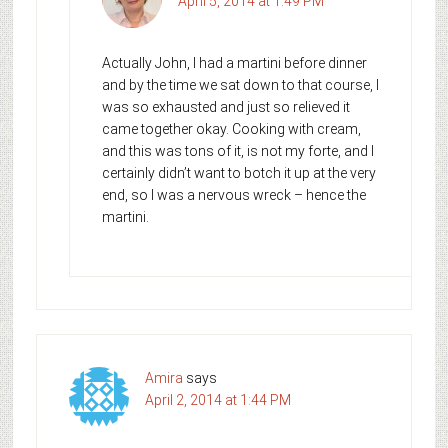
April 5, 2014 at 1:49 PM
Actually John, I had a martini before dinner
and by the time we sat down to that course, I
was so exhausted and just so relieved it
came together okay. Cooking with cream,
and this was tons of it, is not my forte, and I
certainly didn’t want to botch it up at the very
end, so I was a nervous wreck – hence the
martini.
Amira
says
April 2, 2014 at 1:44 PM