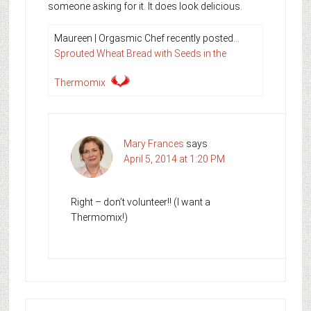
someone asking for it. It does look delicious.
Maureen | Orgasmic Chef recently posted…
Sprouted Wheat Bread with Seeds in the
Thermomix
Mary Frances
says
April 5, 2014 at 1:20 PM
Right – don’t volunteer!! (I want a
Thermomix!)