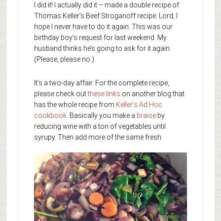
I did it! I actually did it – made a double recipe of
Thomas Keller’s Beef Stroganoff recipe. Lord, I
hope I never have to do it again. This was our
birthday boy’s request for last weekend. My
husband thinks he’s going to ask for it again.
(Please, please no.)
It’s a two-day affair. For the complete recipe,
please check out
these links
on another blog that
has the whole recipe from
Keller’s Ad Hoc
cookbook
. Basically you make a
braise
by
reducing wine with a ton of vegetables until
syrupy.
Then add more of the same fresh