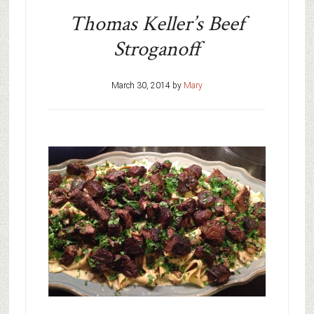
Thomas Keller’s Beef
Stroganoff
March 30, 2014
by
Mary