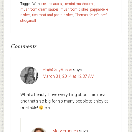
Tagged With:
cream sauces
,
cremini mushrooms
,
mushroom cream sauces
,
mushroom dishes
,
pappardelle
dishes
,
rich meat and pasta dishes
,
Thomas Keller's beef
stroganoff
Comments
ela@GrayApron
says
March 31, 2014 at 12:37 AM
What a beauty! Love everything about this meal…
and that’s so big for so many people to enjoy at
one table!
ela
Mary Frances
says