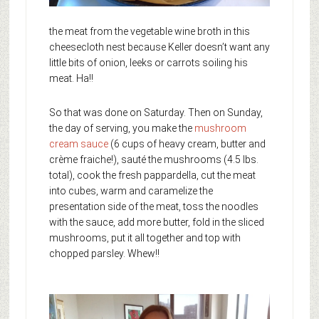
the meat from the vegetable wine broth in this
cheesecloth nest because Keller doesn’t want any
little bits of onion, leeks or carrots soiling his
meat. Ha!!
So that was done on Saturday. Then on Sunday,
the day of serving, you make the
mushroom
cream sauce
(6 cups of heavy cream, butter and
crème fraiche!), sauté the mushrooms (4.5 lbs.
total), cook the fresh pappardella, cut the meat
into cubes, warm and caramelize the
presentation side of the meat, toss the noodles
with the sauce, add more butter, fold in the sliced
mushrooms, put it all together and top with
chopped parsley. Whew!!