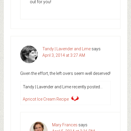
out for you!
Tandy | Lavender and Lime
says
April 3, 2014 at 3:27 AM
Given the effort, the left overs seem well deserved!
Tandy | Lavender and Lime recently posted…
Apricot Ice Cream Recipe
Mary Frances
says