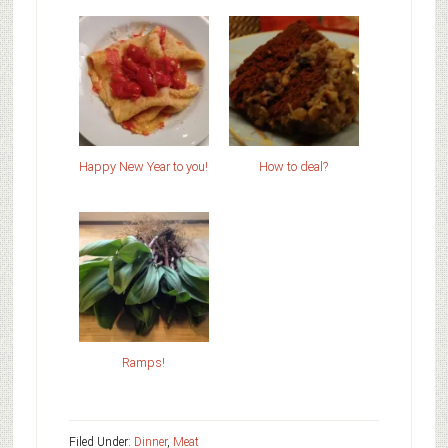
Happy New Year to you!
How to deal?
Ramps!
Filed Under:
Dinner
,
Meat