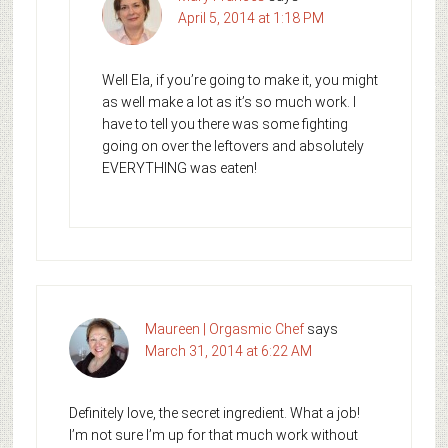
April 5, 2014 at 1:18 PM
Well Ela, if you’re going to make it, you might
as well make a lot as it’s so much work. I
have to tell you there was some fighting
going on over the leftovers and absolutely
EVERYTHING was eaten!
Maureen | Orgasmic Chef
says
March 31, 2014 at 6:22 AM
Definitely love, the secret ingredient. What a job!
I’m not sure I’m up for that much work without