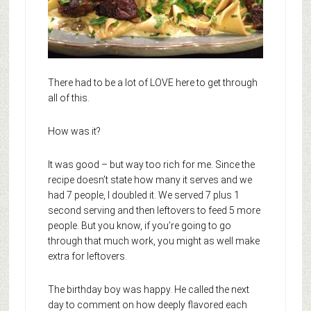
There had to be a lot of LOVE here to get through
all of this.
How was it?
It was good – but way too rich for me. Since the
recipe doesn’t state how many it serves and we
had 7 people, I doubled it. We served 7 plus 1
second serving and then leftovers to feed 5 more
people. But you know, if you’re going to go
through that much work, you might as well make
extra for leftovers.
The birthday boy was happy. He called the next
day to comment on how deeply flavored each