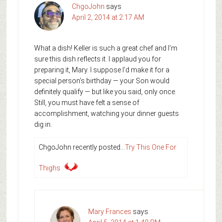
ChgoJohn
says
April 2, 2014 at 2:17 AM
What a dish! Keller is such a great chef and I’m
sure this dish reflects it. I applaud you for
preparing it, Mary. I suppose I’d make it for a
special person’s birthday — your Son would
definitely qualify — but like you said, only once.
Still, you must have felt a sense of
accomplishment, watching your dinner guests
dig in.
ChgoJohn recently posted…
Try This One For
Thighs
Mary Frances
says