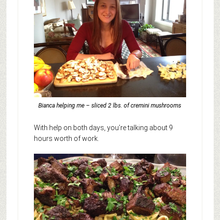
Bianca helping me – sliced 2 lbs. of cremini mushrooms
With help on both days, you’re talking about 9
hours worth of work.