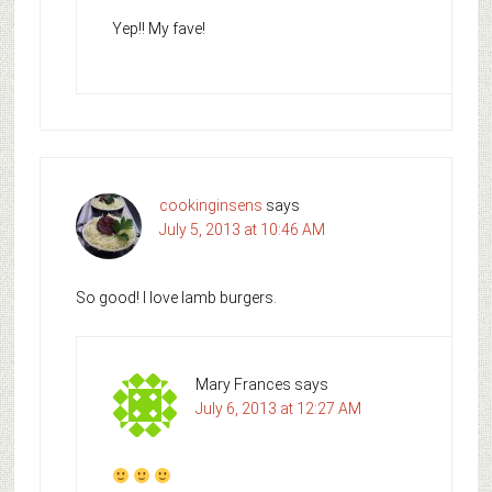
Yep!! My fave!
cookinginsens
says
July 5, 2013 at 10:46 AM
So good! I love lamb burgers.
Mary Frances
says
July 6, 2013 at 12:27 AM