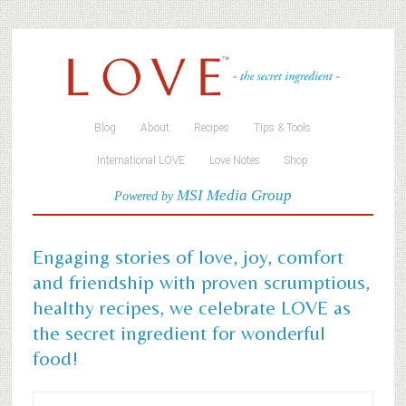
Blog
About
Recipes
Tips & Tools
International LOVE
Love Notes
Shop
MSI Media Group
Powered by
Engaging stories of love, joy, comfort
and friendship with proven scrumptious,
healthy recipes, we celebrate LOVE as
the secret ingredient for wonderful
food!