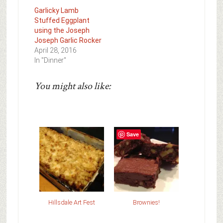
Garlicky Lamb
Stuffed Eggplant
using the Joseph
Joseph Garlic Rocker
April 28, 2016
In "Dinner"
You might also like:
Save
Hillsdale Art Fest
Brownies!