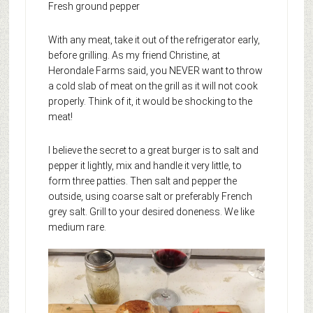
Fresh ground pepper
With any meat, take it out of the refrigerator early,
before grilling. As my friend Christine, at
Herondale Farms said, you NEVER want to throw
a cold slab of meat on the grill as it will not cook
properly. Think of it, it would be shocking to the
meat!
I believe the secret to a great burger is to salt and
pepper it lightly, mix and handle it very little, to
form three patties. Then salt and pepper the
outside, using coarse salt or preferably French
grey salt. Grill to your desired doneness. We like
medium rare.