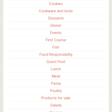
Cookies
Cookware and tools
Desserts
Dinner
Events
First Course
Fish
Food Responsibility
Guest Post
Lunch
Meat
Pasta
Poultry
Products for sale
Salads