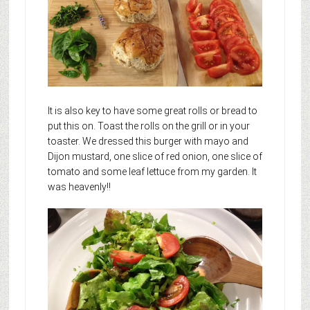
It is also key to have some great rolls or bread to
put this on. Toast the rolls on the grill or in your
toaster. We dressed this burger with mayo and
Dijon mustard, one slice of red onion, one slice of
tomato and some leaf lettuce from my garden. It
was heavenly!!