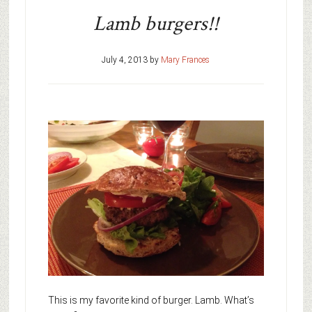
Lamb burgers!!
July 4, 2013
by
Mary Frances
This is my favorite kind of burger. Lamb. What’s