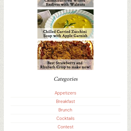
Categories
Appetizers
Breakfast
Brunch
Cocktails
Contest