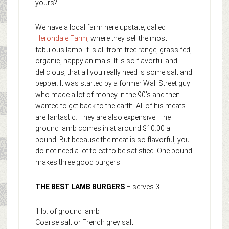
yours?
We have a local farm here upstate, called
Herondale Farm
, where they sell the most
fabulous lamb. It is all from free range, grass fed,
organic, happy animals. It is so flavorful and
delicious, that all you really need is some salt and
pepper. It was started by a former Wall Street guy
who made a lot of money in the 90’s and then
wanted to get back to the earth. All of his meats
are fantastic. They are also expensive. The
ground lamb comes in at around $10.00 a
pound. But because the meat is so flavorful, you
do not need a lot to eat to be satisfied. One pound
makes three good burgers.
THE BEST LAMB BURGERS
– serves 3
1 lb. of ground lamb
Coarse salt or French grey salt