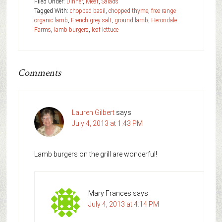
Filed Under:
Dinner
,
Meat
,
Salads
Tagged With:
chopped basil
,
chopped thyme
,
free range
organic lamb
,
French grey salt
,
ground lamb
,
Herondale
Farms
,
lamb burgers
,
leaf lettuce
Comments
Lauren Gilbert
says
July 4, 2013 at 1:43 PM
Lamb burgers on the grill are wonderful!
Mary Frances
says
July 4, 2013 at 4:14 PM