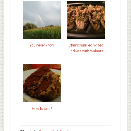
You never know.
Chimichurri-ed Wilted
Endives with Walnuts
How to deal?