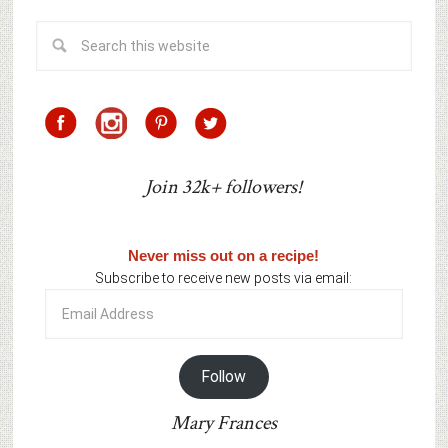
Join 32k+ followers!
Never miss out on a recipe!
Subscribe to receive new posts via email:
Email
Address
Follow
Mary Frances