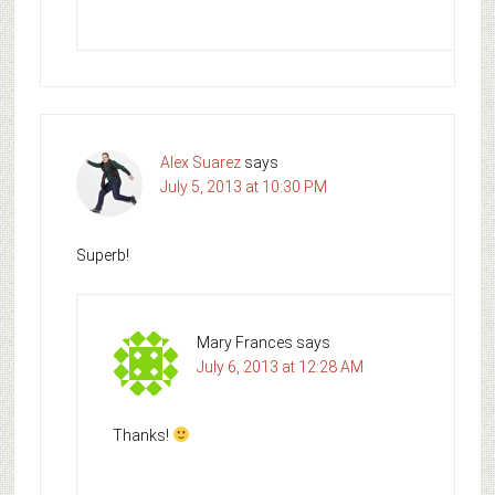
Alex Suarez
says
July 5, 2013 at 10:30 PM
Superb!
Mary Frances
says
July 6, 2013 at 12:28 AM
Thanks!