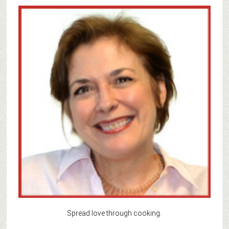
Spread love through cooking.