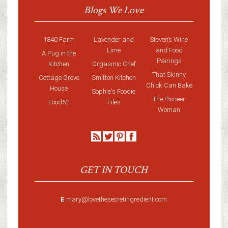
Blogs We Love
1840 Farm
Lavender and
Steven’s Wine
Lime
and Food
A Pug in the
Pairings
Kitchen
Orgasmic Chef
That Skinny
Cottage Grove
Smitten Kitchen
Chick Can Bake
House
Sophie's Foodie
The Pioneer
Food52
Files
Woman
GET IN TOUCH
E
mary@lovethesecretingredient.com