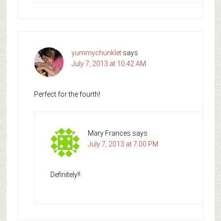
yummychunklet
says
July 7, 2013 at 10:42 AM
Perfect for the fourth!
Mary Frances
says
July 7, 2013 at 7:00 PM
Definitely!!