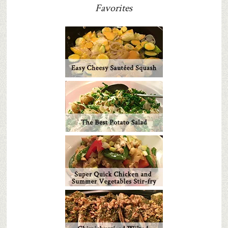
Favorites