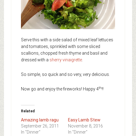
Serve this with a side salad of mixed leaf lettuces
and tomatoes, sprinkled with some sliced
scallions, chopped fresh thyme and basil and
dressed with a
sherry vinaigrette
.
So simple, so quick and so very, very delicious.
th
Now go and enjoy the fireworks! Happy 4
!!
Related
Amazing lamb ragu
Easy Lamb Stew
September 26, 2011
November 8, 2016
In "Dinner"
In "Dinner"