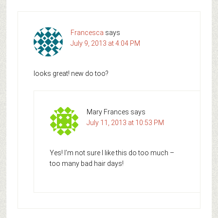
Francesca
says
July 9, 2013 at 4:04 PM
looks great! new do too?
Mary Frances
says
July 11, 2013 at 10:53 PM
Yes! I’m not sure I like this do too much –
too many bad hair days!