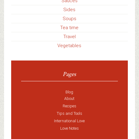
Sauces
Sides
Soups
Tea time
Travel
Vegetables
Pages
Blog
About
Recipes
Tips and Tools
International Love
Love Notes