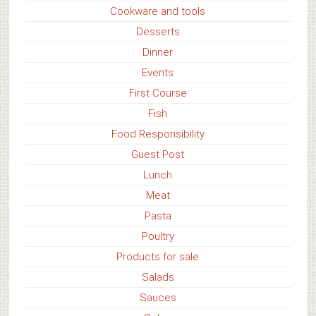
Cookware and tools
Desserts
Dinner
Events
First Course
Fish
Food Responsibility
Guest Post
Lunch
Meat
Pasta
Poultry
Products for sale
Salads
Sauces