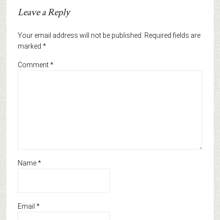
Leave a Reply
Your email address will not be published.
Required fields are
marked
*
Comment
*
Name
*
Email
*