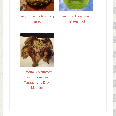
Easy Friday night shrimp
We must know what
salad
we’re eating!
Buttermilk Marinated
Roast Chicken with
Tarragon and Dijon
Mustard