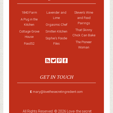
1840 Farm
Lavender and
Steven’s Wine
Lime
and Food
A Pug in the
Pairings
Kitchen
Orgasmic Chef
That Skinny
Cottage Grove
Smitten Kitchen
Chick Can Bake
House
Sophie's Foodie
The Pioneer
Food52
Files
Woman
GET IN TOUCH
E
mary@lovethesecretingredient.com
· All Rights Reserved ·
© 2026 Love-
the secret