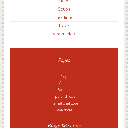
Sides
Soups
Tea time
Travel
Vegetables
Pages
Blog
About
Recipes
Tips and Tools
International Love
Love Notes
Blogs We Love