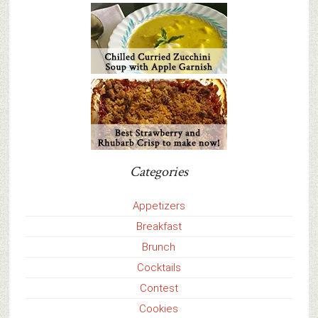
Categories
Appetizers
Breakfast
Brunch
Cocktails
Contest
Cookies