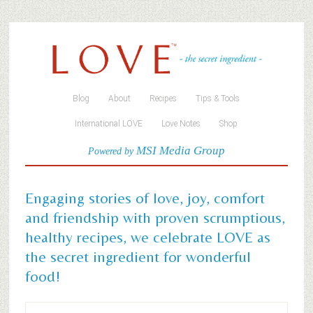
Blog
About
Recipes
Tips & Tools
International LOVE
Love Notes
Shop
MSI Media Group
Powered by
Engaging stories of love, joy, comfort
and friendship with proven scrumptious,
healthy recipes, we celebrate LOVE as
the secret ingredient for wonderful
food!