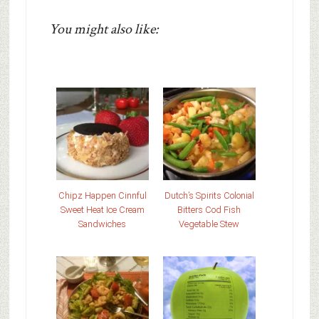
You might also like:
Chipz Happen Cinnful
Dutch’s Spirits Colonial
Sweet Heat Ice Cream
Bitters Cod Fish
Sandwiches
Vegetable Stew