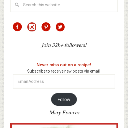
Join 32k+ followers!
Never miss out on a recipe!
Subscribe to receive new posts via email:
Email
Address
Follow
Mary Frances