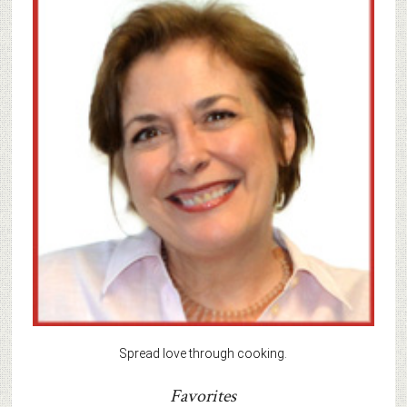
Spread love through cooking.
Favorites