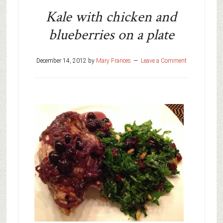
Kale with chicken and
blueberries on a plate
December 14, 2012
by
Mary Frances
Leave a Comment