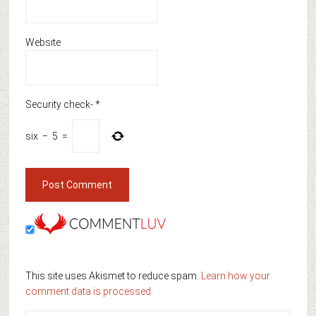
Website
Security check-
*
six
−
5
=
This site uses Akismet to reduce spam.
Learn how your
comment data is processed.