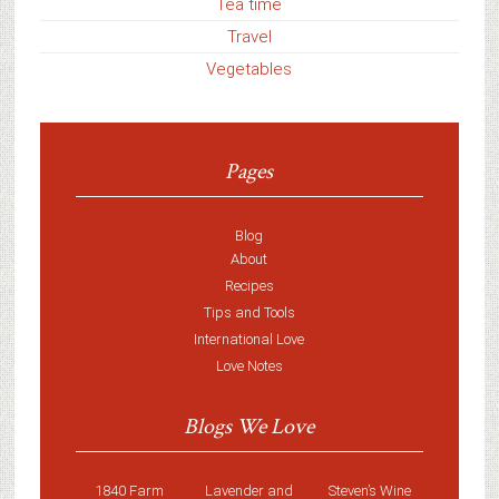
Tea time
Travel
Vegetables
Pages
Blog
About
Recipes
Tips and Tools
International Love
Love Notes
Blogs We Love
1840 Farm
Lavender and
Steven’s Wine