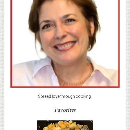
Spread love through cooking.
Favorites