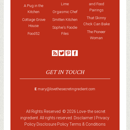
Lime
and Food
A Pug in the
Pairings
Kitchen
Orgasmic Chef
That Skinny
Cottage Grove
Smitten Kitchen
Chick Can Bake
House
Sophie's Foodie
The Pioneer
Food52
Files
Woman
GET IN TOUCH
E
mary@lovethesecretingredient.com
· All Rights Reserved ·
© 2026 Love-
the secret
ingredient
. All rights reserved. Disclaimer |
Privacy
Policy
Disclosure Policy
Terms & Conditions