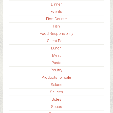
Dinner
Events
First Course
Fish
Food Responsibility
Guest Post
Lunch
Meat
Pasta
Poultry
Products for sale
Salads
Sauces
Sides
Soups