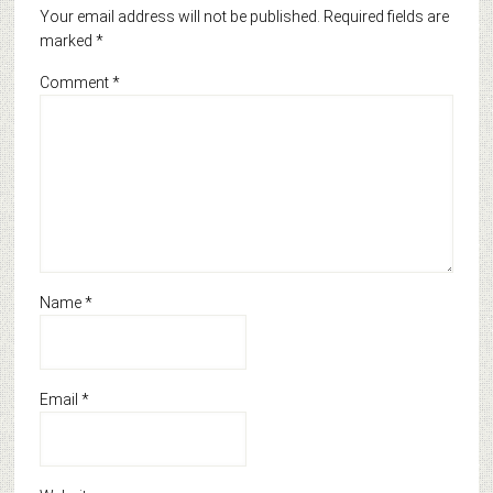
Your email address will not be published.
Required fields are
marked
*
Comment
*
Name
*
Email
*