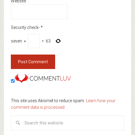
Website
Security check-
*
seven
×
=
63
This site uses Akismet to reduce spam.
Learn how your
comment data is processed.