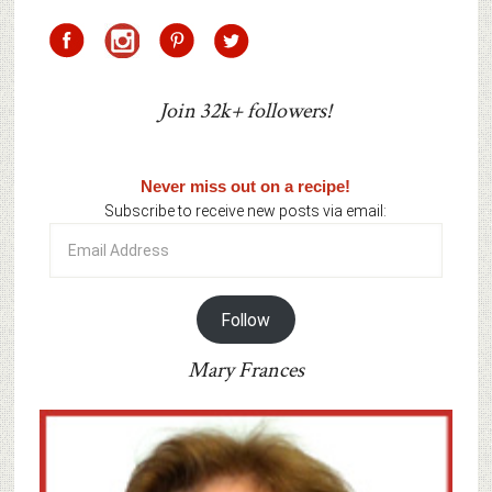
Join 32k+ followers!
Never miss out on a recipe!
Subscribe to receive new posts via email:
Email
Address
Follow
Mary Frances