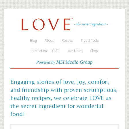
Blog
About
Recipes
Tips & Tools
International LOVE
Love Notes
Shop
MSI Media Group
Powered by
Engaging stories of love, joy, comfort
and friendship with proven scrumptious,
healthy recipes, we celebrate LOVE as
the secret ingredient for wonderful
food!