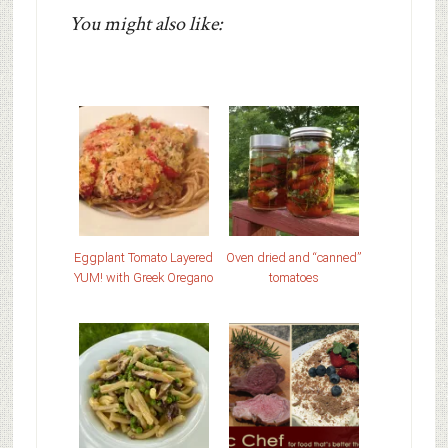
You might also like:
Eggplant Tomato Layered
Oven dried and “canned”
YUM! with Greek Oregano
tomatoes