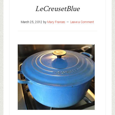
LeCreusetBlue
March 25, 2012
by
Mary Frances
Leave a Comment