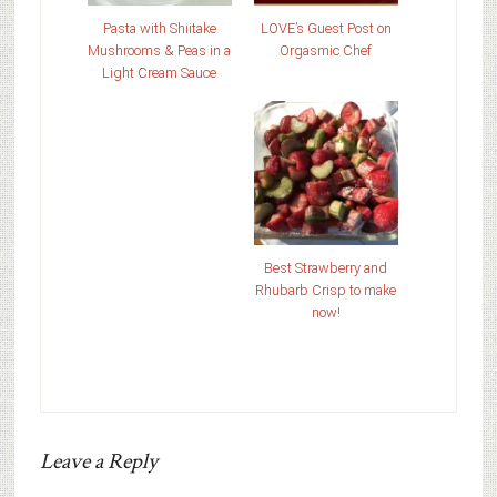
Pasta with Shiitake
LOVE’s Guest Post on
Mushrooms & Peas in a
Orgasmic Chef
Light Cream Sauce
Best Strawberry and
Rhubarb Crisp to make
now!
Leave a Reply