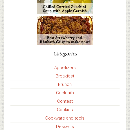
Categories
Appetizers
Breakfast
Brunch
Cocktails
Contest
Cookies
Cookware and tools
Desserts