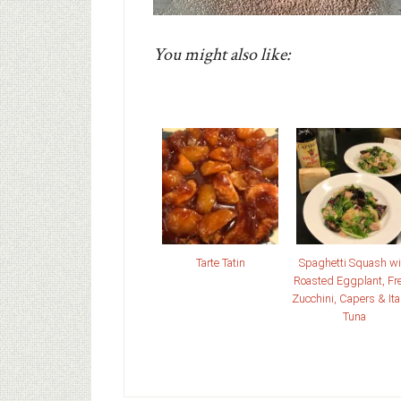
You might also like:
Tarte Tatin
Spaghetti Squash wi
Roasted Eggplant, Fr
Zucchini, Capers & Ita
Tuna