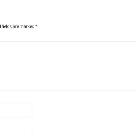
 fields are marked
*