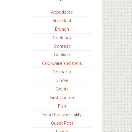
Appetizers
Breakfast
Brunch
Cocktails
Contest
Cookies
Cookware and tools
Desserts
Dinner
Events
First Course
Fish
Food Responsibility
Guest Post
Lunch