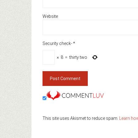
Website
Security check-
*
×
8
=
thirty two
This site uses Akismet to reduce spam.
Learn ho