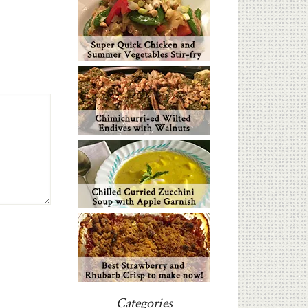
Categories