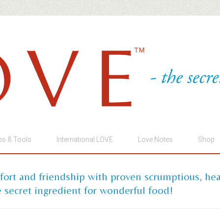
ps & Tools
International LOVE
Love Notes
Shop
mfort and friendship with proven scrumptious, he
 secret ingredient for wonderful food!