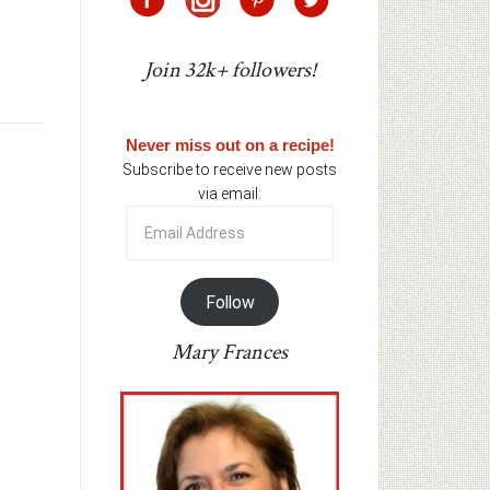
Join 32k+ followers!
Never miss out on a recipe!
Subscribe to receive new posts
via email:
Email
Address
Follow
Mary Frances