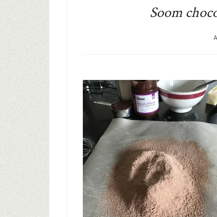
Soom chocol
A