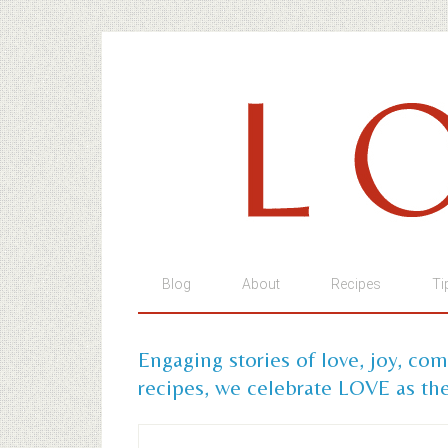
Blog
About
Recipes
Ti
Engaging stories of love, joy, co
recipes, we celebrate LOVE as the