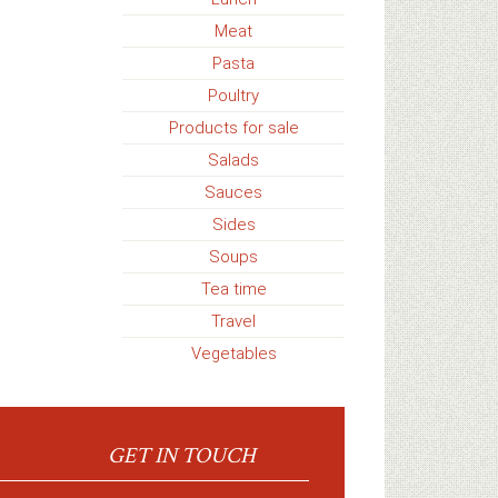
Meat
Pasta
Poultry
Products for sale
Salads
Sauces
Sides
Soups
Tea time
Travel
Vegetables
GET IN TOUCH