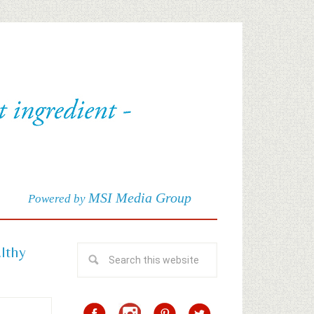
MSI Media Group
Powered by
althy