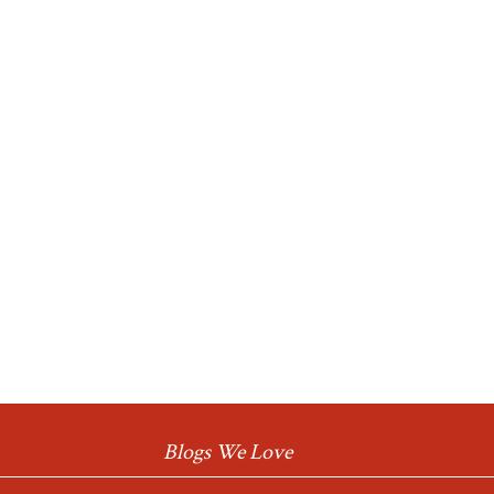
Blogs We Love