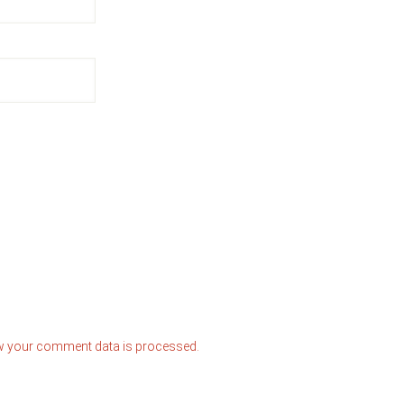
w your comment data is processed.