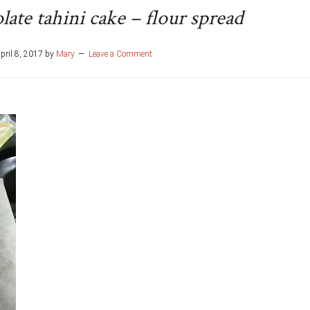
ate tahini cake – flour spread
pril 8, 2017
by
Mary
Leave a Comment