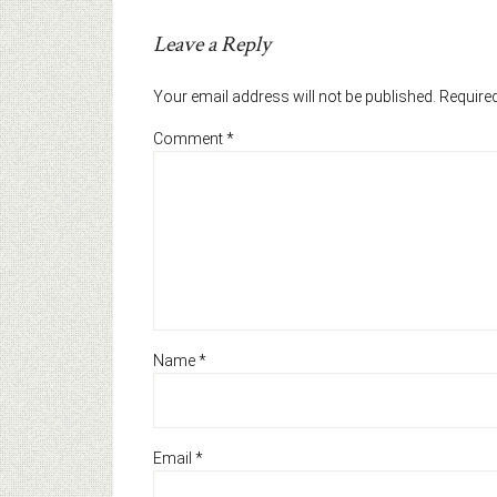
Leave a Reply
Your email address will not be published.
Required
Comment
*
Name
*
Email
*