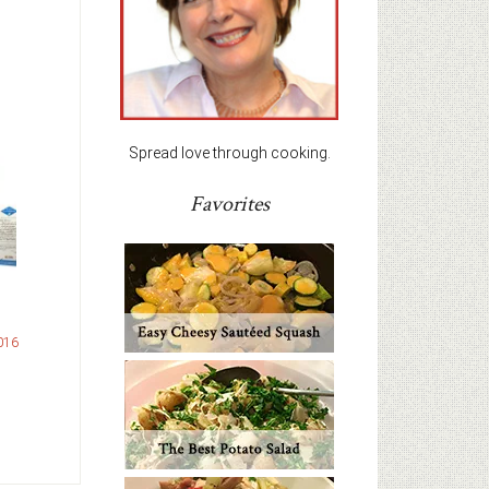
Spread love through cooking.
Favorites
016