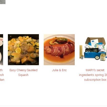
th
Easy Cheesy Sautéed
Julia & Eric
MARY’s secret
esh
Squash
ingredients spring 2
lian
subscription box