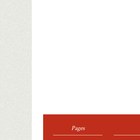
Pages