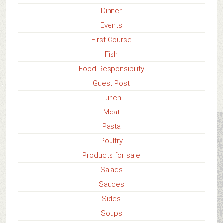
Dinner
Events
First Course
Fish
Food Responsibility
Guest Post
Lunch
Meat
Pasta
Poultry
Products for sale
Salads
Sauces
Sides
Soups