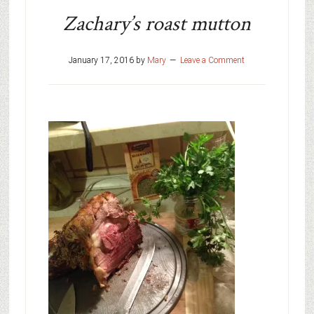
Zachary’s roast mutton
January 17, 2016
by
Mary
Leave a Comment