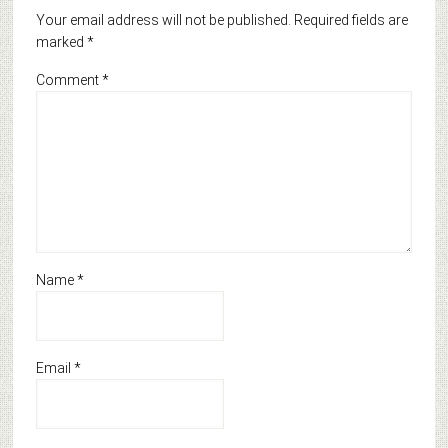
Your email address will not be published.
Required fields are
marked
*
Comment
*
Name
*
Email
*