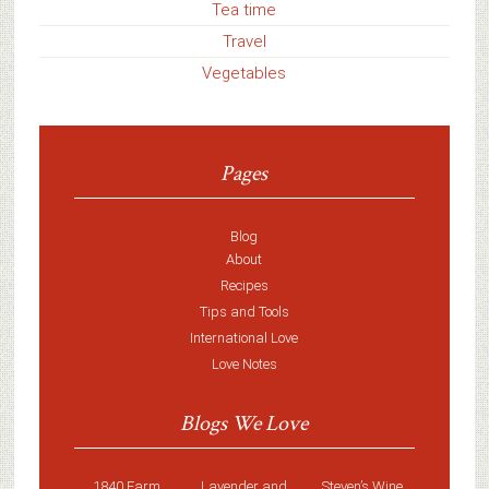
Tea time
Travel
Vegetables
Pages
Blog
About
Recipes
Tips and Tools
International Love
Love Notes
Blogs We Love
1840 Farm
Lavender and
Steven’s Wine