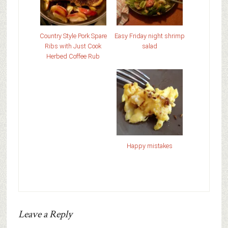
Country Style Pork Spare
Easy Friday night shrimp
Ribs with Just Cook
salad
Herbed Coffee Rub
Happy mistakes
Leave a Reply