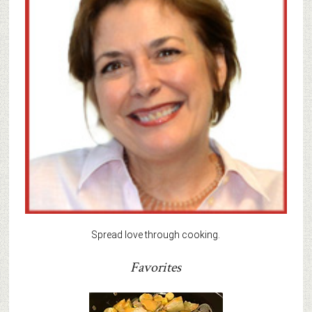
Spread love through cooking.
Favorites