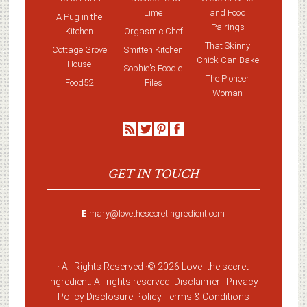
Lime
and Food
A Pug in the
Pairings
Kitchen
Orgasmic Chef
That Skinny
Cottage Grove
Smitten Kitchen
Chick Can Bake
House
Sophie's Foodie
The Pioneer
Food52
Files
Woman
GET IN TOUCH
E
mary@lovethesecretingredient.com
· All Rights Reserved ·
© 2026 Love-
the secret
ingredient
. All rights reserved. Disclaimer |
Privacy
Policy
Disclosure Policy
Terms & Conditions