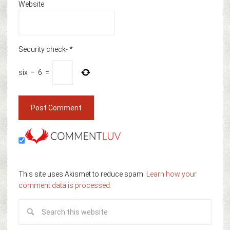
Website
Security check-
*
six
−
6
=
This site uses Akismet to reduce spam.
Learn how your
comment data is processed.