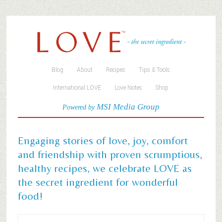
Blog
About
Recipes
Tips & Tools
International LOVE
Love Notes
Shop
MSI Media Group
Powered by
Engaging stories of love, joy, comfort
and friendship with proven scrumptious,
healthy recipes, we celebrate LOVE as
the secret ingredient for wonderful
food!