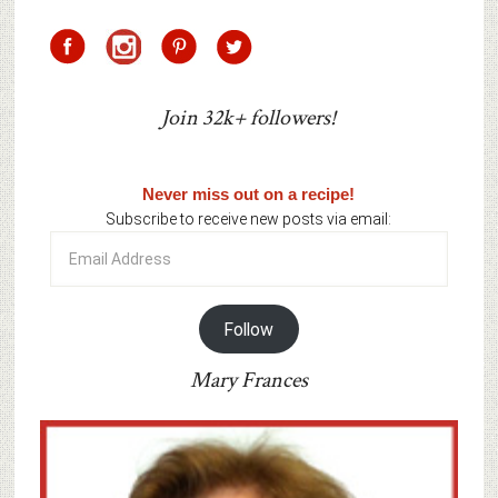
Join 32k+ followers!
Never miss out on a recipe!
Subscribe to receive new posts via email:
Email
Address
Follow
Mary Frances