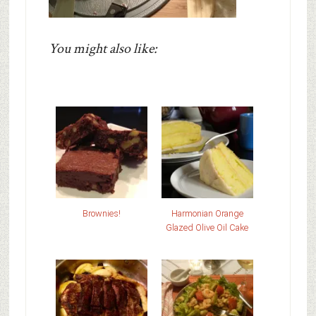
You might also like:
Brownies!
Harmonian Orange
Glazed Olive Oil Cake