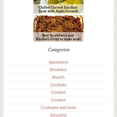
Categories
Appetizers
Breakfast
Brunch
Cocktails
Contest
Cookies
Cookware and tools
Desserts