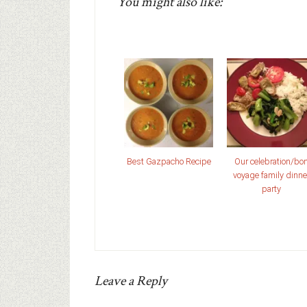
You might also like:
Best Gazpacho Recipe
Our celebration/bo
voyage family dinne
party
Leave a Reply