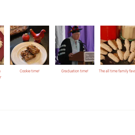
n
Cookie time!
Graduation time!
The all time family favo
r