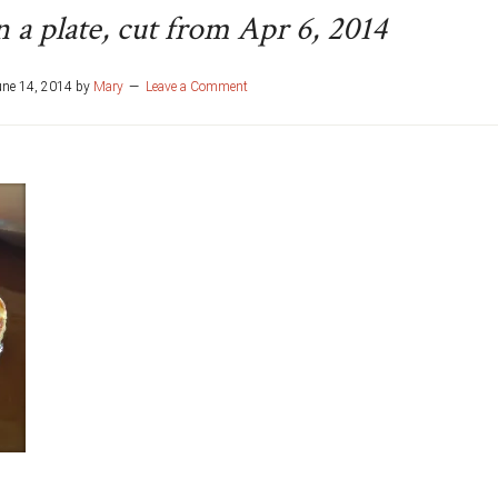
 a plate, cut from Apr 6, 2014
une 14, 2014
by
Mary
Leave a Comment