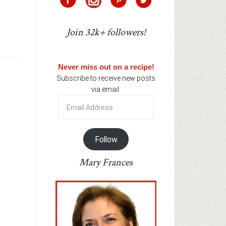
Join 32k+ followers!
Never miss out on a recipe!
Subscribe to receive new posts
via email:
Email
Address
Follow
Mary Frances