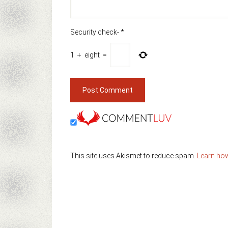
Security check-
*
1
+
eight
=
This site uses Akismet to reduce spam.
Learn ho