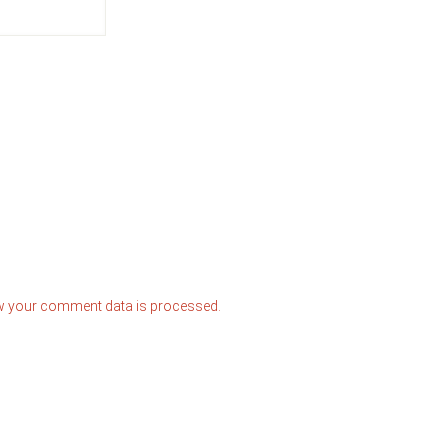
w your comment data is processed.