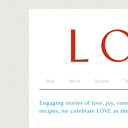
Blog
About
Recipes
Ti
Engaging stories of love, joy, co
recipes, we celebrate LOVE as the