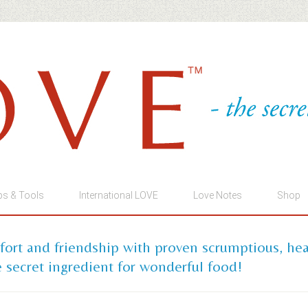
ps & Tools
International LOVE
Love Notes
Shop
mfort and friendship with proven scrumptious, he
 secret ingredient for wonderful food!