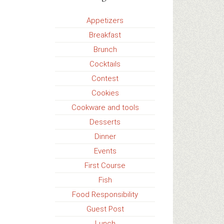
Appetizers
Breakfast
Brunch
Cocktails
Contest
Cookies
Cookware and tools
Desserts
Dinner
Events
First Course
Fish
Food Responsibility
Guest Post
Lunch