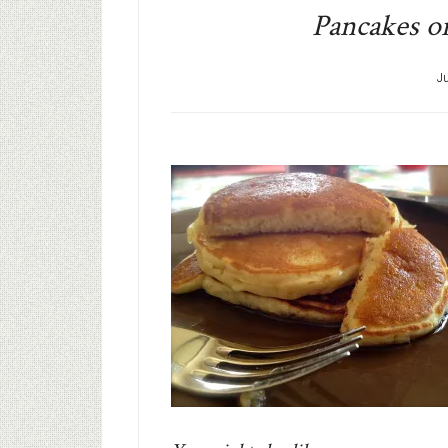
Pancakes on
J