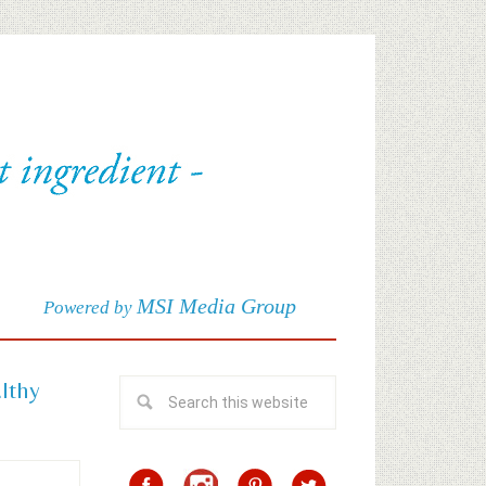
MSI Media Group
Powered by
althy