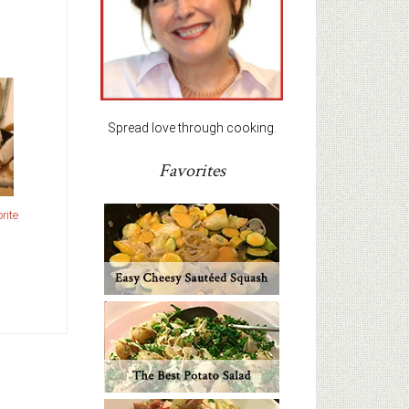
Spread love through cooking.
Favorites
rite