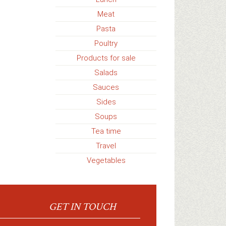
Meat
Pasta
Poultry
Products for sale
Salads
Sauces
Sides
Soups
Tea time
Travel
Vegetables
GET IN TOUCH