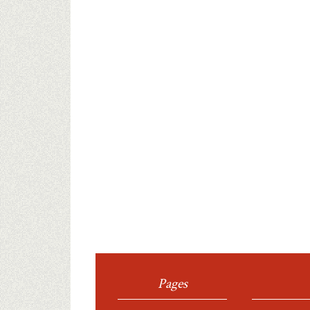
Pages