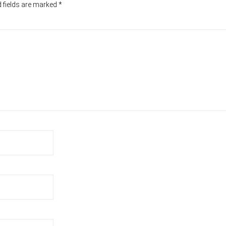
 fields are marked
*