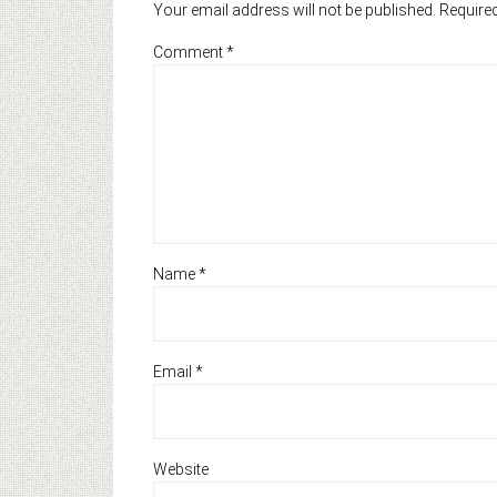
Your email address will not be published.
Required
Comment
*
Name
*
Email
*
Website