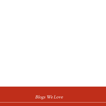
Blogs We Love