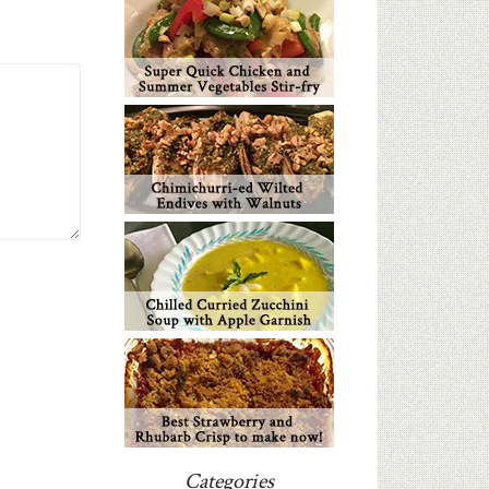
Categories