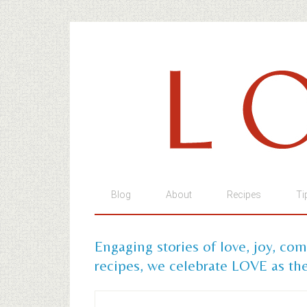
Blog
About
Recipes
Ti
Engaging stories of love, joy, co
recipes, we celebrate LOVE as the