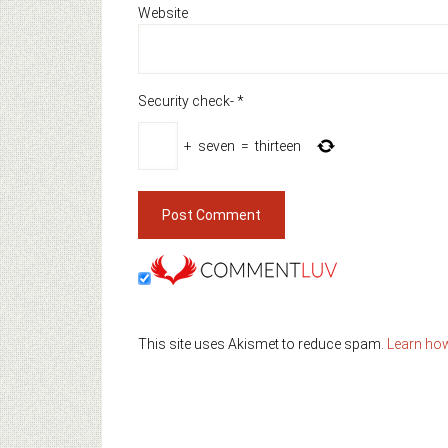
Website
Security check-
*
+
seven
=
thirteen
This site uses Akismet to reduce spam.
Learn ho