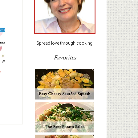
Spread love through cooking.
Favorites
e