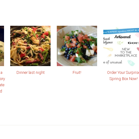
 a
Dinner last night
Fruit!
Order Your Surpris
ory
Spring Box Now!
ate
nd