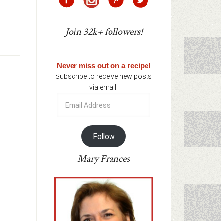
Join 32k+ followers!
Never miss out on a recipe!
Subscribe to receive new posts
via email:
Email
Address
Follow
Mary Frances