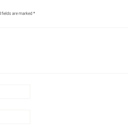
 fields are marked
*