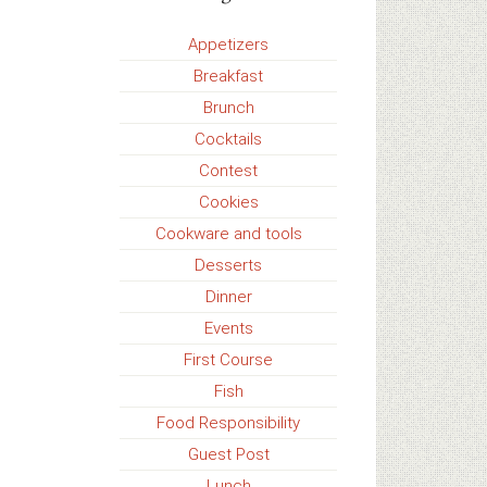
Appetizers
Breakfast
Brunch
Cocktails
Contest
Cookies
Cookware and tools
Desserts
Dinner
Events
First Course
Fish
Food Responsibility
Guest Post
Lunch