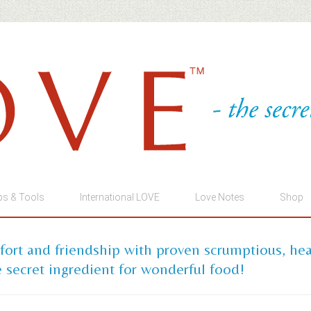
ps & Tools
International LOVE
Love Notes
Shop
mfort and friendship with proven scrumptious, he
 secret ingredient for wonderful food!