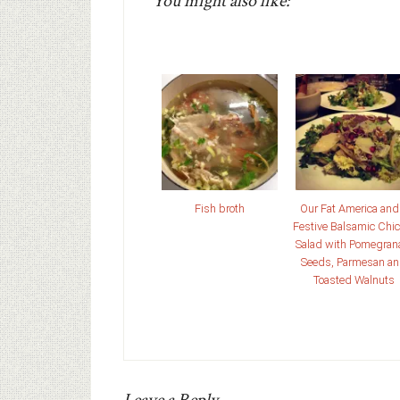
You might also like:
Fish broth
Our Fat America and
Festive Balsamic Chic
Salad with Pomegran
Seeds, Parmesan a
Toasted Walnuts