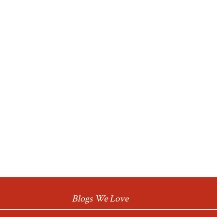
Blogs We Love