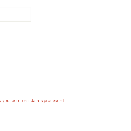
w your comment data is processed.