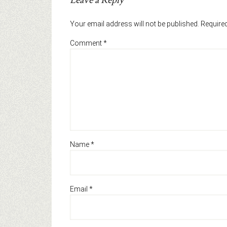
Leave a Reply
Your email address will not be published.
Required
Comment
*
Name
*
Email
*