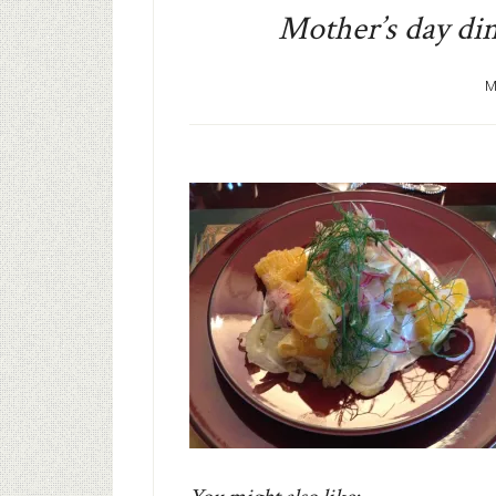
Mother’s day di
M