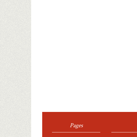
Pages