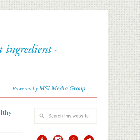
MSI Media Group
Powered by
althy