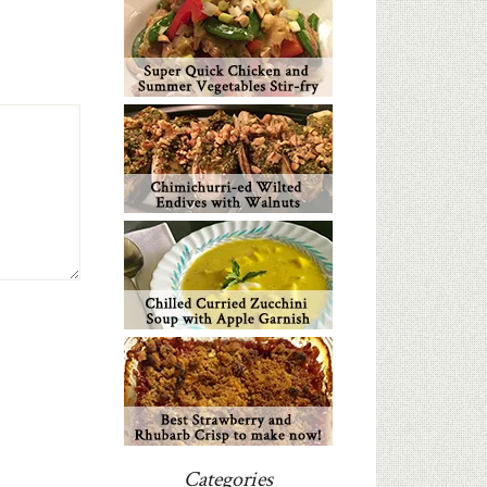
Categories