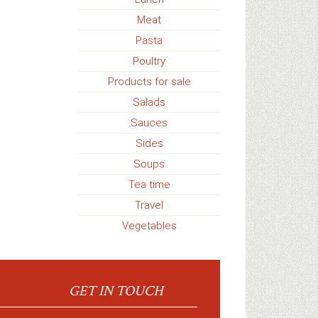
Meat
Pasta
Poultry
Products for sale
Salads
Sauces
Sides
Soups
Tea time
Travel
Vegetables
GET IN TOUCH