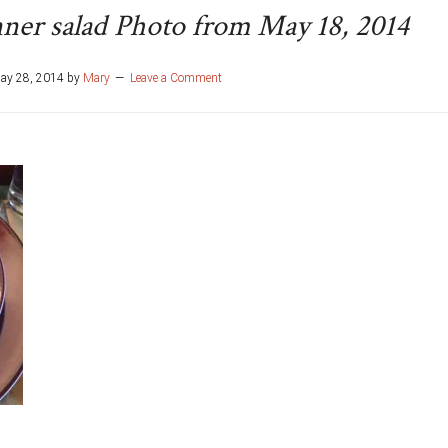
nner salad Photo from May 18, 2014
ay 28, 2014
by
Mary
Leave a Comment