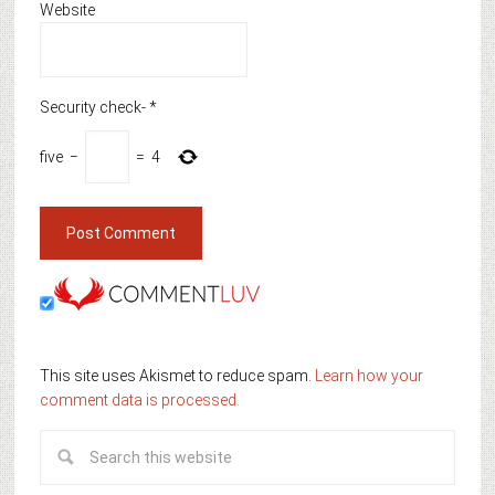
Website
Security check-
*
five
−
=
4
This site uses Akismet to reduce spam.
Learn how your
comment data is processed.