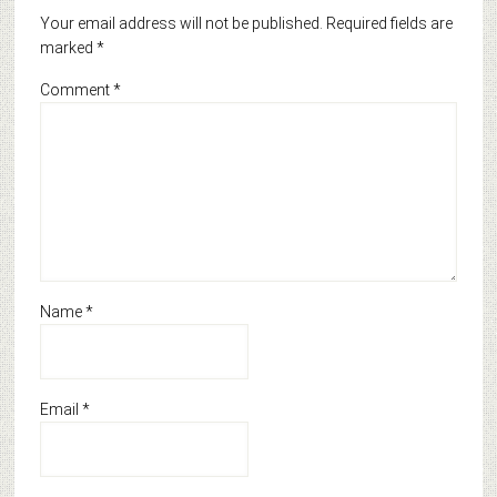
Your email address will not be published.
Required fields are
marked
*
Comment
*
Name
*
Email
*