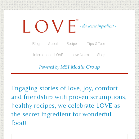
Blog
About
Recipes
Tips & Tools
International LOVE
Love Notes
Shop
MSI Media Group
Powered by
Engaging stories of love, joy, comfort
and friendship with proven scrumptious,
healthy recipes, we celebrate LOVE as
the secret ingredient for wonderful
food!