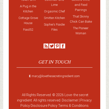
Lime
and Food
A Pug in the
Pairings
Kitchen
Orgasmic Chef
That Skinny
Cottage Grove
Smitten Kitchen
Chick Can Bake
House
Sophie's Foodie
The Pioneer
Food52
Files
Woman
GET IN TOUCH
E
mary@lovethesecretingredient.com
· All Rights Reserved ·
© 2026 Love-
the secret
ingredient
. All rights reserved. Disclaimer |
Privacy
Policy
Disclosure Policy
Terms & Conditions