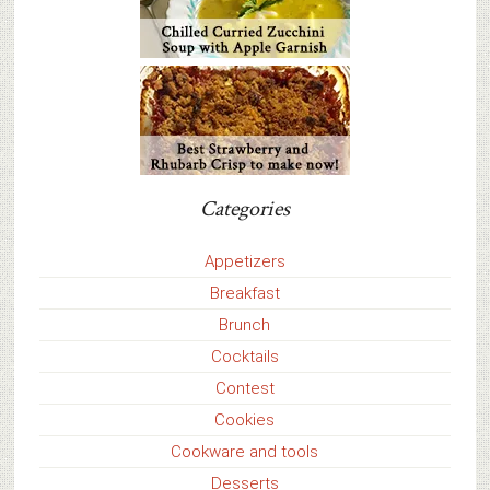
Categories
Appetizers
Breakfast
Brunch
Cocktails
Contest
Cookies
Cookware and tools
Desserts