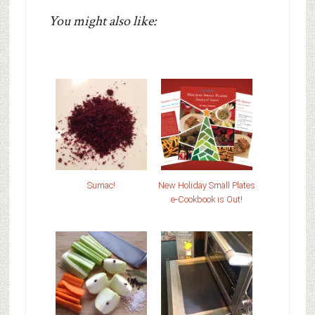
You might also like:
Sumac!
New Holiday Small Plates
e-Cookbook is Out!