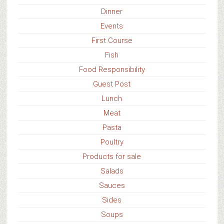
Dinner
Events
First Course
Fish
Food Responsibility
Guest Post
Lunch
Meat
Pasta
Poultry
Products for sale
Salads
Sauces
Sides
Soups