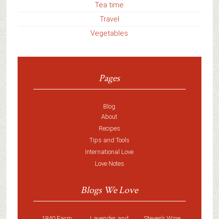
Tea time
Travel
Vegetables
Pages
Blog
About
Recipes
Tips and Tools
International Love
Love Notes
Blogs We Love
1840 Farm
Lavender and
Steven’s Wine