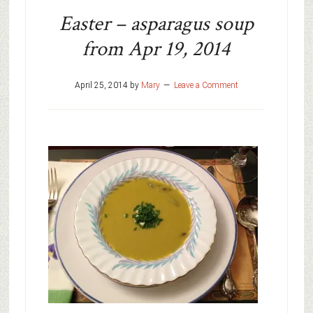
Easter – asparagus soup
from Apr 19, 2014
April 25, 2014
by
Mary
Leave a Comment