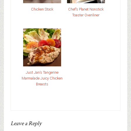
Chicken Stock
Chef’s Planet Nonstick
Toaster Ovenliner
Just Jan’s Tangerine
Marmalade Juicy Chicken
Breasts
Leave a Reply