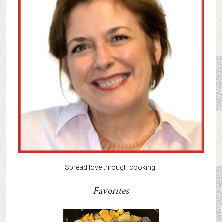
Spread love through cooking.
Favorites