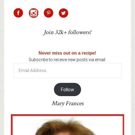
Join 32k+ followers!
Never miss out on a recipe!
Subscribe to receive new posts via email:
Email
Address
Follow
Mary Frances