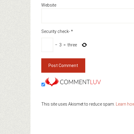
Website
Security check-
*
−
3
=
three
This site uses Akismet to reduce spam.
Learn ho