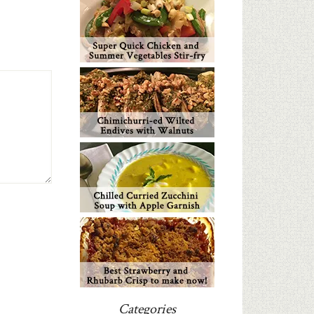
Categories