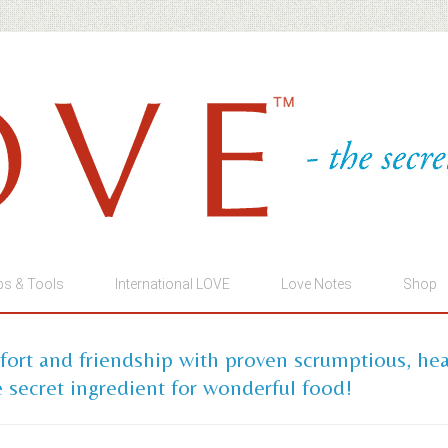
ps & Tools
International LOVE
Love Notes
Shop
mfort and friendship with proven scrumptious, he
 secret ingredient for wonderful food!