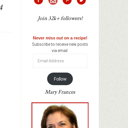
4
Join 32k+ followers!
Never miss out on a recipe!
Subscribe to receive new posts
via email:
Email
Address
Follow
Mary Frances