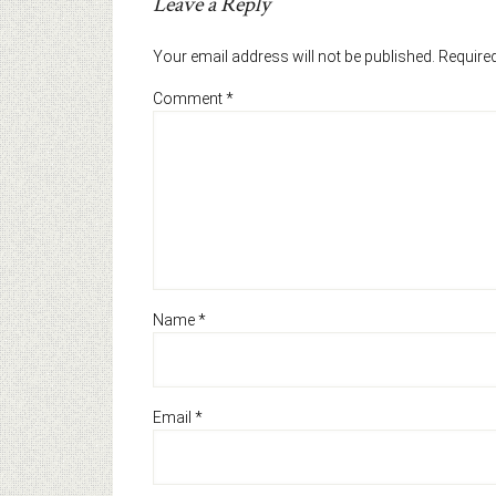
Leave a Reply
Your email address will not be published.
Required
Comment
*
Name
*
Email
*