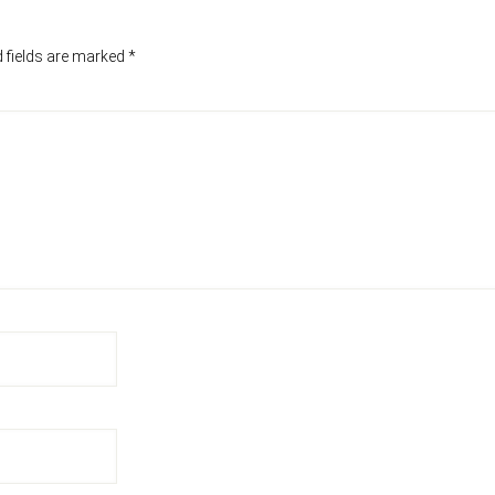
 fields are marked
*