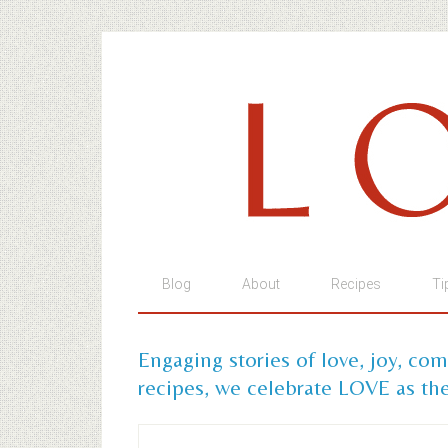
Blog
About
Recipes
Ti
Engaging stories of love, joy, co
recipes, we celebrate LOVE as the