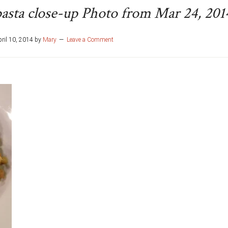
asta close-up Photo from Mar 24, 201
ril 10, 2014
by
Mary
Leave a Comment