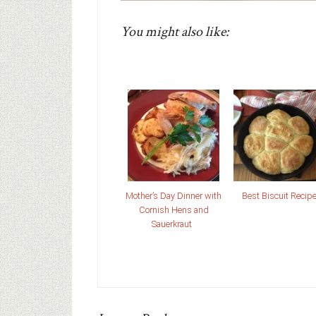
You might also like:
Mother’s Day Dinner with
Best Biscuit Recip
Cornish Hens and
Sauerkraut