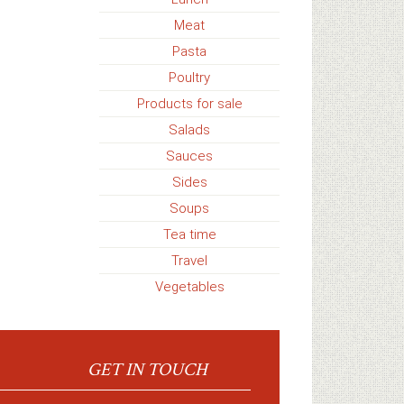
Meat
Pasta
Poultry
Products for sale
Salads
Sauces
Sides
Soups
Tea time
Travel
Vegetables
GET IN TOUCH