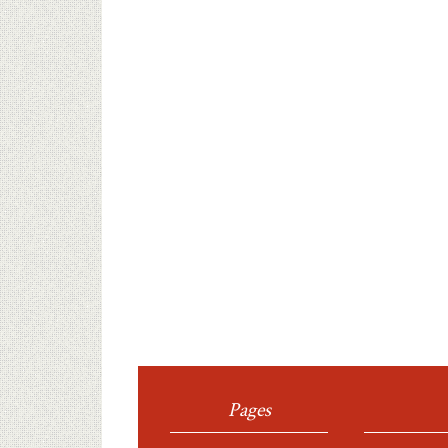
Pages