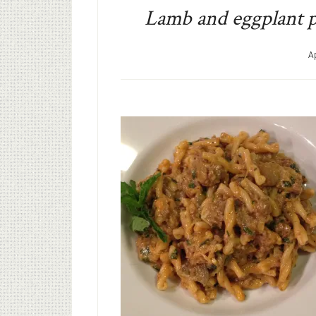
Lamb and eggplant p
Ap