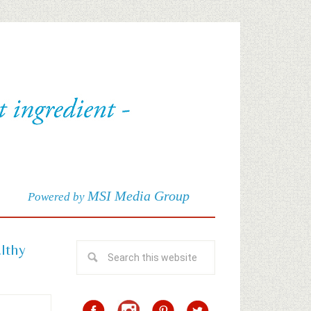
MSI Media Group
Powered by
althy