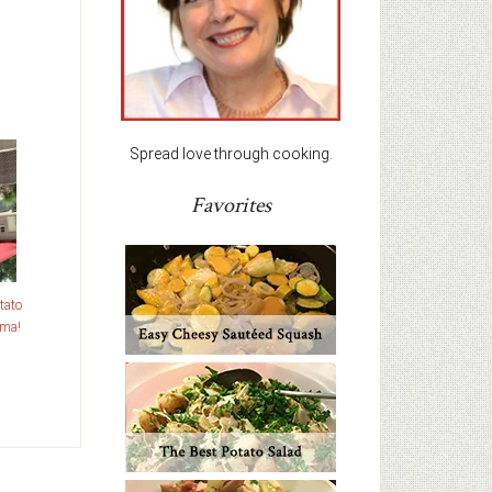
Spread love through cooking.
Favorites
tato
ama!