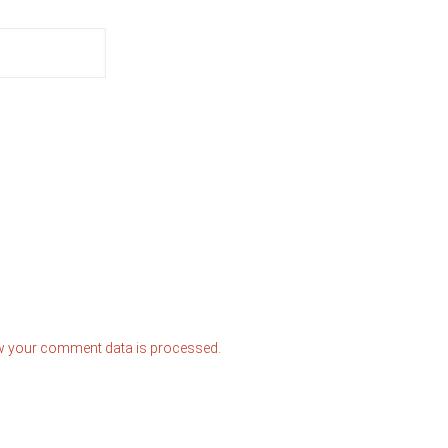
w your comment data is processed.