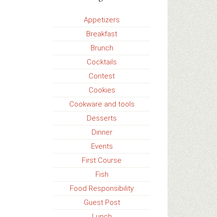
Appetizers
Breakfast
Brunch
Cocktails
Contest
Cookies
Cookware and tools
Desserts
Dinner
Events
First Course
Fish
Food Responsibility
Guest Post
Lunch