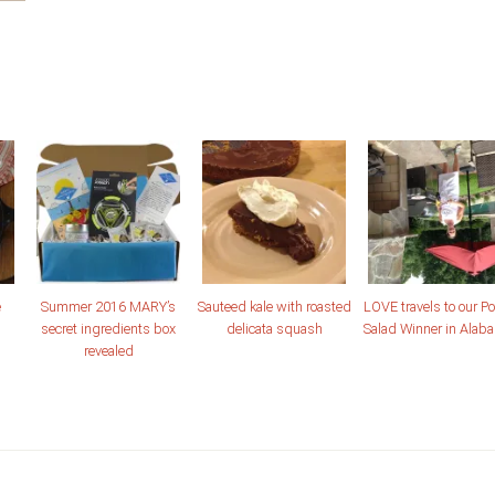
e
Summer 2016 MARY’s
Sauteed kale with roasted
LOVE travels to our Po
secret ingredients box
delicata squash
Salad Winner in Alab
revealed