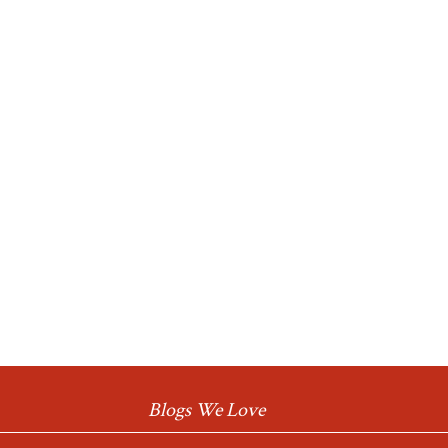
Blogs We Love