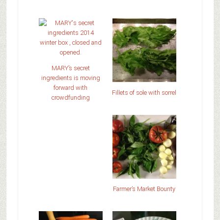
MARY’s secret
ingredients is moving
forward with
Fillets of sole with sorrel
crowdfunding
Farmer’s Market Bounty