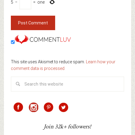
5
−
=
one
This site uses Akismet to reduce spam.
Learn how your
comment data is processed.
Join 32k+ followers!