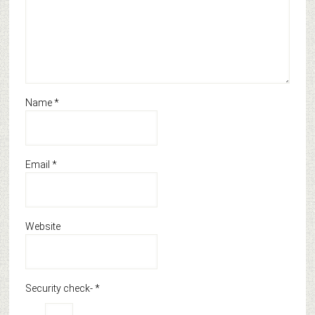
Name
*
Email
*
Website
Security check-
*