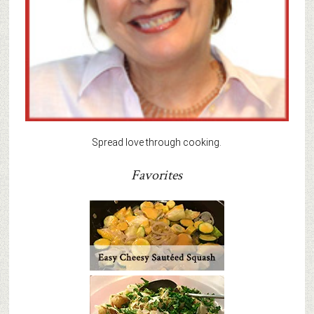
Spread love through cooking.
Favorites