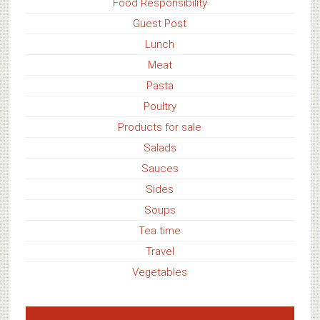
Food Responsibility
Guest Post
Lunch
Meat
Pasta
Poultry
Products for sale
Salads
Sauces
Sides
Soups
Tea time
Travel
Vegetables