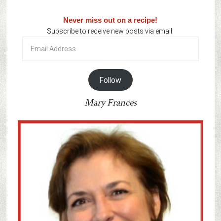
Never miss out on a recipe!
Subscribe to receive new posts via email:
Email
Address
Follow
Mary Frances