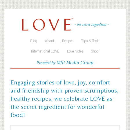
Blog
About
Recipes
Tips & Tools
International LOVE
Love Notes
Shop
MSI Media Group
Powered by
Engaging stories of love, joy, comfort
and friendship with proven scrumptious,
healthy recipes, we celebrate LOVE as
the secret ingredient for wonderful
food!