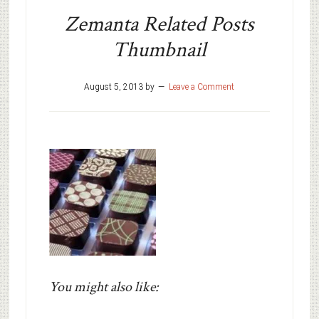
Zemanta Related Posts
Thumbnail
August 5, 2013
by
Leave a Comment
You might also like: