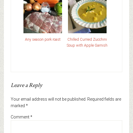
Any season pork roast
Chilled Curried Zucchini
Soup with Apple Garnish
Leave a Reply
Your email address will not be published.
Required fields are
marked
*
Comment
*