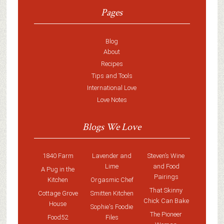
Pages
Blog
About
Recipes
Tips and Tools
International Love
Love Notes
Blogs We Love
1840 Farm
Lavender and
Steven’s Wine
Lime
and Food
A Pug in the
Pairings
Kitchen
Orgasmic Chef
That Skinny
Cottage Grove
Smitten Kitchen
Chick Can Bake
House
Sophie's Foodie
The Pioneer
Food52
Files