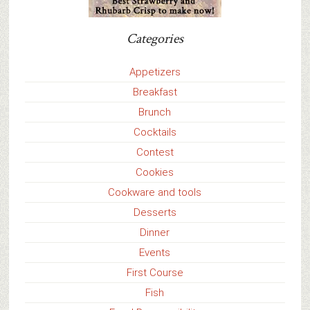
Categories
Appetizers
Breakfast
Brunch
Cocktails
Contest
Cookies
Cookware and tools
Desserts
Dinner
Events
First Course
Fish