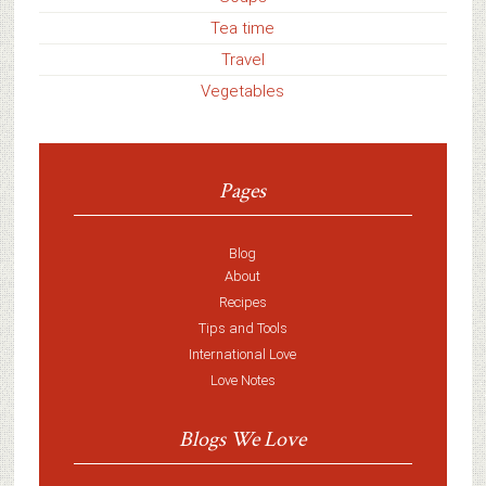
Tea time
Travel
Vegetables
Pages
Blog
About
Recipes
Tips and Tools
International Love
Love Notes
Blogs We Love