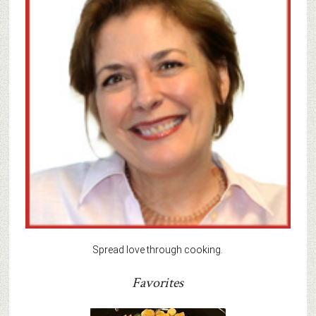
Spread love through cooking.
Favorites