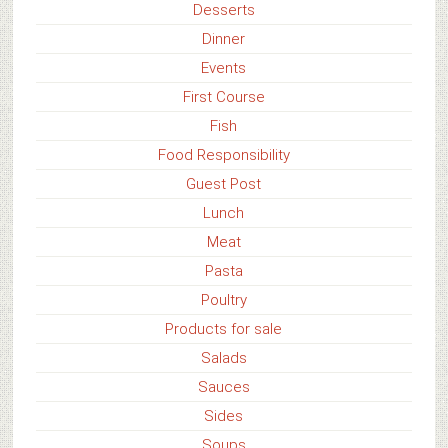
Desserts
Dinner
Events
First Course
Fish
Food Responsibility
Guest Post
Lunch
Meat
Pasta
Poultry
Products for sale
Salads
Sauces
Sides
Soups