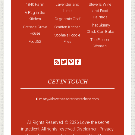
1840 Farm
Lavender and
Steven’s Wine
Lime
and Food
A Pug in the
Pairings
Kitchen
Orgasmic Chef
That Skinny
Cottage Grove
Smitten Kitchen
Chick Can Bake
House
Sophie's Foodie
The Pioneer
Food52
Files
Woman
GET IN TOUCH
E
mary@lovethesecretingredient.com
· All Rights Reserved ·
© 2026 Love-
the secret
ingredient
. All rights reserved. Disclaimer |
Privacy