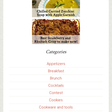
Categories
Appetizers
Breakfast
Brunch
Cocktails
Contest
Cookies
Cookware and tools