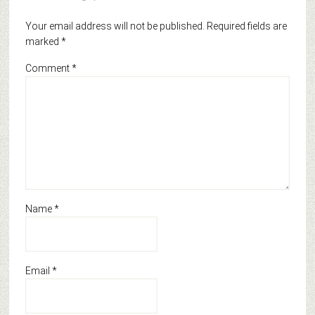
Your email address will not be published.
Required fields are
marked
*
Comment
*
Name
*
Email
*