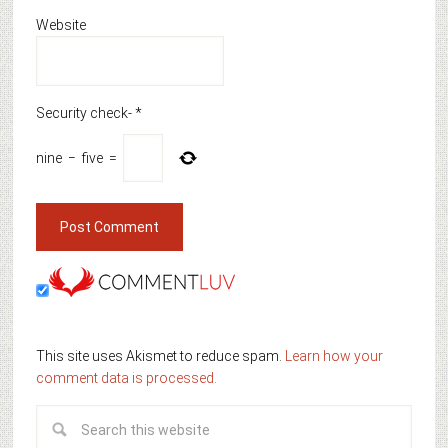
Website
Security check-
*
nine
−
five
=
This site uses Akismet to reduce spam.
Learn how your
comment data is processed.