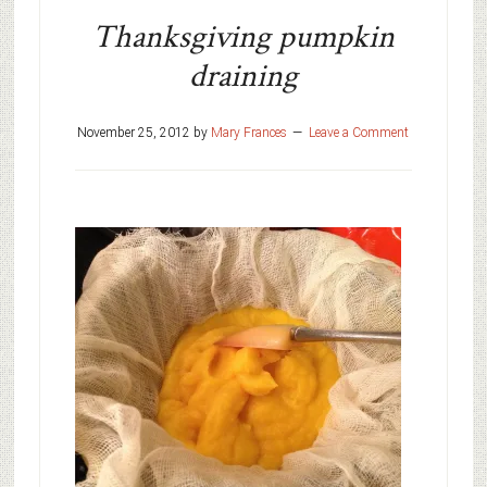
Thanksgiving pumpkin
draining
November 25, 2012
by
Mary Frances
Leave a Comment