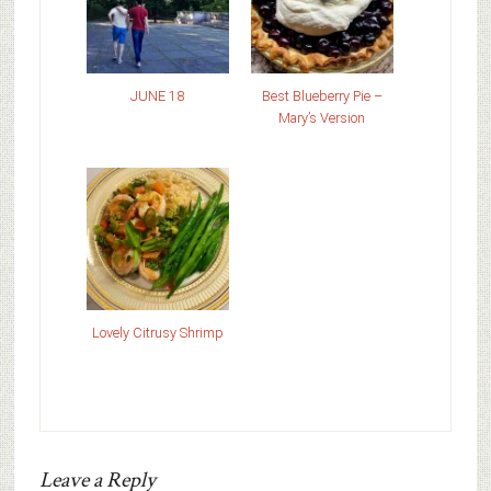
JUNE 18
Best Blueberry Pie –
Mary’s Version
Lovely Citrusy Shrimp
Leave a Reply