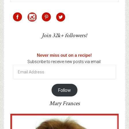
Join 32k+ followers!
Never miss out on a recipe!
Subscribe to receive new posts via email:
Email
Address
Follow
Mary Frances