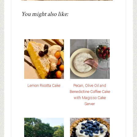
You might also like:
Lemon Ricotta Cake
Pecan, Olive Oil and
Benedictine Coffee Cake
with Magisso Cake
Server