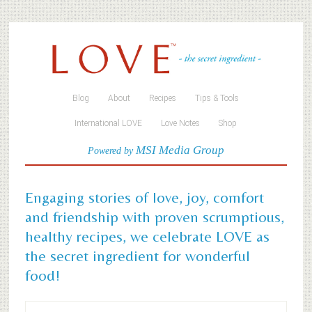
Blog
About
Recipes
Tips & Tools
International LOVE
Love Notes
Shop
MSI Media Group
Powered by
Engaging stories of love, joy, comfort
and friendship with proven scrumptious,
healthy recipes, we celebrate LOVE as
the secret ingredient for wonderful
food!