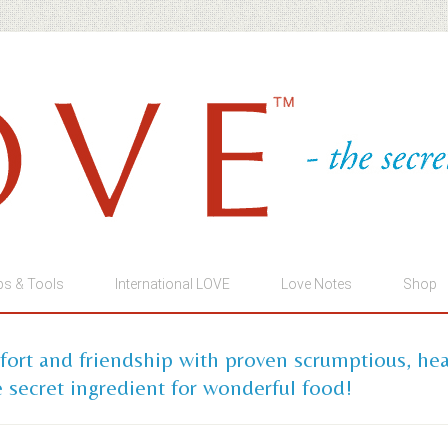
ps & Tools
International LOVE
Love Notes
Shop
mfort and friendship with proven scrumptious, he
 secret ingredient for wonderful food!