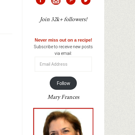
Join 32k+ followers!
Never miss out on a recipe!
Subscribe to receive new posts
via email:
Email
Address
Follow
Mary Frances