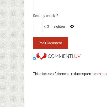
Security check-
*
×
3
=
eighteen
This site uses Akismet to reduce spam.
Learn ho