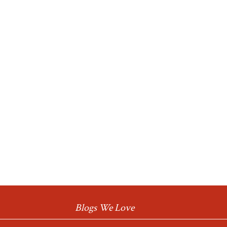
Blogs We Love