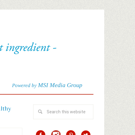
MSI Media Group
Powered by
althy