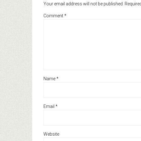
Your email address will not be published.
Required
Comment
*
Name
*
Email
*
Website