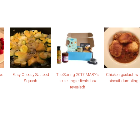
pe
Easy Cheesy Sautéed
The Spring 2017 MARY’s
Chicken goulash wi
Squash
secret ingredients box
biscuit dumpling
revealed!