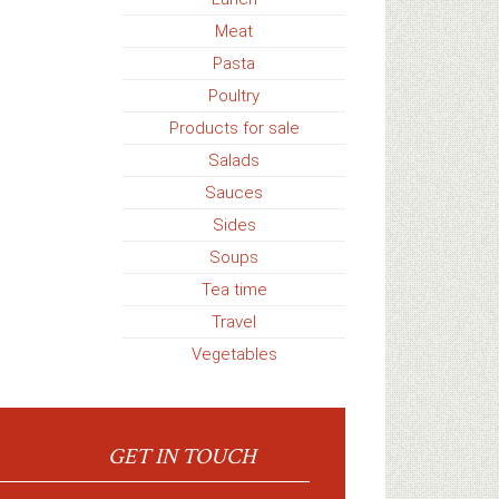
Meat
Pasta
Poultry
Products for sale
Salads
Sauces
Sides
Soups
Tea time
Travel
Vegetables
GET IN TOUCH