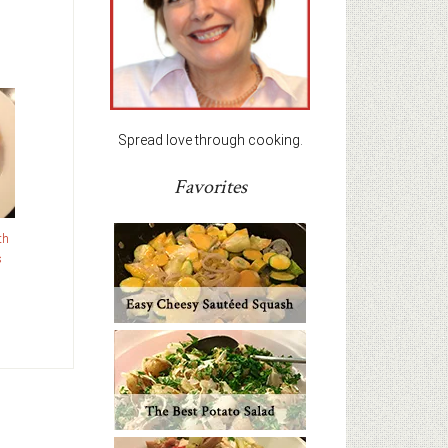
Spread love through cooking.
Favorites
th
s