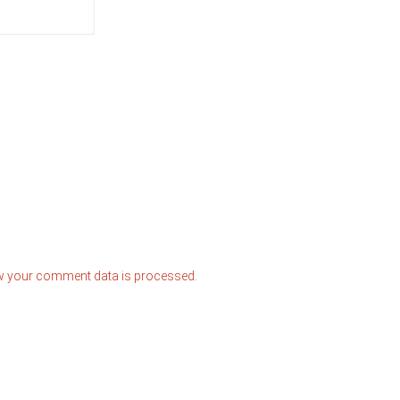
w your comment data is processed.