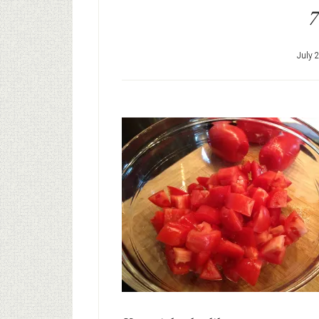
7
July 