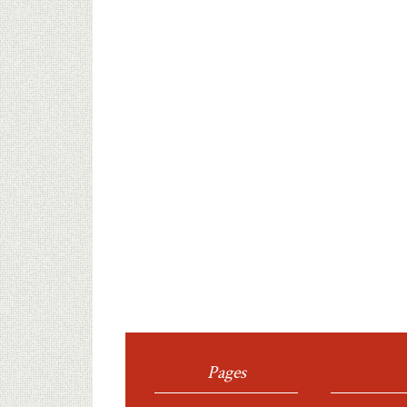
Pages