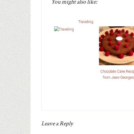
You might also like:
Traveling
Chocolate Cake Reci
from Jean-Georges
Leave a Reply