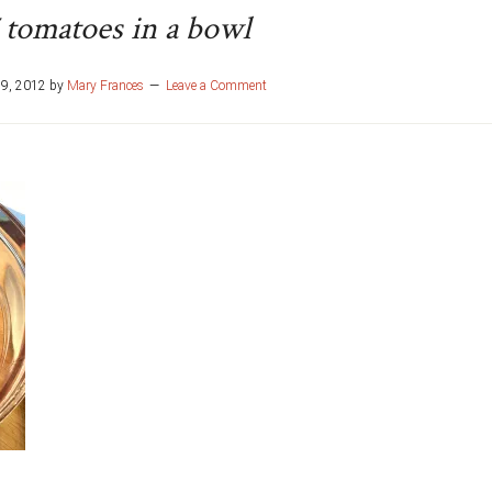
 tomatoes in a bowl
29, 2012
by
Mary Frances
Leave a Comment