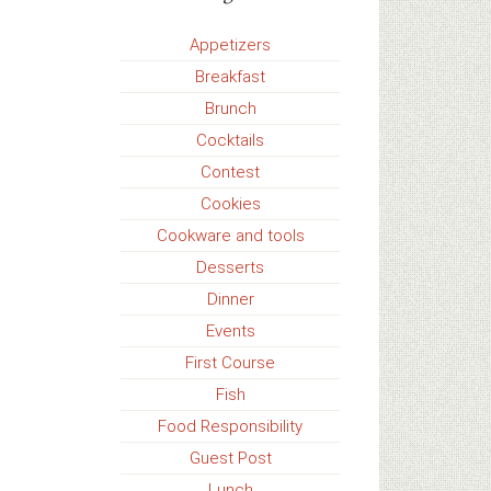
Appetizers
Breakfast
Brunch
Cocktails
Contest
Cookies
Cookware and tools
Desserts
Dinner
Events
First Course
Fish
Food Responsibility
Guest Post
Lunch