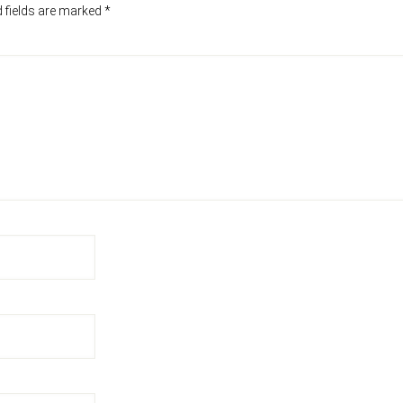
 fields are marked
*