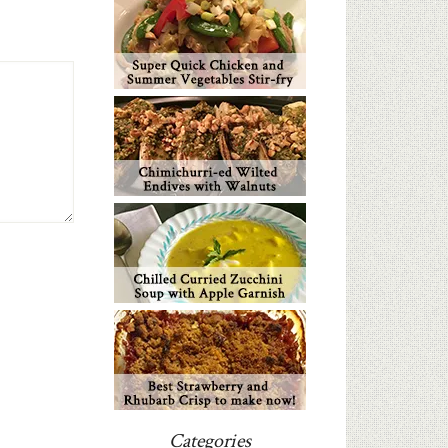
Categories