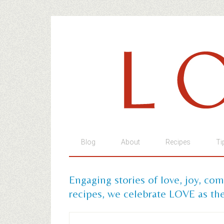
Blog
About
Recipes
Ti
Engaging stories of love, joy, co
recipes, we celebrate LOVE as the