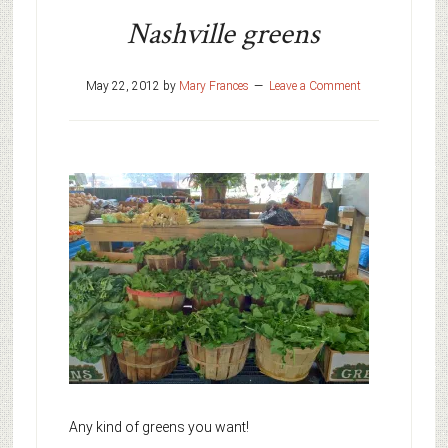
Nashville greens
May 22, 2012
by
Mary Frances
Leave a Comment
Any kind of greens you want!