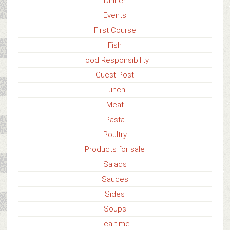
Dinner
Events
First Course
Fish
Food Responsibility
Guest Post
Lunch
Meat
Pasta
Poultry
Products for sale
Salads
Sauces
Sides
Soups
Tea time