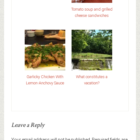
Tomato soup and grilled
cheese sandwiches
Garlicky Chicken With
What constitutes a
Lemon-Anchovy Sauce
vacation?
Leave a Reply
Your email address will not be published.
Required fields are