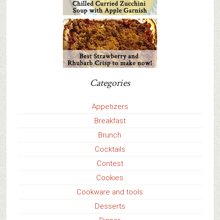
Categories
Appetizers
Breakfast
Brunch
Cocktails
Contest
Cookies
Cookware and tools
Desserts