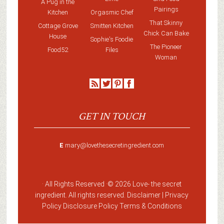
A Pug in the
Pairings
Kitchen
Orgasmic Chef
That Skinny
Cottage Grove
Smitten Kitchen
Chick Can Bake
House
Sophie's Foodie
The Pioneer
Food52
Files
Woman
GET IN TOUCH
E
mary@lovethesecretingredient.com
· All Rights Reserved ·
© 2026 Love-
the secret
ingredient
. All rights reserved. Disclaimer |
Privacy
Policy
Disclosure Policy
Terms & Conditions