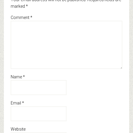
marked
*
Comment
*
Name
*
Email
*
Website