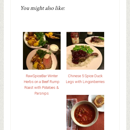
You might also like:
RawSpiceBar Winter
Chinese 5 Spice Duck
Herbs on a Beef Rump
Legs with Lingonberries
Roast with Potatoes &
Parsnips