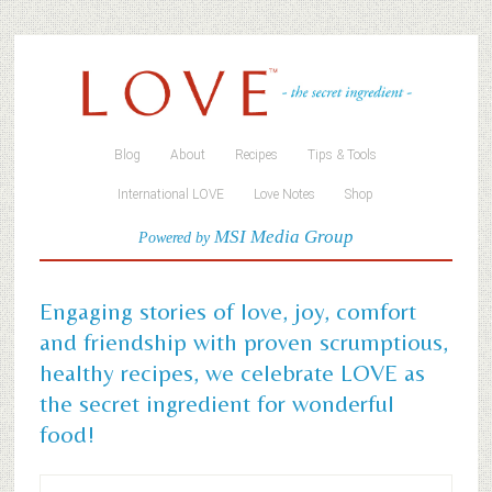
Blog
About
Recipes
Tips & Tools
International LOVE
Love Notes
Shop
MSI Media Group
Powered by
Engaging stories of love, joy, comfort
and friendship with proven scrumptious,
healthy recipes, we celebrate LOVE as
the secret ingredient for wonderful
food!