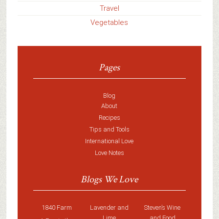
Travel
Vegetables
Pages
Blog
About
Recipes
Tips and Tools
International Love
Love Notes
Blogs We Love
1840 Farm
Lavender and
Steven’s Wine
Lime
and Food