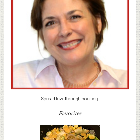
Spread love through cooking.
Favorites