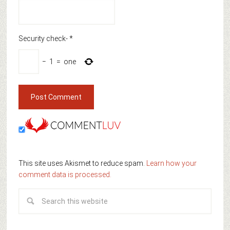
Security check-
*
−
1
=
one
This site uses Akismet to reduce spam.
Learn how your
comment data is processed.