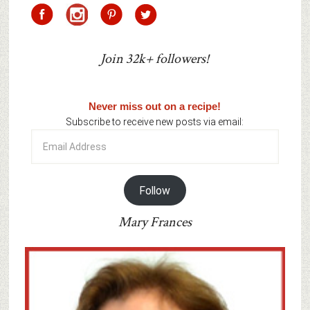
Join 32k+ followers!
Never miss out on a recipe!
Subscribe to receive new posts via email:
Email
Address
Follow
Mary Frances