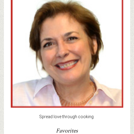
Spread love through cooking.
Favorites