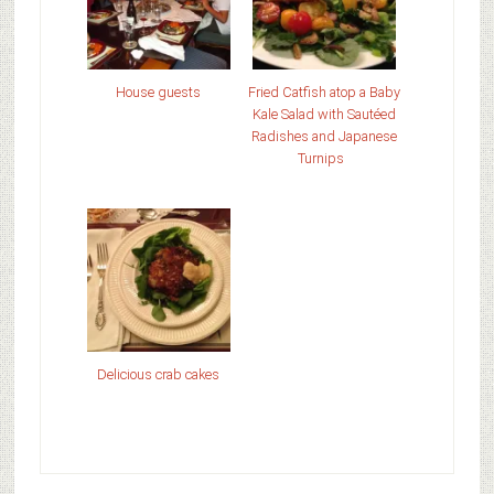
House guests
Fried Catfish atop a Baby
Kale Salad with Sautéed
Radishes and Japanese
Turnips
Delicious crab cakes