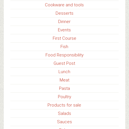
Cookware and tools
Desserts
Dinner
Events
First Course
Fish
Food Responsibility
Guest Post
Lunch
Meat
Pasta
Poultry
Products for sale
Salads
Sauces