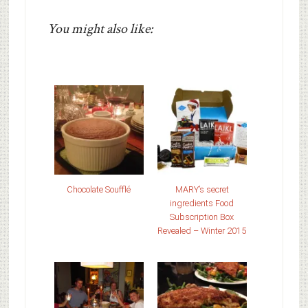
You might also like:
Chocolate Soufflé
MARY’s secret
ingredients Food
Subscription Box
Revealed – Winter 2015