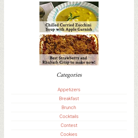
Categories
Appetizers
Breakfast
Brunch
Cocktails
Contest
Cookies