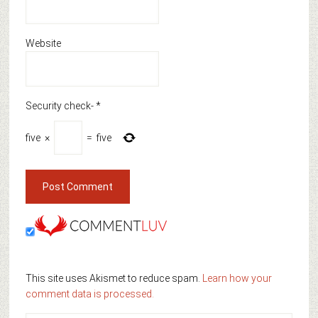
Website
Security check-
*
five
×
=
five
This site uses Akismet to reduce spam.
Learn how your
comment data is processed.