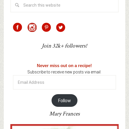
Join 32k+ followers!
Never miss out on a recipe!
Subscribe to receive new posts via email:
Email
Address
Follow
Mary Frances