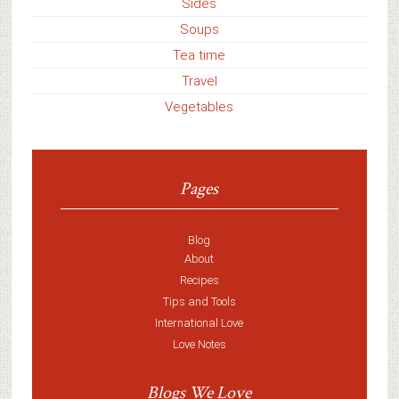
Sides
Soups
Tea time
Travel
Vegetables
Pages
Blog
About
Recipes
Tips and Tools
International Love
Love Notes
Blogs We Love