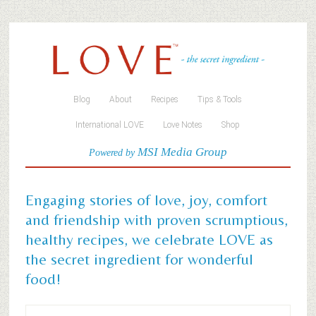
Blog
About
Recipes
Tips & Tools
International LOVE
Love Notes
Shop
MSI Media Group
Powered by
Engaging stories of love, joy, comfort
and friendship with proven scrumptious,
healthy recipes, we celebrate LOVE as
the secret ingredient for wonderful
food!