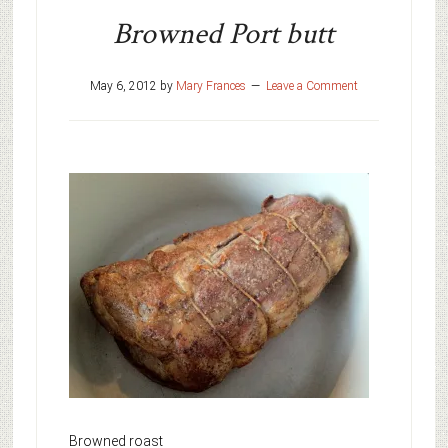
Browned Port butt
May 6, 2012
by
Mary Frances
Leave a Comment
Browned roast