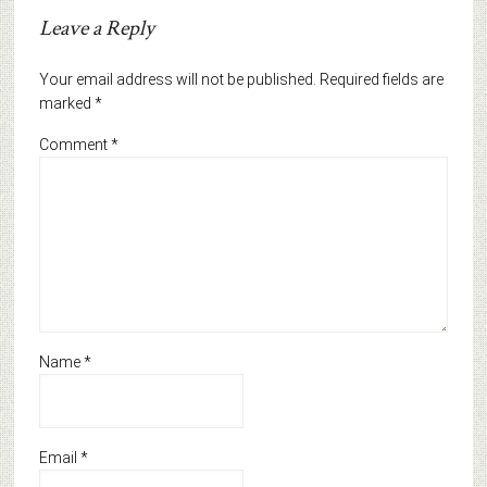
Leave a Reply
Your email address will not be published.
Required fields are
marked
*
Comment
*
Name
*
Email
*