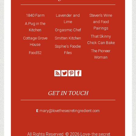
1840 Farm
Lavender and
Steven’s Wine
Lime
and Food
A Pug in the
Pairings
Kitchen
Orgasmic Chef
That Skinny
Cottage Grove
Smitten Kitchen
Chick Can Bake
House
Sophie's Foodie
The Pioneer
Food52
Files
Woman
GET IN TOUCH
E
mary@lovethesecretingredient.com
· All Rights Reserved ·
© 2026 Love-
the secret