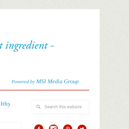
MSI Media Group
Powered by
althy