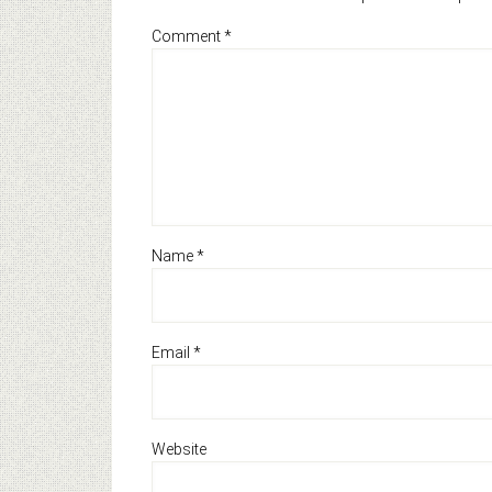
Comment
*
Name
*
Email
*
Website