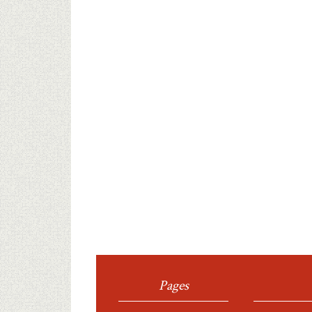
Pages