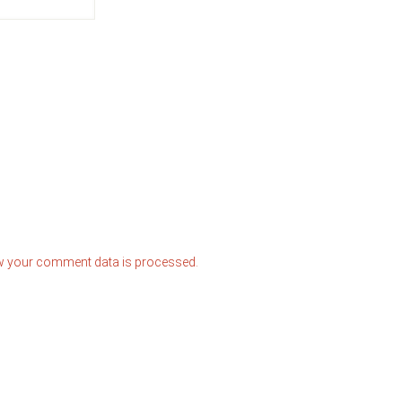
w your comment data is processed.