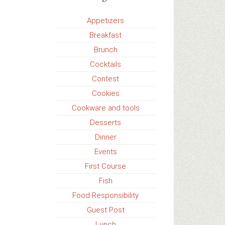
Appetizers
Breakfast
Brunch
Cocktails
Contest
Cookies
Cookware and tools
Desserts
Dinner
Events
First Course
Fish
Food Responsibility
Guest Post
Lunch