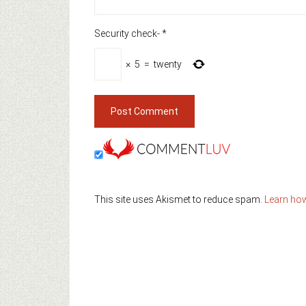
Security check-
*
×
5
=
twenty
This site uses Akismet to reduce spam.
Learn ho