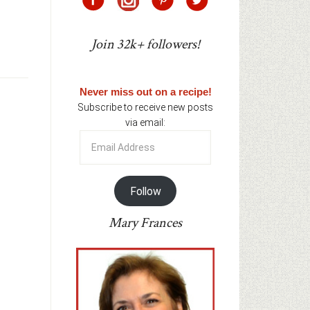
Join 32k+ followers!
Never miss out on a recipe!
Subscribe to receive new posts
via email:
Email
Address
Follow
Mary Frances