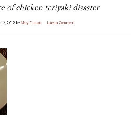
e of chicken teriyaki disaster
 12, 2012
by
Mary Frances
Leave a Comment