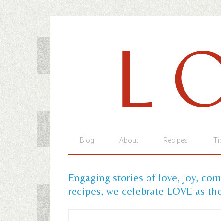
Blog
About
Recipes
Ti
Engaging stories of love, joy, co
recipes, we celebrate LOVE as the