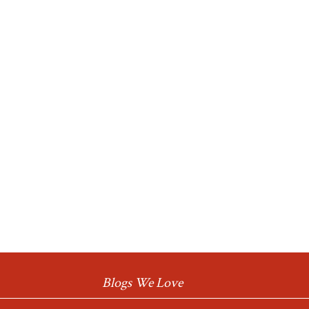
Blogs We Love