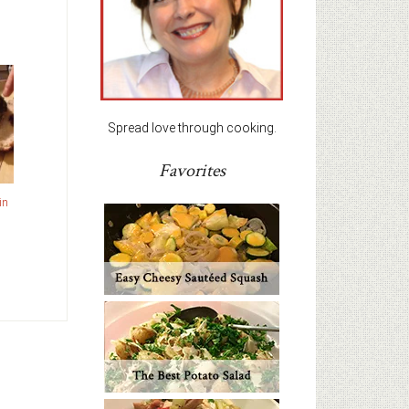
Spread love through cooking.
Favorites
in