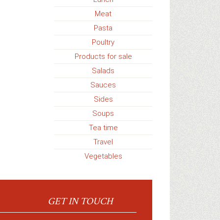
Meat
Pasta
Poultry
Products for sale
Salads
Sauces
Sides
Soups
Tea time
Travel
Vegetables
GET IN TOUCH