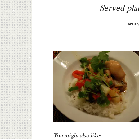
Served plat
January
You might also like: