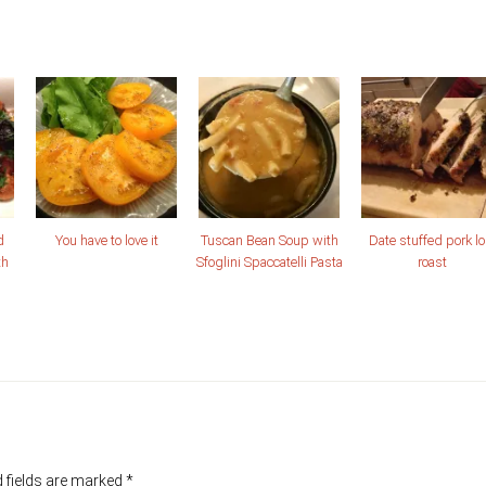
d
You have to love it
Tuscan Bean Soup with
Date stuffed pork lo
th
Sfoglini Spaccatelli Pasta
roast
 fields are marked
*