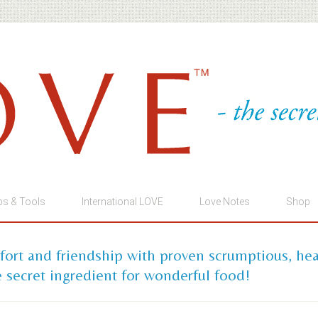
ps & Tools
International LOVE
Love Notes
Shop
mfort and friendship with proven scrumptious, he
 secret ingredient for wonderful food!