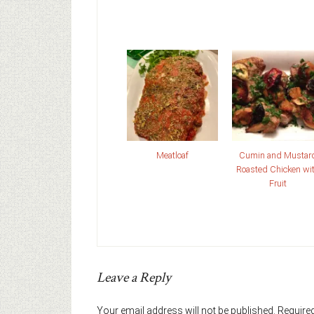
Meatloaf
Cumin and Mustar
Roasted Chicken wi
Fruit
Leave a Reply
Your email address will not be published.
Required