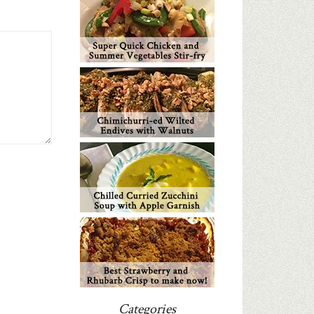
Categories